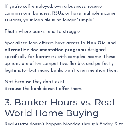
If you’re self-employed, own a business, receive
commissions, bonuses, RSUs, or have multiple income
streams, your loan file is no longer “simple.”
That’s where banks tend to struggle.
Specialized loan officers have access to
Non-QM and
alternative documentation programs
designed
specifically for borrowers with complex income. These
options are often competitive, flexible, and perfectly
legitimate—but many banks won’t even mention them.
Not because they don’t exist.
Because the bank doesn’t offer them.
3. Banker Hours vs. Real-
World Home Buying
Real estate doesn’t happen Monday through Friday, 9 to