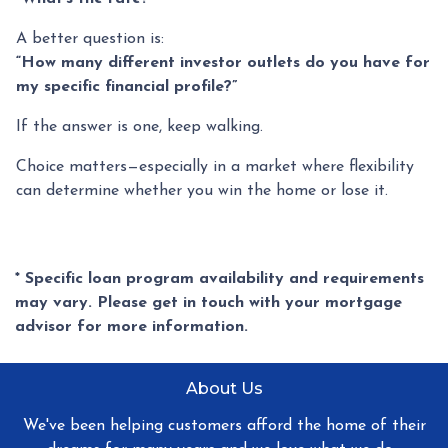
A better question is:
“How many different investor outlets do you have for
my specific financial profile?”
If the answer is one, keep walking.
Choice matters—especially in a market where flexibility
can determine whether you win the home or lose it.
* Specific loan program availability and requirements
may vary. Please get in touch with your mortgage
advisor for more information.
About Us
We've been helping customers afford the home of their