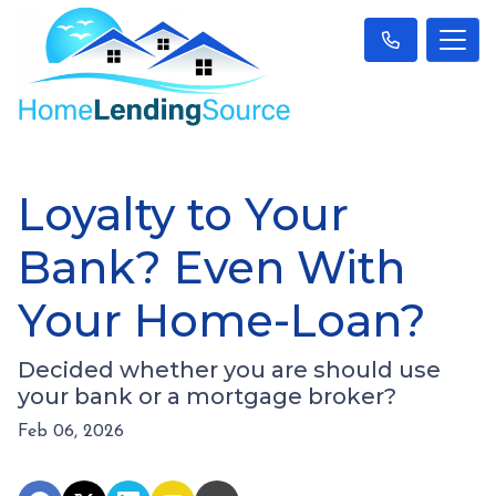
Loyalty to Your
Bank? Even With
Your Home-Loan?
Decided whether you are should use
your bank or a mortgage broker?
Feb 06, 2026