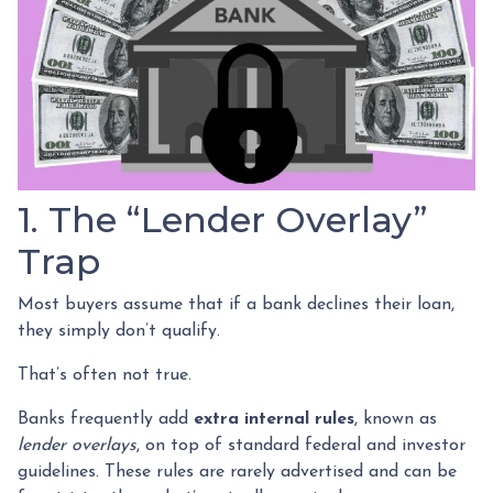
1. The “Lender Overlay”
Trap
Most buyers assume that if a bank declines their loan,
they simply don’t qualify.
That’s often not true.
Banks frequently add
extra internal rules
, known as
lender overlays
, on top of standard federal and investor
guidelines. These rules are rarely advertised and can be