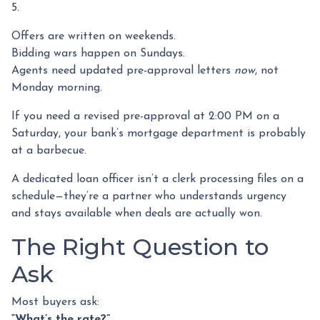
5.
Offers are written on weekends.
Bidding wars happen on Sundays.
Agents need updated pre-approval letters
now
, not
Monday morning.
If you need a revised pre-approval at 2:00 PM on a
Saturday, your bank’s mortgage department is probably
at a barbecue.
A dedicated loan officer isn’t a clerk processing files on a
schedule—they’re a partner who understands urgency
and stays available when deals are actually won.
The Right Question to
Ask
Most buyers ask:
“What’s the rate?”