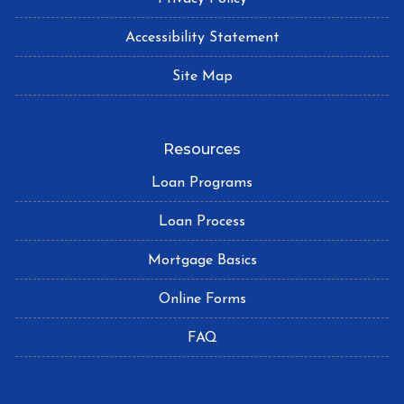
Accessibility Statement
Site Map
Resources
Loan Programs
Loan Process
Mortgage Basics
Online Forms
FAQ