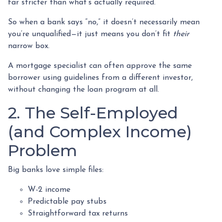
far stricter than what’s actually required.
So when a bank says “no,” it doesn’t necessarily mean
you’re unqualified—it just means you don’t fit
their
narrow box.
A mortgage specialist can often approve the same
borrower using guidelines from a different investor,
without changing the loan program at all.
2. The Self-Employed
(and Complex Income)
Problem
Big banks love simple files:
W-2 income
Predictable pay stubs
Straightforward tax returns