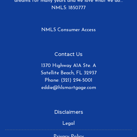
dreams for many years and we love what we do...
NMLS: 1850777
NMLS Consumer Access
Contact Us
1370 Highway A1A Ste. A
Satellite Beach, FL 32937
Phone: (321) 294-5001
eddie@hlsmortgage.com
Disclaimers
Legal
Privacy Policy