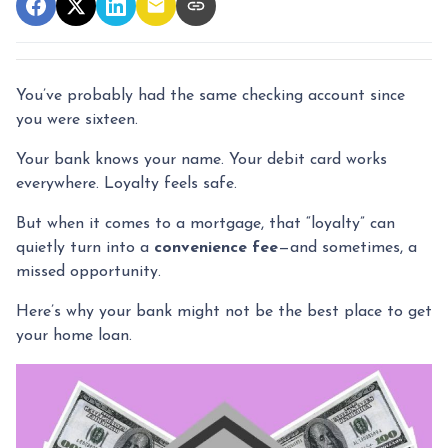
You’ve probably had the same checking account since
you were sixteen.
Your bank knows your name. Your debit card works
everywhere. Loyalty feels safe.
But when it comes to a mortgage, that “loyalty” can
quietly turn into a
convenience fee
—and sometimes, a
missed opportunity.
Here’s why your bank might not be the best place to get
your home loan.