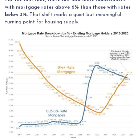
with mortgage rates above 6% than those with rates
below 3%.
That shift marks a quiet but meaningful
turning point for housing supply.