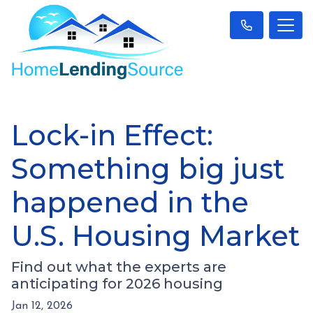
Lock-in Effect:
Something big just
happened in the
U.S. Housing Market
Find out what the experts are
anticipating for 2026 housing
Jan 12, 2026