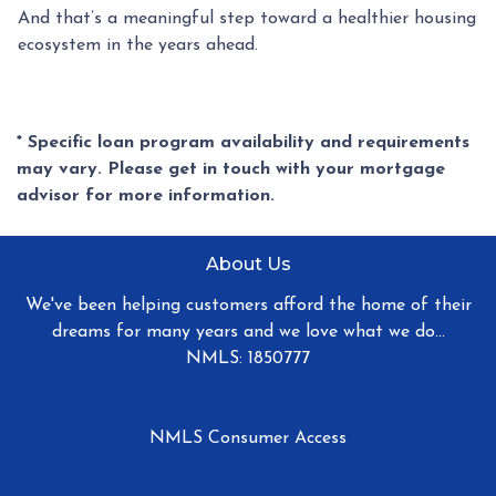
And that’s a meaningful step toward a healthier housing
ecosystem in the years ahead.
* Specific loan program availability and requirements
may vary. Please get in touch with your mortgage
advisor for more information.
About Us
We've been helping customers afford the home of their
dreams for many years and we love what we do...
NMLS: 1850777
NMLS Consumer Access