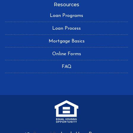
Resources
Loan Programs
Loan Process
Mortgage Basics
Online Forms
FAQ