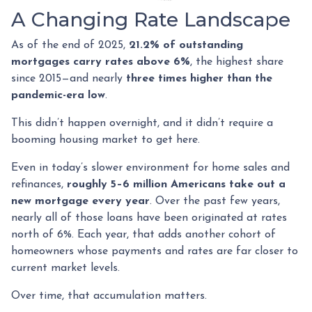
A Changing Rate Landscape
As of the end of 2025,
21.2% of outstanding
mortgages carry rates above 6%
, the highest share
since 2015—and nearly
three times higher than the
pandemic-era low
.
This didn’t happen overnight, and it didn’t require a
booming housing market to get here.
Even in today’s slower environment for home sales and
refinances,
roughly 5–6 million Americans take out a
new mortgage every year
. Over the past few years,
nearly all of those loans have been originated at rates
north of 6%. Each year, that adds another cohort of
homeowners whose payments and rates are far closer to
current market levels.
Over time, that accumulation matters.