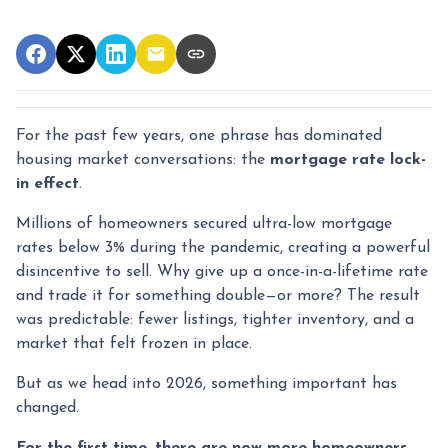
For the past few years, one phrase has dominated
housing market conversations: the
mortgage rate lock-
in effect
.
Millions of homeowners secured ultra-low mortgage
rates below 3% during the pandemic, creating a powerful
disincentive to sell. Why give up a once-in-a-lifetime rate
and trade it for something double—or more? The result
was predictable: fewer listings, tighter inventory, and a
market that felt frozen in place.
But as we head into 2026, something important has
changed.
For the first time, there are now more homeowners