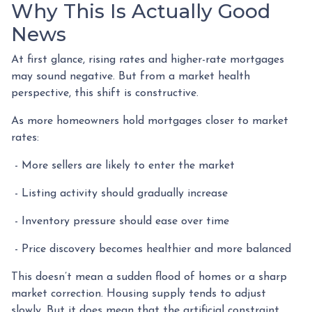
Why This Is Actually Good
News
At first glance, rising rates and higher-rate mortgages
may sound negative. But from a market health
perspective, this shift is constructive.
As more homeowners hold mortgages closer to market
rates:
- More sellers are likely to enter the market
- Listing activity should gradually increase
- Inventory pressure should ease over time
- Price discovery becomes healthier and more balanced
This doesn’t mean a sudden flood of homes or a sharp
market correction. Housing supply tends to adjust
slowly. But it does mean that the artificial constraint