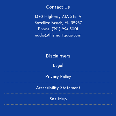
Contact Us
1370 Highway A1A Ste. A
Satellite Beach, FL 32937
Phone: (321) 294-5001
eddie@hlsmortgage.com
Disclaimers
Legal
Privacy Policy
Accessibility Statement
Site Map