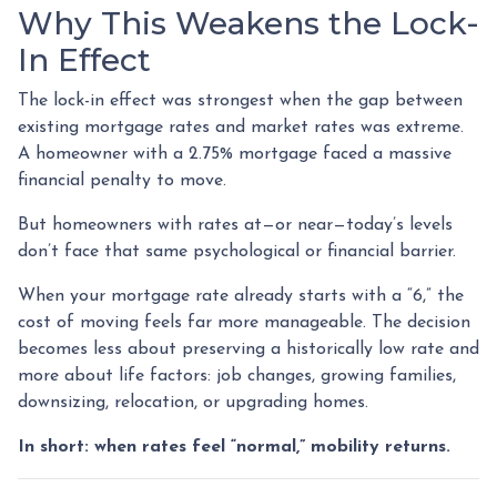
Why This Weakens the Lock-
In Effect
The lock-in effect was strongest when the gap between
existing mortgage rates and market rates was extreme.
A homeowner with a 2.75% mortgage faced a massive
financial penalty to move.
But homeowners with rates at—or near—today’s levels
don’t face that same psychological or financial barrier.
When your mortgage rate already starts with a “6,” the
cost of moving feels far more manageable. The decision
becomes less about preserving a historically low rate and
more about life factors: job changes, growing families,
downsizing, relocation, or upgrading homes.
In short: when rates feel “normal,” mobility returns.