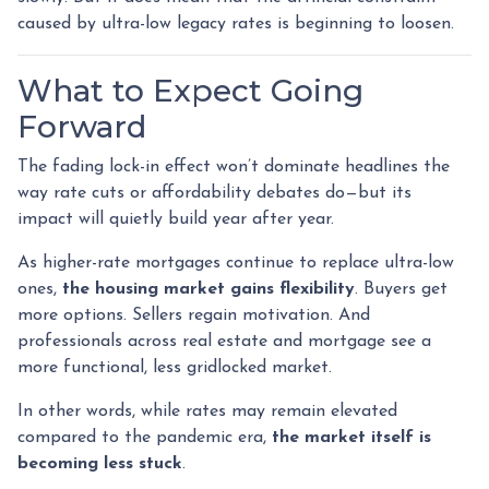
caused by ultra-low legacy rates is beginning to loosen.
What to Expect Going
Forward
The fading lock-in effect won’t dominate headlines the
way rate cuts or affordability debates do—but its
impact will quietly build year after year.
As higher-rate mortgages continue to replace ultra-low
ones,
the housing market gains flexibility
. Buyers get
more options. Sellers regain motivation. And
professionals across real estate and mortgage see a
more functional, less gridlocked market.
In other words, while rates may remain elevated
compared to the pandemic era,
the market itself is
becoming less stuck
.