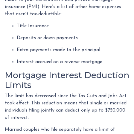
insurance (PMI). Here's a list of other home expenses
that aren't tax-deductible:
Title Insurance
Deposits or down payments
Extra payments made to the principal
Interest accrued on a reverse mortgage
Mortgage Interest Deduction
Limits
The limit has decreased since the Tax Cuts and Jobs Act
took effect. This reduction means that single or married
individuals filing jointly can deduct only up to $750,000
of interest.
Married couples who file separately have a limit of