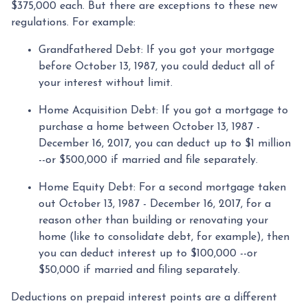
$375,000 each. But there are exceptions to these new
regulations. For example:
Grandfathered Debt
: If you got your mortgage
before October 13, 1987, you could deduct all of
your interest without limit.
Home Acquisition Debt
: If you got a mortgage to
purchase a home between October 13, 1987 -
December 16, 2017, you can deduct up to $1 million
--or $500,000 if married and file separately.
Home Equity Debt
: For a second mortgage taken
out October 13, 1987 - December 16, 2017, for a
reason other than building or renovating your
home (like to consolidate debt, for example), then
you can deduct interest up to $100,000 --or
$50,000 if married and filing separately.
Deductions on prepaid interest points are a different