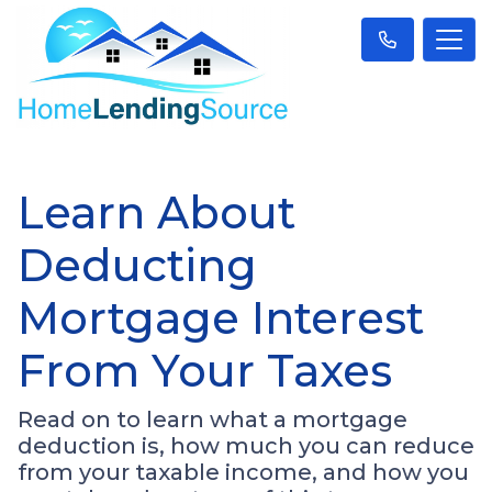
Learn About
Deducting
Mortgage Interest
From Your Taxes
Read on to learn what a mortgage
deduction is, how much you can reduce
from your taxable income, and how you