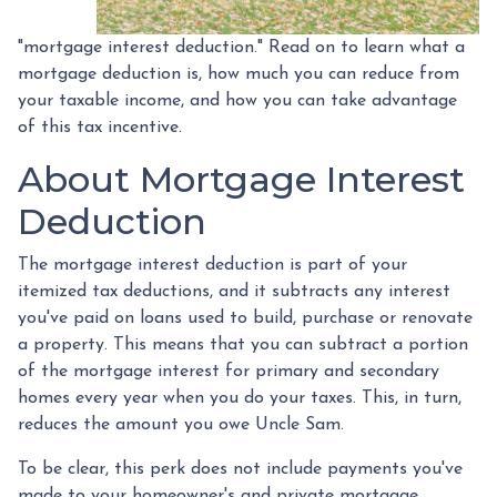
"mortgage interest deduction." Read on to learn what a
mortgage deduction is, how much you can reduce from
your taxable income, and how you can take advantage
of this tax incentive.
About Mortgage Interest
Deduction
The mortgage interest deduction is part of your
itemized tax deductions, and it subtracts any interest
you've paid on loans used to build, purchase or renovate
a property. This means that you can subtract a portion
of the mortgage interest for primary and secondary
homes every year when you do your taxes. This, in turn,
reduces the amount you owe Uncle Sam.
To be clear, this perk does not include payments you've
made to your homeowner's and private mortgage