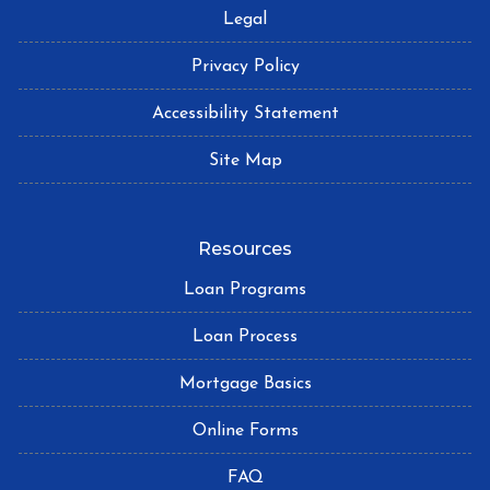
Legal
Privacy Policy
Accessibility Statement
Site Map
Resources
Loan Programs
Loan Process
Mortgage Basics
Online Forms
FAQ