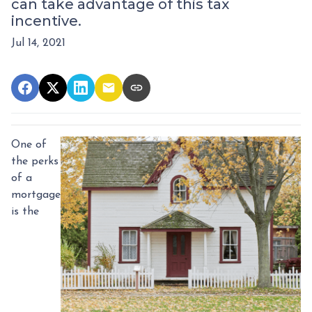
can take advantage of this tax
incentive.
Jul 14, 2021
One of
the perks
of a
mortgage
is the