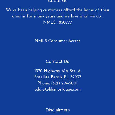
About Us
We've been helping customers afford the home of their
dreams for many years and we love what we do...
NMLS: 1850777
NMLS Consumer Access
Contact Us
1370 Highway A1A Ste. A
Satellite Beach, FL 32937
Phone: (321) 294-5001
eddie@hlsmortgage.com
Disclaimers