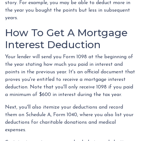
story. For example, you may be able to deduct more in
the year you bought the points but less in subsequent
years.
How To Get A Mortgage
Interest Deduction
Your lender will send you Form 1098 at the beginning of
the year stating how much you paid in interest and
points in the previous year. It's an official document that
proves you're entitled to receive a mortgage interest
deduction. Note that you'll only receive 1098 if you paid
a minimum of $600 in interest during the tax year.
Next, you'll also itemize your deductions and record
them on Schedule A, Form 1040, where you also list your
deductions for charitable donations and medical
expenses.