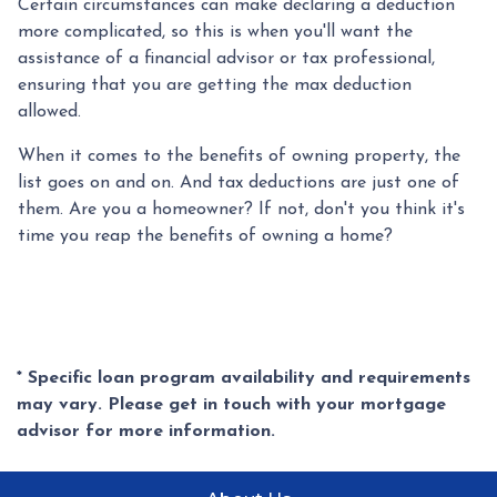
Certain circumstances can make declaring a deduction
more complicated, so this is when you'll want the
assistance of a financial advisor or tax professional,
ensuring that you are getting the max deduction
allowed.
When it comes to the benefits of owning property, the
list goes on and on. And tax deductions are just one of
them. Are you a homeowner? If not, don't you think it's
time you reap the benefits of owning a home?
* Specific loan program availability and requirements
may vary. Please get in touch with your mortgage
advisor for more information.