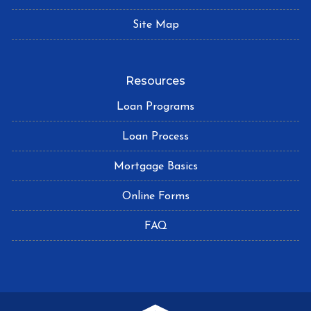
Site Map
Resources
Loan Programs
Loan Process
Mortgage Basics
Online Forms
FAQ