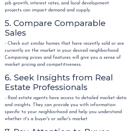
job growth, interest rates, and local development
projects can impact demand and supply.
5. Compare Comparable
Sales
- Check out similar homes that have recently sold or are
currently on the market in your desired neighborhood.
Comparing prices and features will give you a sense of
market pricing and competitiveness.
6. Seek Insights from Real
Estate Professionals
- Real estate agents have access to detailed market data
and insights. They can provide you with information
specific to your neighborhood and help you understand
whether it's a buyer's or seller's market.