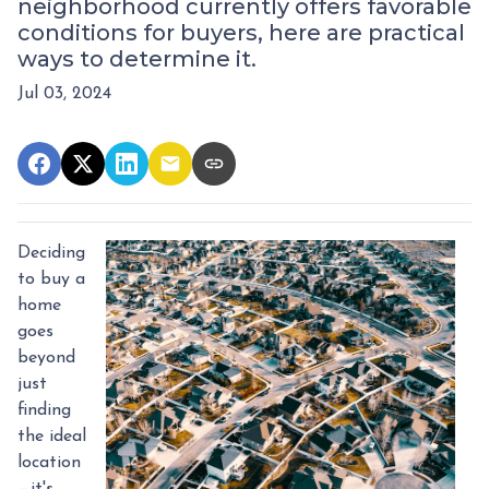
neighborhood currently offers favorable
conditions for buyers, here are practical
ways to determine it.
Jul 03, 2024
Deciding
to buy a
home
goes
beyond
just
finding
the ideal
location
—it's