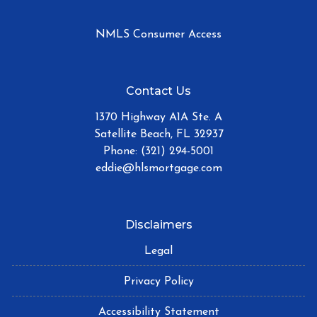
NMLS Consumer Access
Contact Us
1370 Highway A1A Ste. A
Satellite Beach, FL 32937
Phone: (321) 294-5001
eddie@hlsmortgage.com
Disclaimers
Legal
Privacy Policy
Accessibility Statement