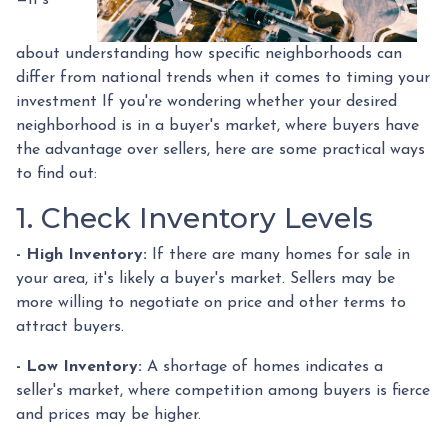
about understanding how specific neighborhoods can
differ from national trends when it comes to timing your
investment If you're wondering whether your desired
neighborhood is in a buyer's market, where buyers have
the advantage over sellers, here are some practical ways
to find out:
1. Check Inventory Levels
- High Inventory:
If there are many homes for sale in
your area, it's likely a buyer's market. Sellers may be
more willing to negotiate on price and other terms to
attract buyers.
- Low Inventory:
A shortage of homes indicates a
seller's market, where competition among buyers is fierce
and prices may be higher.