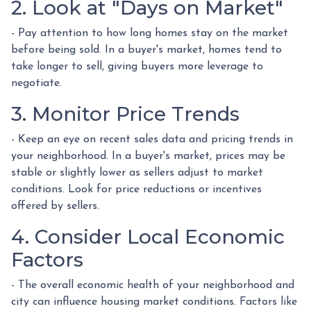
2. Look at "Days on Market"
- Pay attention to how long homes stay on the market
before being sold. In a buyer's market, homes tend to
take longer to sell, giving buyers more leverage to
negotiate.
3. Monitor Price Trends
- Keep an eye on recent sales data and pricing trends in
your neighborhood. In a buyer's market, prices may be
stable or slightly lower as sellers adjust to market
conditions. Look for price reductions or incentives
offered by sellers.
4. Consider Local Economic
Factors
- The overall economic health of your neighborhood and
city can influence housing market conditions. Factors like