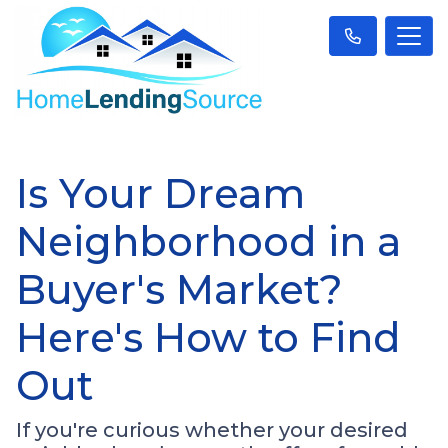
Is Your Dream
Neighborhood in a
Buyer's Market?
Here's How to Find
Out
If you're curious whether your desired