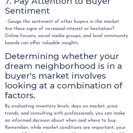
7. Pay Attention to Buyer
Sentiment
- Gauge the sentiment of other buyers in the market.
Are there signs of increased interest or hesitation?
Online forums, social media groups, and local community
boards can offer valuable insights.
Determining whether your
dream neighborhood is in a
buyer's market involves
looking at a combination of
factors.
By evaluating inventory levels, days on market, price
trends, and consulting with professionals, you can make
an informed decision about when and where to buy.
Remember, while market conditions are important, your