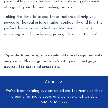
personal financial situation and long-term goals should
also guide your decision-making process.
Taking the time to assess these factors will help you
navigate the real estate market confidently and find the
perfect home in your ideal neighborhood. For help
assessing your homebuying power, please contact us!
* Specific loan program availability and requirements
may vary. Please get in touch with your mortgage
advisor for more information.
About Us
We've been helping customers afford the home of their
dreams for many years and we love what we do...
NMLS: 1850777