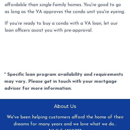
affordable than single-family homes. You're good to go
as long as the VA approves the condo unit you're eyeing.
If you’re ready to buy a condo with a VA loan, let our
loan officers assist you with pre-approval.
* Specific loan program availability and requirements
may vary. Please get in touch with your mortgage
advisor for more information.
About Us
We've been helping customers afford the home of their
dreams for many years and we love what we do...