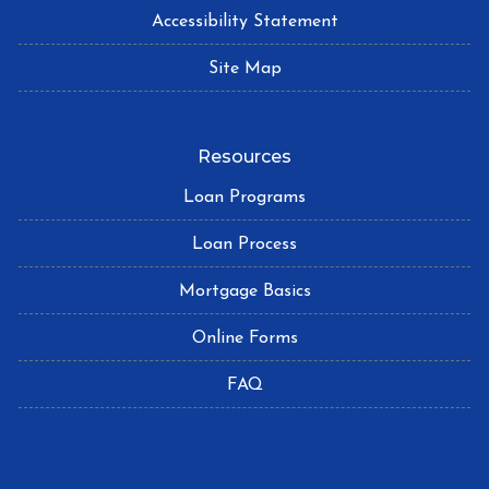
Accessibility Statement
Site Map
Resources
Loan Programs
Loan Process
Mortgage Basics
Online Forms
FAQ