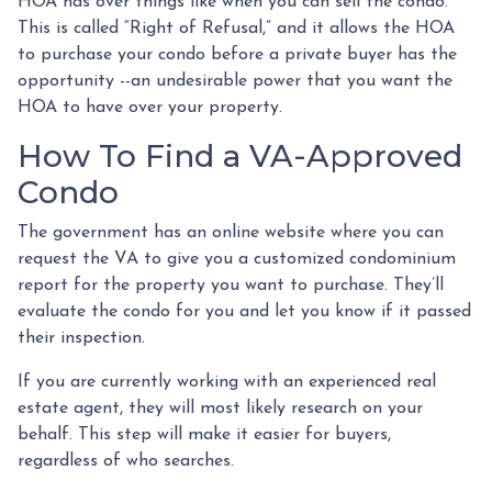
HOA has over things like when you can sell the condo.
This is called “Right of Refusal,” and it allows the HOA
to purchase your condo before a private buyer has the
opportunity --an undesirable power that you want the
HOA to have over your property.
How To Find a VA-Approved
Condo
The government has an online website where you can
request the VA to give you a customized condominium
report for the property you want to purchase. They’ll
evaluate the condo for you and let you know if it passed
their inspection.
If you are currently working with an experienced real
estate agent, they will most likely research on your
behalf. This step will make it easier for buyers,
regardless of who searches.