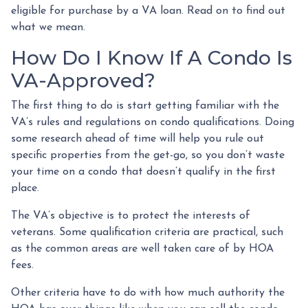
eligible for purchase by a VA loan. Read on to find out
what we mean.
How Do I Know If A Condo Is
VA-Approved?
The first thing to do is start getting familiar with the
VA’s rules and regulations on condo qualifications. Doing
some research ahead of time will help you rule out
specific properties from the get-go, so you don’t waste
your time on a condo that doesn’t qualify in the first
place.
The VA’s objective is to protect the interests of
veterans. Some qualification criteria are practical, such
as the common areas are well taken care of by HOA
fees.
Other criteria have to do with how much authority the