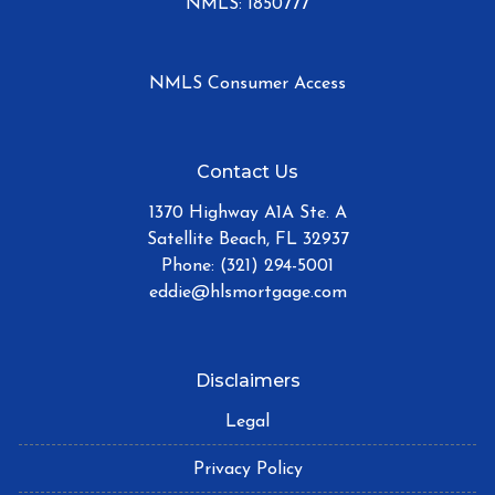
NMLS: 1850777
NMLS Consumer Access
Contact Us
1370 Highway A1A Ste. A
Satellite Beach, FL 32937
Phone: (321) 294-5001
eddie@hlsmortgage.com
Disclaimers
Legal
Privacy Policy