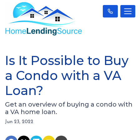
Is It Possible to Buy
a Condo with a VA
Loan?
Get an overview of buying a condo with
a VA home loan.
Jun 23, 2022