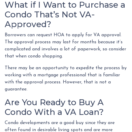
What if I Want to Purchase a
Condo That’s Not VA-
Approved?
Borrowers can request HOA to apply for VA approval.
The approval process may last for months because it’s
complicated and involves a lot of paperwork, so consider
that when condo shopping.
There may be an opportunity to expedite the process by
working with a mortgage professional that is familiar
with the approval process. However, that is not a
guarantee.
Are You Ready to Buy A
Condo With a VA Loan?
Condo developments are a good buy since they are
often found in desirable living spots and are more