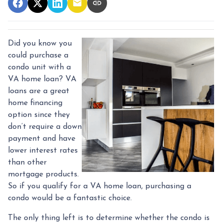
Did you know you
could purchase a
condo unit with a
VA home loan? VA
loans are a great
home financing
option since they
don’t require a down
payment and have
lower interest rates
than other
mortgage products.
So if you qualify for a VA home loan, purchasing a
condo would be a fantastic choice.
The only thing left is to determine whether the condo is