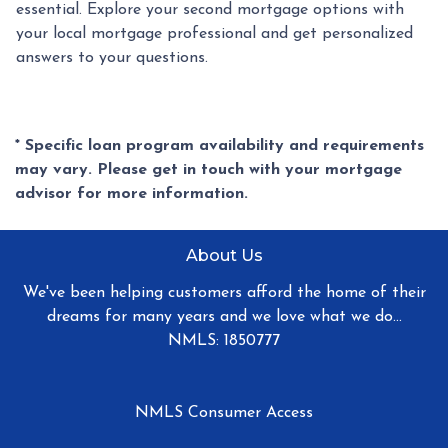
essential. Explore your second mortgage options with
your local mortgage professional and get personalized
answers to your questions.
* Specific loan program availability and requirements
may vary. Please get in touch with your mortgage
advisor for more information.
About Us
We've been helping customers afford the home of their
dreams for many years and we love what we do...
NMLS: 1850777
NMLS Consumer Access