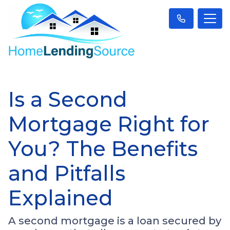
Is a Second
Mortgage Right for
You? The Benefits
and Pitfalls
Explained
A second mortgage is a loan secured by