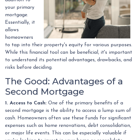
your primary
mortgage.
Essentially, it
allows
homeowners
to tap into their property's equity for various purposes.
While this financial tool can be beneficial, it's important
to understand its potential advantages, drawbacks, and
risks before deciding.
The Good: Advantages of a
Second Mortgage
1. Access to Cash:
One of the primary benefits of a
second mortgage is the ability to access a lump sum of
cash. Homeowners often use these funds for significant
expenses such as home renovations, debt consolidation,
or major life events. This can be especially valuable if