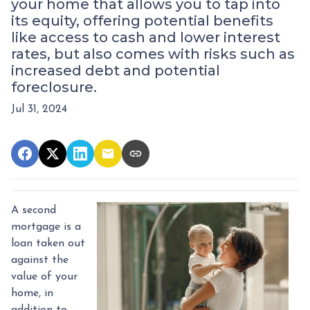
your home that allows you to tap into
its equity, offering potential benefits
like access to cash and lower interest
rates, but also comes with risks such as
increased debt and potential
foreclosure.
Jul 31, 2024
A second
mortgage is a
loan taken out
against the
value of your
home, in
addition to