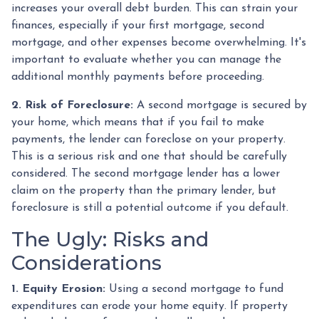
increases your overall debt burden. This can strain your
finances, especially if your first mortgage, second
mortgage, and other expenses become overwhelming. It's
important to evaluate whether you can manage the
additional monthly payments before proceeding.
2. Risk of Foreclosure:
A second mortgage is secured by
your home, which means that if you fail to make
payments, the lender can foreclose on your property.
This is a serious risk and one that should be carefully
considered. The second mortgage lender has a lower
claim on the property than the primary lender, but
foreclosure is still a potential outcome if you default.
The Ugly: Risks and
Considerations
1. Equity Erosion:
Using a second mortgage to fund
expenditures can erode your home equity. If property