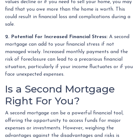
values decline or if you need to sell your home, you may
find that you owe more than the home is worth. This
could result in financial loss and complications during a
sale.
2. Potential for Increased Financial Stress:
A second
mortgage can add to your financial stress if not
managed wisely. Increased monthly payments and the
risk of foreclosure can lead to a precarious financial
situation, particularly if your income fluctuates or if you
face unexpected expenses.
Is a Second Mortgage
Right For You?
A second mortgage can be a powerful financial tool,
offering the opportunity to access funds for major
expenses or investments. However, weighing the
advantages against the disadvantages and risks is