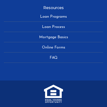
Resources
Loan Programs
Loan Process
Mortgage Basics
Online Forms
FAQ