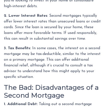
you're looking to invest in your home or consolidate
high-interest debts.
2. Lower Interest Rates
: Second mortgages typically
offer lower interest rates than unsecured loans or credit
cards. Since the loan is secured by your home, these
loans offer more favorable terms. If used responsibly,
this can result in substantial savings over time.
3. Tax Benefits:
In some cases, the interest on a second
mortgage may be tax-deductible, similar to the interest
on a primary mortgage. This can offer additional
financial relief, although it’s crucial to consult a tax
advisor to understand how this might apply to your
specific situation.
The Bad: Disadvantages of a
Second Mortgage
1. Additional Debt:
Taking out a second mortgage