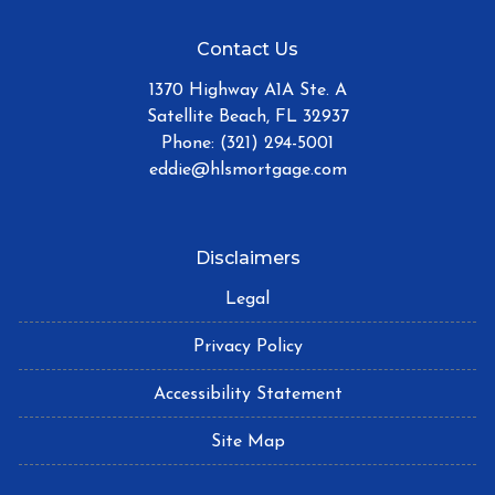
Contact Us
1370 Highway A1A Ste. A
Satellite Beach, FL 32937
Phone: (321) 294-5001
eddie@hlsmortgage.com
Disclaimers
Legal
Privacy Policy
Accessibility Statement
Site Map