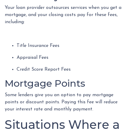
Your loan provider outsources services when you get a
mortgage, and your closing costs pay for these fees,
including:
Title Insurance Fees
Appraisal Fees
Credit Score Report Fees
Mortgage Points
Some lenders give you an option to pay mortgage
points or discount points. Paying this fee will reduce
your interest rate and monthly payment.
Situations Where a