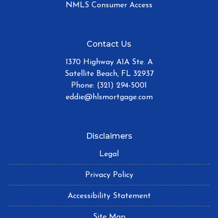
NMLS Consumer Access
Contact Us
1370 Highway A1A Ste. A
Satellite Beach, FL 32937
Phone: (321) 294-5001
eddie@hlsmortgage.com
Disclaimers
Legal
Privacy Policy
Accessibility Statement
Site Map