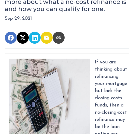
more about what a no-cost refinance is
and how you can qualify for one.
Sep 29, 2021
If you are
thinking about
refinancing
your mortgage
but lack the
closing costs
funds, then a
no-closing-cost
refinance may
be the loan
option you