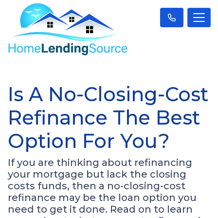
Is A No-Closing-Cost
Refinance The Best
Option For You?
If you are thinking about refinancing
your mortgage but lack the closing
costs funds, then a no-closing-cost
refinance may be the loan option you
need to get it done. Read on to learn