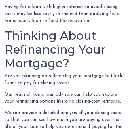
Paying for a loan with higher interest to avoid closing
costs may be less costly in the end than applying for a
home equity loan to fund the renovation.
Thinking About
Refinancing Your
Mortgage?
Are you planning on refinancing your mortgage but lack
funds to pay for closing costs?
Our team of home loan advisors can help you explore
your refinancing options like a no-closing-cost refinance.
We can provide a detailed analysis of your closing costs
so that you can see how much you are paying over the
life of your loan to help you determine if paying for the