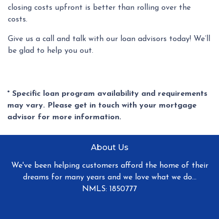
closing costs upfront is better than rolling over the
costs.
Give us a call and talk with our loan advisors today! We’ll
be glad to help you out.
* Specific loan program availability and requirements
may vary. Please get in touch with your mortgage
advisor for more information.
About Us
We've been helping customers afford the home of their
dreams for many years and we love what we do...
NMLS: 1850777