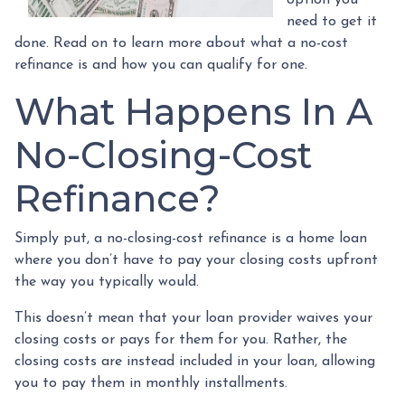
need to get it
done. Read on to learn more about what a no-cost
refinance is and how you can qualify for one.
What Happens In A
No-Closing-Cost
Refinance?
Simply put, a no-closing-cost refinance is a home loan
where you don’t have to pay your closing costs upfront
the way you typically would.
This doesn’t mean that your loan provider waives your
closing costs or pays for them for you. Rather, the
closing costs are instead included in your loan, allowing
you to pay them in monthly installments.