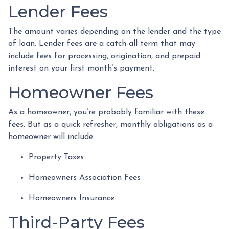
Lender Fees
The amount varies depending on the lender and the type
of loan. Lender fees are a catch-all term that may
include fees for processing, origination, and prepaid
interest on your first month’s payment.
Homeowner Fees
As a homeowner, you’re probably familiar with these
fees. But as a quick refresher, monthly obligations as a
homeowner will include:
Property Taxes
Homeowners Association Fees
Homeowners Insurance
Third-Party Fees