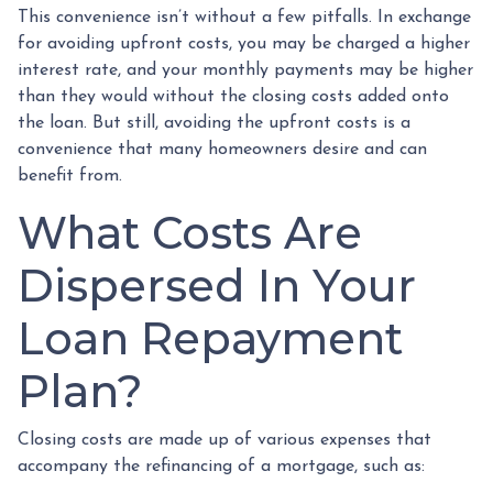
This convenience isn’t without a few pitfalls. In exchange
for avoiding upfront costs, you may be charged a higher
interest rate, and your monthly payments may be higher
than they would without the closing costs added onto
the loan. But still, avoiding the upfront costs is a
convenience that many homeowners desire and can
benefit from.
What Costs Are
Dispersed In Your
Loan Repayment
Plan?
Closing costs are made up of various expenses that
accompany the refinancing of a mortgage, such as: