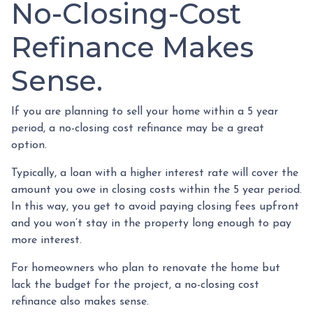
No-Closing-Cost
Refinance Makes
Sense.
If you are planning to sell your home within a 5 year
period, a no-closing cost refinance may be a great
option.
Typically, a loan with a higher interest rate will cover the
amount you owe in closing costs within the 5 year period.
In this way, you get to avoid paying closing fees upfront
and you won’t stay in the property long enough to pay
more interest.
For homeowners who plan to renovate the home but
lack the budget for the project, a no-closing cost
refinance also makes sense.