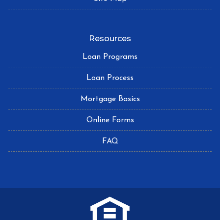
Resources
Loan Programs
Loan Process
Mortgage Basics
Online Forms
FAQ