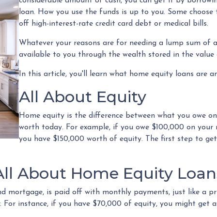
considerable amount of cash, you can get it by borrowi
loan. How you use the funds is up to you. Some choose 
off high-interest-rate credit card debt or medical bills.
Whatever your reasons are for needing a lump sum of ad
available to you through the wealth stored in the valu
In this article, you'll learn what home equity loans are 
All About Equity
Home equity is the difference between what you owe o
worth today. For example, if you owe $100,000 on your
you have $150,000 worth of equity. The first step to ge
All About Home Equity Loan
d mortgage, is paid off with monthly payments, just like a pr
r. For instance, if you have $70,000 of equity, you might ge