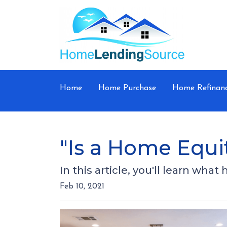
Home
Home Purchase
Home Refinan
"Is a Home Equi
In this article, you'll learn wha
Feb 10, 2021