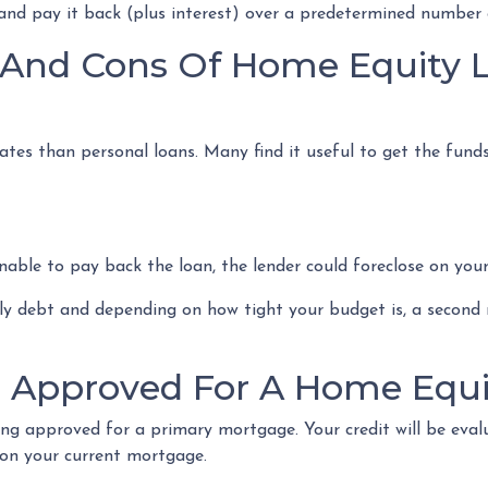
 and pay it back (plus interest) over a predetermined number 
 And Cons Of Home Equity 
ates than personal loans. Many find it useful to get the fund
 unable to pay back the loan, the lender could foreclose on you
hly debt and depending on how tight your budget is, a secon
g Approved For A Home Equi
ing approved for a primary mortgage. Your credit will be evalu
on your current mortgage.