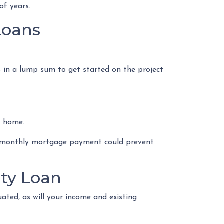
of years.
Loans
s in a lump sum to get started on the project
r home.
d monthly mortgage payment could prevent
ty Loan
ated, as will your income and existing