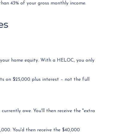
 than 43% of your gross monthly income.
es
of your home equity. With a HELOC, you only
 on $25,000 plus interest – not the full
currently owe. You'll then receive the "extra
0,000. You'd then receive the $40,000