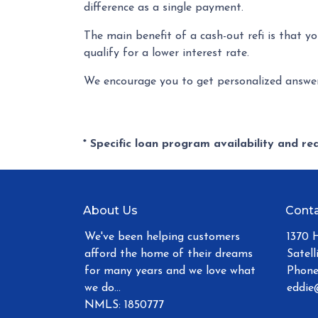
difference as a single payment.
The main benefit of a cash-out refi is that y
qualify for a lower interest rate.
We encourage you to get personalized answer
* Specific loan program availability and r
About Us
Conta
We've been helping customers
1370 
afford the home of their dreams
Satell
for many years and we love what
Phone
we do...
eddie
NMLS: 1850777