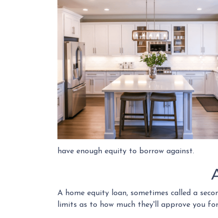
have enough equity to borrow against.
A home equity loan, sometimes called a secon
limits as to how much they'll approve you fo