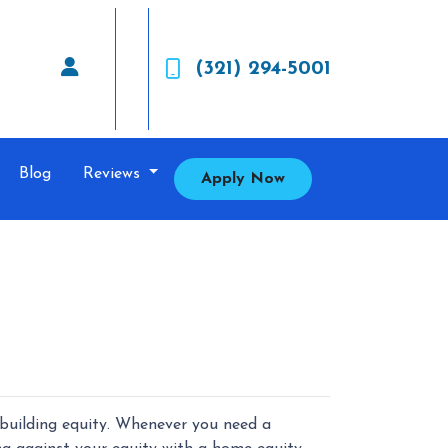
(321) 294-5001
Blog
Reviews
Apply Now
building equity. Whenever you need a