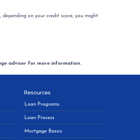
s, depending on your credit score, you might
gage advisor for more information.
Resources
Loan Programs
Loan Process
Mortgage Basics