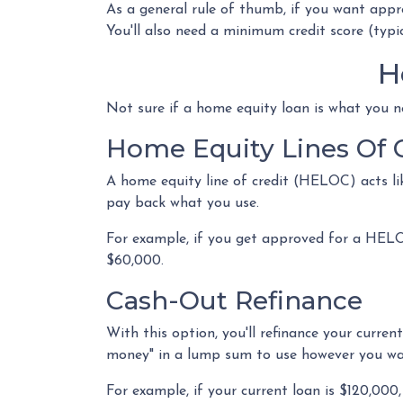
As a general rule of thumb, if you want app
You'll also need a minimum credit score (typi
H
Not sure if a home equity loan is what you n
Home Equity Lines Of 
A home equity line of credit (HELOC) acts li
pay back what you use.
For example, if you get approved for a HELO
$60,000.
Cash-Out Refinance
With this option, you'll refinance your curre
money" in a lump sum to use however you w
For example, if your current loan is $120,00