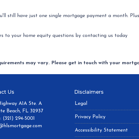
ou'll still have just one single mortgage payment a month. Plu
s to your home equity questions by contacting us today
equirements may vary. Please get in touch with your mort
ct Us
Disclaimers
Highway A1A Ste. A
Legal
ite Beach, FL 32937
Privacy Policy
: (321) 294-5001
@hlsmortgage.com
Accessibility Statement