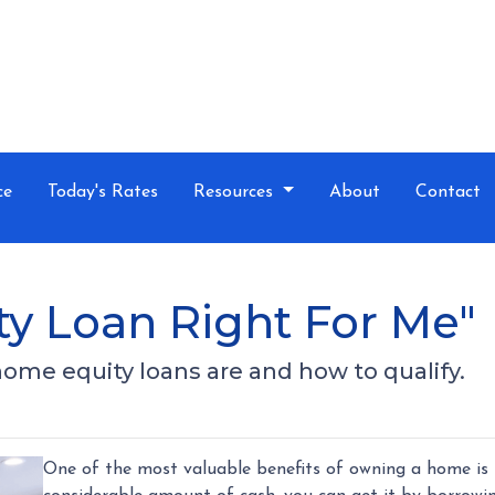
ce
Today's Rates
Resources
About
Contact
ty Loan Right For Me"
t home equity loans are and how to qualify.
One of the most valuable benefits of owning a home is 