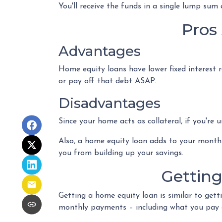
You'll receive the funds in a single lump sum
Pros
Advantages
Home equity loans have lower fixed interest r
or pay off that debt ASAP.
Disadvantages
Since your home acts as collateral, if you're
Also, a home equity loan adds to your mont
you from building up your savings.
Gettin
Getting a home equity loan is similar to gett
monthly payments – including what you pay 