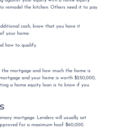
ng against your equity with a home equity
to remodel the kitchen. Others need it to pay
ditional cash, know that you have it
e of your home.
and how to qualify.
n the mortgage and how much the home is
 mortgage and your home is worth $250,000,
tting a home equity loan is to know if you
s
imary mortgage. Lenders will usually set
t approved for a maximum hoof $60,000.