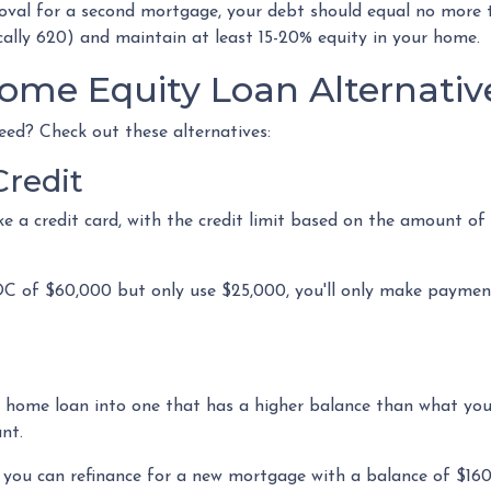
roval for a second mortgage, your debt should equal no more
cally 620) and maintain at least 15-20% equity in your home.
ome Equity Loan Alternativ
eed? Check out these alternatives:
Credit
ke a credit card, with the credit limit based on the amount 
C of $60,000 but only use $25,000, you'll only make payments
nt home loan into one that has a higher balance than what you 
ant.
0, you can refinance for a new mortgage with a balance of $16