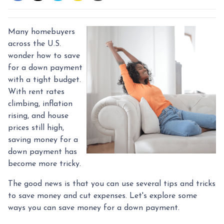
Many homebuyers
across the U.S.
wonder how to save
for a down payment
with a tight budget.
With rent rates
climbing, inflation
rising, and house
prices still high,
saving money for a
down payment has
become more tricky.
The good news is that you can use several tips and tricks
to save money and cut expenses. Let's explore some
ways you can save money for a down payment.