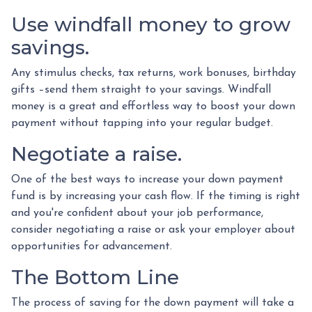
Use windfall money to grow
savings.
Any stimulus checks, tax returns, work bonuses, birthday
gifts –send them straight to your savings. Windfall
money is a great and effortless way to boost your down
payment without tapping into your regular budget.
Negotiate a raise.
One of the best ways to increase your down payment
fund is by increasing your cash flow. If the timing is right
and you're confident about your job performance,
consider negotiating a raise or ask your employer about
opportunities for advancement.
The Bottom Line
The process of saving for the down payment will take a