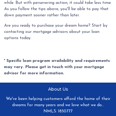
while. But with persevering action, it could take less time.
As you follow the tips above, you'll be able to pay that
down payment sooner rather than later.
Are you ready to purchase your dream home? Start by
contacting our mortgage advisors about your loan
options today.
* Specific loan program availability and requirements
may vary. Please get in touch with your mortgage
advisor for more information.
About Us
We've been helping customers afford the home of their
dreams for many years and we love what we do...
NMLS: 1850777