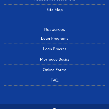
Site Map
Resources
Loan Programs
Loan Process
Mortgage Basics
Online Forms
FAQ