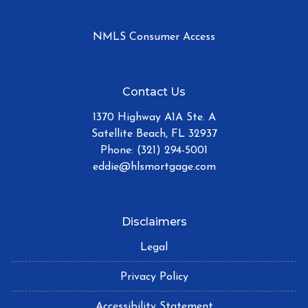
NMLS Consumer Access
Contact Us
1370 Highway A1A Ste. A
Satellite Beach, FL 32937
Phone: (321) 294-5001
eddie@hlsmortgage.com
Disclaimers
Legal
Privacy Policy
Accessibility Statement