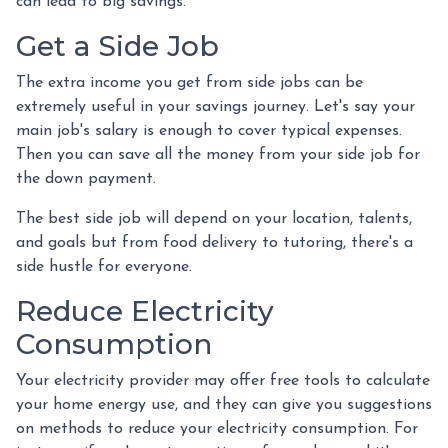
can lead to big savings.
Get a Side Job
The extra income you get from side jobs can be
extremely useful in your savings journey. Let's say your
main job's salary is enough to cover typical expenses.
Then you can save all the money from your side job for
the down payment.
The best side job will depend on your location, talents,
and goals but from food delivery to tutoring, there's a
side hustle for everyone.
Reduce Electricity
Consumption
Your electricity provider may offer free tools to calculate
your home energy use, and they can give you suggestions
on methods to reduce your electricity consumption. For