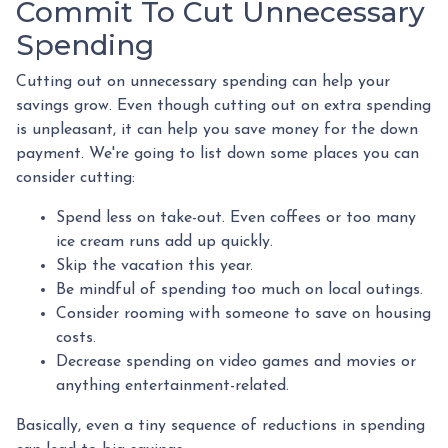
Commit To Cut Unnecessary
Spending
Cutting out on unnecessary spending can help your
savings grow. Even though cutting out on extra spending
is unpleasant, it can help you save money for the down
payment. We're going to list down some places you can
consider cutting:
Spend less on take-out. Even coffees or too many
ice cream runs add up quickly.
Skip the vacation this year.
Be mindful of spending too much on local outings.
Consider rooming with someone to save on housing
costs.
Decrease spending on video games and movies or
anything entertainment-related.
Basically, even a tiny sequence of reductions in spending