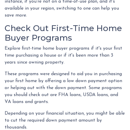
instance, if you're not on a time-of-use plan, and it's
available in your region, switching to one can help you
save more.
Check Out First-Time Home
Buyer Programs
Explore first-time home buyer programs if it's your first
time purchasing a house or if it's been more than 3
years since owning property.
These programs were designed to aid you in purchasing
your first home by offering a low down payment option
or helping out with the down payment. Some programs
you should check out are FHA loans, USDA loans, and
VA loans and grants.
Depending on your financial situation, you might be able
to cut the required down payment amount by
thousands.