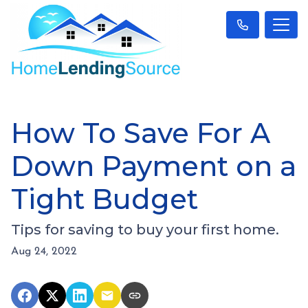
How To Save For A
Down Payment on a
Tight Budget
Tips for saving to buy your first home.
Aug 24, 2022