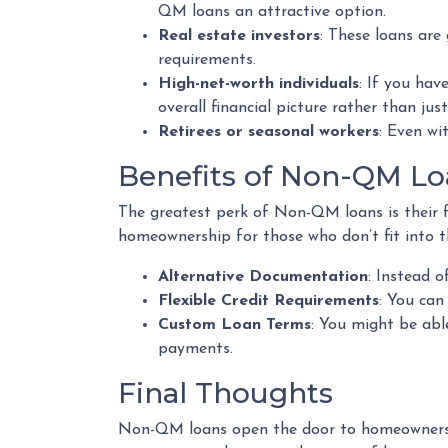
QM loans an attractive option.
Real estate investors
: These loans are
requirements.
High-net-worth individuals
: If you ha
overall financial picture rather than jus
Retirees or seasonal workers
: Even wi
Benefits of Non-QM Lo
The greatest perk of Non-QM loans is their fle
homeownership for those who don’t fit into t
Alternative Documentation
: Instead 
Flexible Credit Requirements
: You can
Custom Loan Terms
: You might be abl
payments.
Final Thoughts
Non-QM loans open the door to homeownership