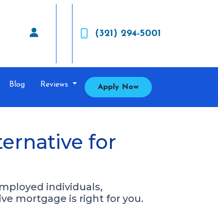
(321) 294-5001
Blog
Reviews
Apply Now
rnative for
mployed individuals,
ive mortgage is right for you.