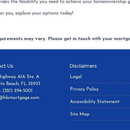
ides the flexibility you need to achieve your homeownership g
r you, explore your options today!
equirements may vary. Please get in touch with your mort
ct Us
Disclaimers
Highway A1A Ste. A
Legal
ite Beach, FL 32937
Privacy Policy
: (321) 294-5001
@hlsmortgage.com
Accessibility Statement
Site Map