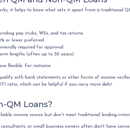
s, it helps to know what sets it apart from a traditional Q
viding pay stubs, W2s, and tax returns.
% or lower preferred
enerally required for approval.
erm lengths (often up to 30 years)
 flexible. For instance:
ualify with bank statements or other forms of income verific
I ratio, which can be helpful if you carry more debt.
n-QM Loans?
able income source but don’t meet traditional lending criteria.
s, consultants, or small business owners often don't have co