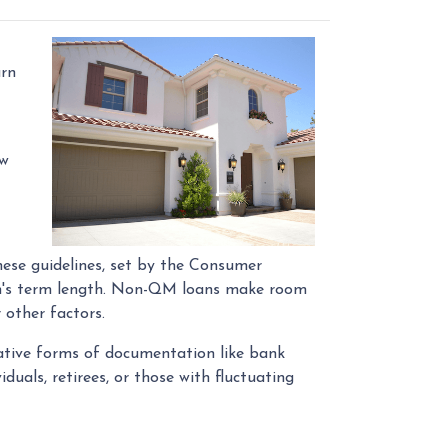
arn
ow
hese guidelines, set by the Consumer
oan's term length. Non-QM loans make room
 other factors.
native forms of documentation like bank
uals, retirees, or those with fluctuating