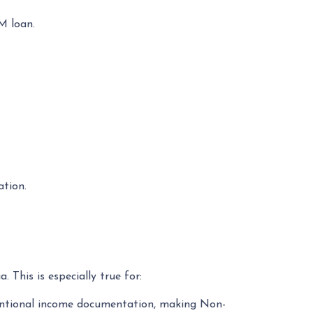
M loan.
ation.
 This is especially true for:
nventional income documentation, making Non-