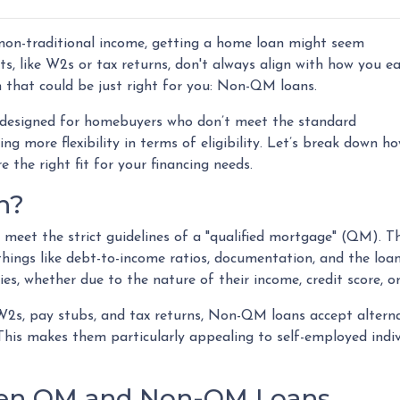
e non-traditional income, getting a home loan might seem
s, like W2s or tax returns, don't always align with how you e
n that could be just right for you: Non-QM loans.
designed for homebuyers who don’t meet the standard
ng more flexibility in terms of eligibility. Let’s break down h
e the right fit for your financing needs.
n?
meet the strict guidelines of a "qualified mortgage" (QM). T
 things like debt-to-income ratios, documentation, and the l
es, whether due to the nature of their income, credit score, or
e W2s, pay stubs, and tax returns, Non-QM loans accept alter
is makes them particularly appealing to self-employed individ
een QM and Non-QM Loans