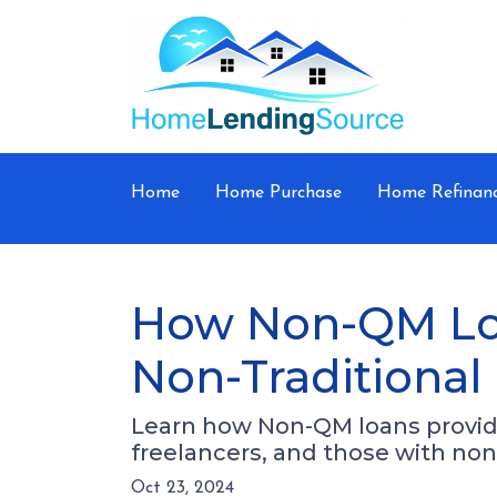
Home
Home Purchase
Home Refinan
How Non-QM Loa
Non-Traditional
Learn how Non-QM loans provide 
freelancers, and those with non-
Oct 23, 2024