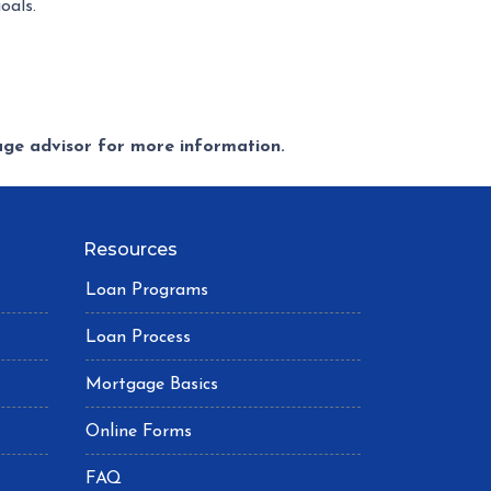
oals.
gage advisor for more information.
Resources
Loan Programs
Loan Process
Mortgage Basics
Online Forms
FAQ