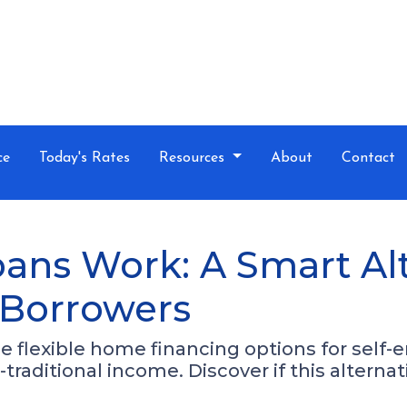
ce
Today's Rates
Resources
About
Contact
ns Work: A Smart Alte
 Borrowers
flexible home financing options for self-e
traditional income. Discover if this alternat