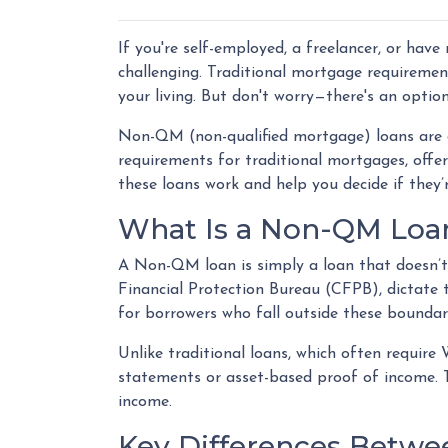
If you're self-employed, a freelancer, or hav
challenging. Traditional mortgage requirement
your living. But don't worry—there's an optio
Non-QM (non-qualified mortgage) loans are 
requirements for traditional mortgages, offeri
these loans work and help you decide if they’r
What Is a Non-QM Loa
A Non-QM loan is simply a loan that doesn’t 
Financial Protection Bureau (CFPB), dictate
for borrowers who fall outside these boundari
Unlike traditional loans, which often requir
statements or asset-based proof of income. Th
income.
Key Differences Betw