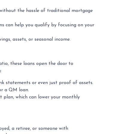
 without the hassle of traditional mortgage
ns can help you qualify by focusing on your
ngs, assets, or seasonal income.
ratio, these loans open the door to
:
k statements or even just proof of assets.
for a QM loan.
t plan, which can lower your monthly
ed, a retiree, or someone with