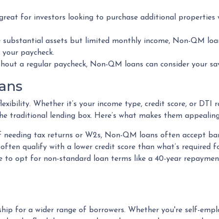
 great for investors looking to purchase additional properties
ve substantial assets but limited monthly income, Non-QM loa
t your paycheck.
thout a regular paycheck, Non-QM loans can consider your savi
ans
xibility. Whether it’s your income type, credit score, or DTI 
he traditional lending box. Here’s what makes them appealing
of needing tax returns or W2s, Non-QM loans often accept ban
 often qualify with a lower credit score than what’s required 
e to opt for non-standard loan terms like a 40-year repaymen
 for a wider range of borrowers. Whether you're self-employ