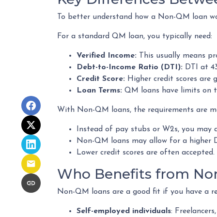
To better understand how a Non-QM loan work
For a standard QM loan, you typically need:
Verified Income:
This usually means pro
Debt-to-Income Ratio (DTI):
DTI at 43
Credit Score:
Higher credit scores are g
Loan Terms:
QM loans have limits on t
With Non-QM loans, the requirements are more
Instead of pay stubs or W2s, you may q
Non-QM loans may allow for a higher DT
Lower credit scores are often accepted.
Who Benefits from No
Non-QM loans are a good fit if you have a reli
Self-employed individuals
: Freelancer