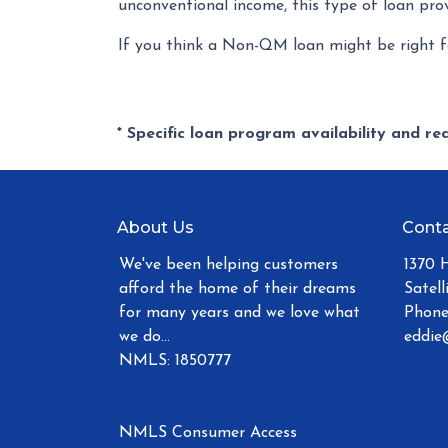
unconventional income, this type of loan prov
If you think a Non-QM loan might be right fo
* Specific loan program availability and r
About Us
Conta
We've been helping customers
1370 
afford the home of their dreams
Satell
for many years and we love what
Phone
we do...
eddie
NMLS: 1850777
NMLS Consumer Access