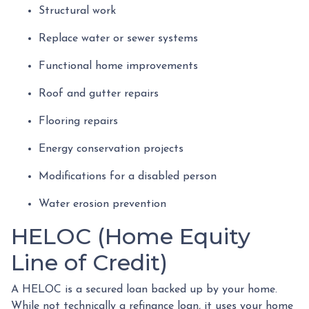
Structural work
Replace water or sewer systems
Functional home improvements
Roof and gutter repairs
Flooring repairs
Energy conservation projects
Modifications for a disabled person
Water erosion prevention
HELOC (Home Equity
Line of Credit)
A HELOC is a secured loan backed up by your home.
While not technically a refinance loan, it uses your home