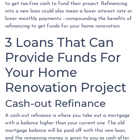
to get tax-free cash to fund their project. Refinancing
into a new loan could also mean a lower interest rate or
lower monthly payments --compounding the benefits of
refinancing to get funds for your home renovation.
3 Loans That Can
Provide Funds For
Your Home
Renovation Project
Cash-out Refinance
A cash-out refinance is where you take out a mortgage
with a balance higher than your current one. The old
mortgage balance will be paid off with this new loan,
and the remaining money is given to you as cash after