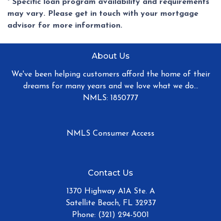
* Specific loan program availability and requirements
may vary. Please get in touch with your mortgage
advisor for more information.
About Us
We've been helping customers afford the home of their
dreams for many years and we love what we do...
NMLS: 1850777
NMLS Consumer Access
Contact Us
1370 Highway A1A Ste. A
Satellite Beach, FL 32937
Phone: (321) 294-5001