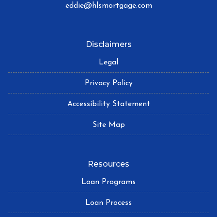
eddie@hlsmortgage.com
Disclaimers
Legal
Privacy Policy
Accessibility Statement
Site Map
Resources
Loan Programs
Loan Process