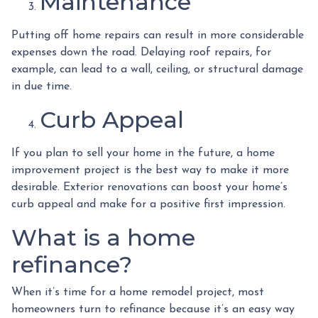
Maintenance
Putting off home repairs can result in more considerable
expenses down the road. Delaying roof repairs, for
example, can lead to a wall, ceiling, or structural damage
in due time.
Curb Appeal
If you plan to sell your home in the future, a home
improvement project is the best way to make it more
desirable. Exterior renovations can boost your home’s
curb appeal and make for a positive first impression.
What is a home
refinance?
When it’s time for a home remodel project, most
homeowners turn to refinance because it’s an easy way