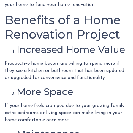
your home to fund your home renovation.
Benefits of a Home
Renovation Project
Increased Home Value
Prospective home buyers are willing to spend more if
they see a kitchen or bathroom that has been updated
or upgraded for convenience and functionality.
More Space
If your home feels cramped due to your growing family,
extra bedrooms or living space can make living in your
home comfortable once more.