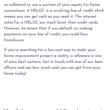
as collateral to use a portion of your equity for home
renovations. A HELOC is a revolving line of credit which
means you can get cash as you need it. The interest
rates for a HELOC are much lower than credit cards.
However, be aware that if you default on making
payments on your line of credit, you could face
foreclosure.
If you’re searching for a low-cost way to make your
home improvement project a reality, a refinance is one
of your best options. Get in touch with one of our loan
officers and see how much cash you can get from your
home today!