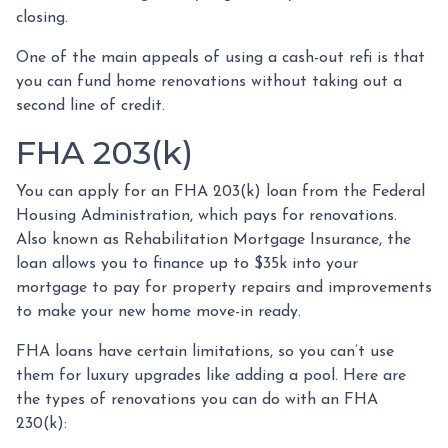
closing.
One of the main appeals of using a cash-out refi is that
you can fund home renovations without taking out a
second line of credit.
FHA 203(k)
You can apply for an FHA 203(k) loan from the Federal
Housing Administration, which pays for renovations.
Also known as Rehabilitation Mortgage Insurance, the
loan allows you to finance up to $35k into your
mortgage to pay for property repairs and improvements
to make your new home move-in ready.
FHA loans have certain limitations, so you can’t use
them for luxury upgrades like adding a pool. Here are
the types of renovations you can do with an FHA
230(k):