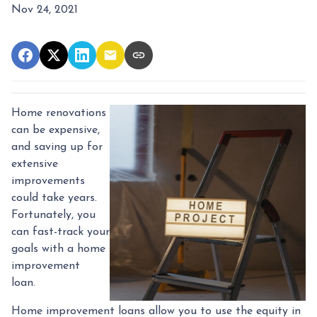
Nov 24, 2021
Home renovations
can be expensive,
and saving up for
extensive
improvements
could take years.
Fortunately, you
can fast-track your
goals with a home
improvement
loan.
Home improvement loans allow you to use the equity in