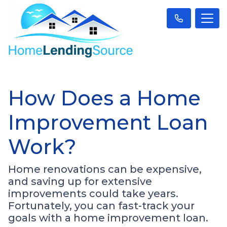
How Does a Home
Improvement Loan
Work?
Home renovations can be expensive,
and saving up for extensive
improvements could take years.
Fortunately, you can fast-track your
goals with a home improvement loan.