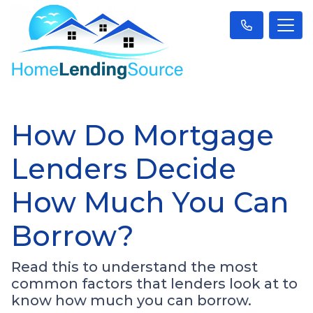
How Do Mortgage
Lenders Decide
How Much You Can
Borrow?
Read this to understand the most
common factors that lenders look at to
know how much you can borrow.