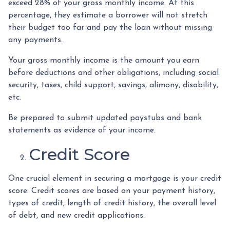
exceed 28% of your gross monthly income. At this
percentage, they estimate a borrower will not stretch
their budget too far and pay the loan without missing
any payments.
Your gross monthly income is the amount you earn
before deductions and other obligations, including social
security, taxes, child support, savings, alimony, disability,
etc.
Be prepared to submit updated paystubs and bank
statements as evidence of your income.
Credit Score
One crucial element in securing a mortgage is your credit
score. Credit scores are based on your payment history,
types of credit, length of credit history, the overall level
of debt, and new credit applications.