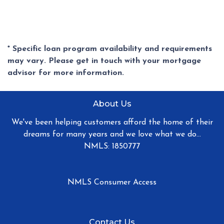
* Specific loan program availability and requirements
may vary. Please get in touch with your mortgage
advisor for more information.
About Us
We've been helping customers afford the home of their
dreams for many years and we love what we do...
NMLS: 1850777
NMLS Consumer Access
Contact Us