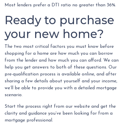
Most lenders prefer a DTI ratio no greater than 36%.
Ready to purchase
your new home?
The two most critical factors you must know before
shopping for a home are how much you can borrow
from the lender and how much you can afford. We can
help you get answers to both of these questions. Our
pre-qualification process is available online, and after
sharing a few details about yourself and your income,
we’ll be able to provide you with a detailed mortgage
scenario.
Start the process right from our website and get the
clarity and guidance you’ve been looking for from a
mortgage professional.