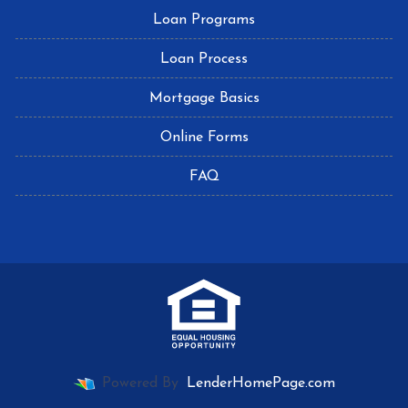
Loan Programs
Loan Process
Mortgage Basics
Online Forms
FAQ
Powered By
LenderHomePage.com