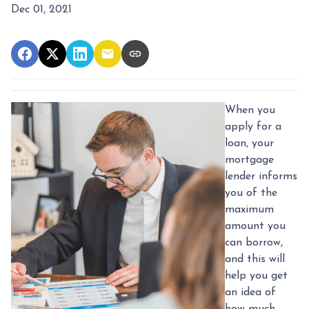
Dec 01, 2021
When you
apply for a
loan, your
mortgage
lender informs
you of the
maximum
amount you
can borrow,
and this will
help you get
an idea of
how much