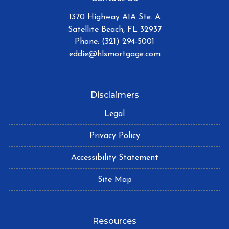
1370 Highway A1A Ste. A
Satellite Beach, FL 32937
Phone: (321) 294-5001
eddie@hlsmortgage.com
Disclaimers
Legal
Privacy Policy
Accessibility Statement
Site Map
Resources