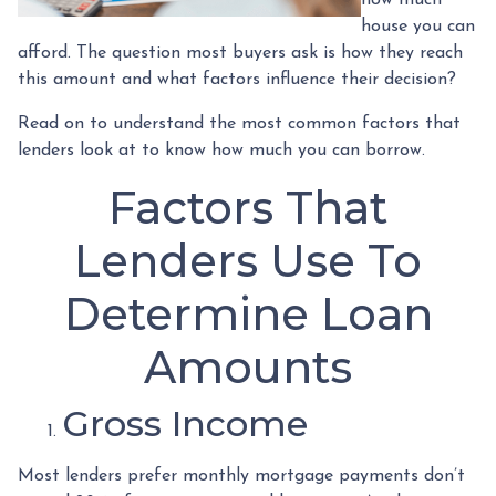
house you can
afford. The question most buyers ask is how they reach
this amount and what factors influence their decision?
Read on to understand the most common factors that
lenders look at to know how much you can borrow.
Factors That
Lenders Use To
Determine Loan
Amounts
Gross Income
Most lenders prefer monthly mortgage payments don’t