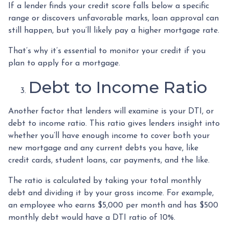
If a lender finds your credit score falls below a specific
range or discovers unfavorable marks, loan approval can
still happen, but you’ll likely pay a higher mortgage rate.
That’s why it’s essential to monitor your credit if you
plan to apply for a mortgage.
Debt to Income Ratio
Another factor that lenders will examine is your DTI, or
debt to income ratio. This ratio gives lenders insight into
whether you’ll have enough income to cover both your
new mortgage and any current debts you have, like
credit cards, student loans, car payments, and the like.
The ratio is calculated by taking your total monthly
debt and dividing it by your gross income. For example,
an employee who earns $5,000 per month and has $500
monthly debt would have a DTI ratio of 10%.