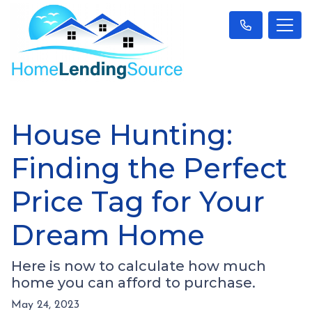
House Hunting:
Finding the Perfect
Price Tag for Your
Dream Home
Here is now to calculate how much
home you can afford to purchase.
May 24, 2023