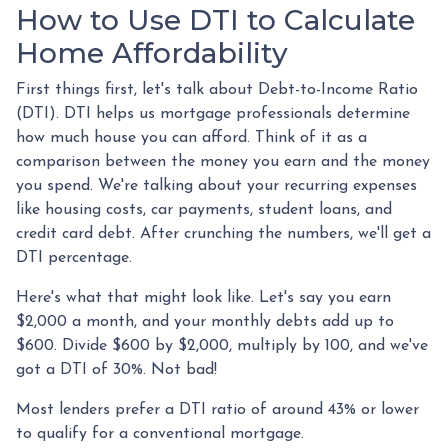
How to Use DTI to Calculate
Home Affordability
First things first, let's talk about Debt-to-Income Ratio
(DTI). DTI helps us mortgage professionals determine
how much house you can afford. Think of it as a
comparison between the money you earn and the money
you spend. We're talking about your recurring expenses
like housing costs, car payments, student loans, and
credit card debt. After crunching the numbers, we'll get a
DTI percentage.
Here's what that might look like. Let's say you earn
$2,000 a month, and your monthly debts add up to
$600. Divide $600 by $2,000, multiply by 100, and we've
got a DTI of 30%. Not bad!
Most lenders prefer a DTI ratio of around 43% or lower
to qualify for a conventional mortgage.