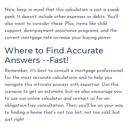
Now, keep in mind that this calculation is just a sneak
peek. It doesn't include other expenses or debts. You'll
also want to consider those. Plus, items like child
support, downpayment assistance programs, and the
current mortgage rate increase your buying power.
Where to Find Accurate
Answers --Fast!
Remember, it's best to consult a mortgage professional
for the most accurate calculations and to help you
navigate this intricate process with expertise. Use this
scenario to get an estimate, but we also encourage you
to use our online calculator and contact us for an
obligation-free consultation. Then, you'll be on your way
to finding a home that's not too hot, not too cold, but
just right.