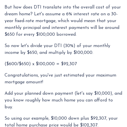
But how does DTI translate into the overall cost of your
dream home? Let's assume a 6% interest rate on a 30-
year fixed-rate mortgage, which would mean that your
monthly principal and interest payments will be around
$650 for every $100,000 borrowed.
So now let's divide your DTI (30%) of your monthly
income by $650, and multiply by $100,000.
($600/$650) x $100,000 = $92,307
Congratulations, you've just estimated your maximum
mortgage amount!
Add your planned down payment (let's say $10,000), and
you know roughly how much home you can afford to
buy.
So using our example, $10,000 down plus $92,307, your
total home purchase price would be $102,307.