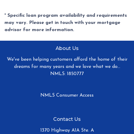
* Specific loan program availability and requirements
may vary. Please get in touch with your mortgage
advisor for more information.
About Us
We've been helping customers afford the home of their
dreams for many years and we love what we do...
NMLS: 1850777
NMLS Consumer Access
Contact Us
1370 Highway A1A Ste. A