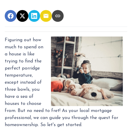
Figuring out how
much to spend on
a house is like
trying to find the
perfect porridge
temperature,
except instead of
three bowls, you
have a sea of
houses to choose
from. But no need to fret! As your local mortgage
professional, we can guide you through the quest for
homeownership. So let's get started.