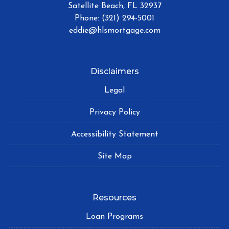
Satellite Beach, FL 32937
Phone: (321) 294-5001
eddie@hlsmortgage.com
Disclaimers
Legal
Privacy Policy
Accessibility Statement
Site Map
Resources
Loan Programs