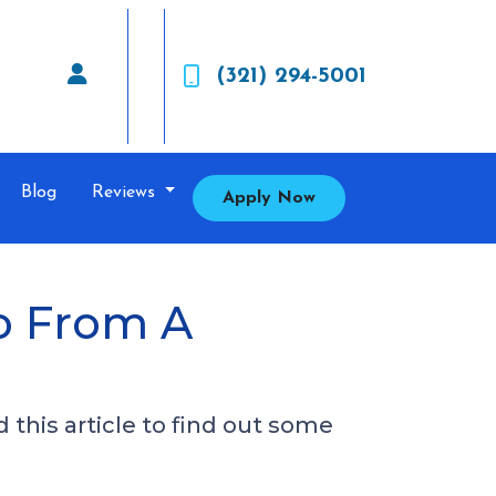
(321) 294-5001
Blog
Reviews
Apply Now
o From A
this article to find out some