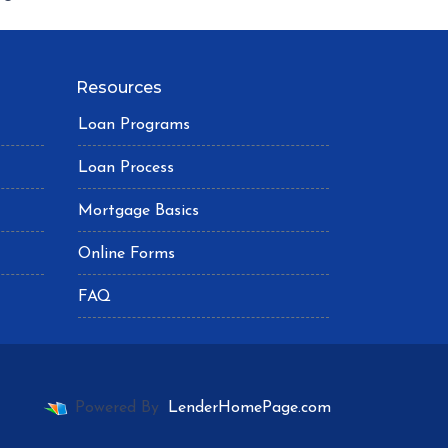
Resources
Loan Programs
Loan Process
Mortgage Basics
Online Forms
FAQ
Powered By
LenderHomePage.com