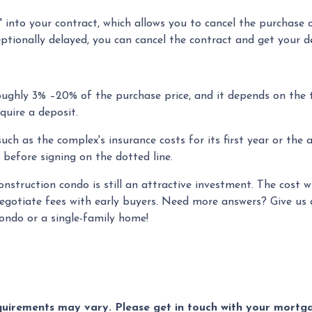
into your contract, which allows you to cancel the purchase c
ceptionally delayed, you can cancel the contract and get your d
ughly 3% –20% of the purchase price, and it depends on the 
equire a deposit.
ch as the complex's insurance costs for its first year or the 
 before signing on the dotted line.
construction condo is still an attractive investment. The cost
egotiate fees with early buyers. Need more answers? Give us a
condo or a single-family home!
equirements may vary. Please get in touch with your mort