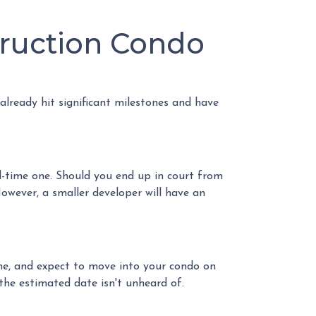
truction Condo
 already hit significant milestones and have
l-time one. Should you end up in court from
owever, a smaller developer will have an
ome, and expect to move into your condo on
he estimated date isn't unheard of.