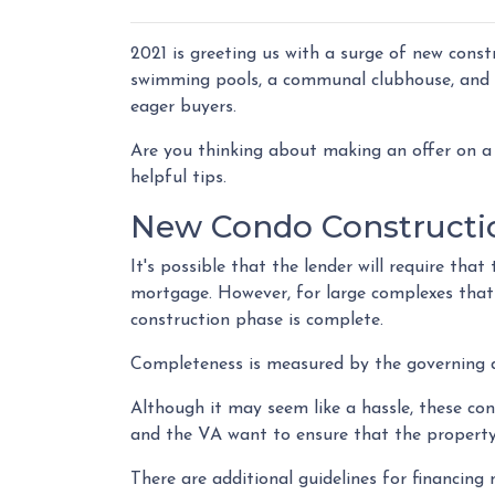
2021 is greeting us with a surge of new const
swimming pools, a communal clubhouse, and 
eager buyers.
Are you thinking about making an offer on a 
helpful tips.
New Condo Constructi
It's possible that the lender will require th
mortgage. However, for large complexes that
construction phase is complete.
Completeness is measured by the governing do
Although it may seem like a hassle, these co
and the VA want to ensure that the property
There are additional guidelines for financing n