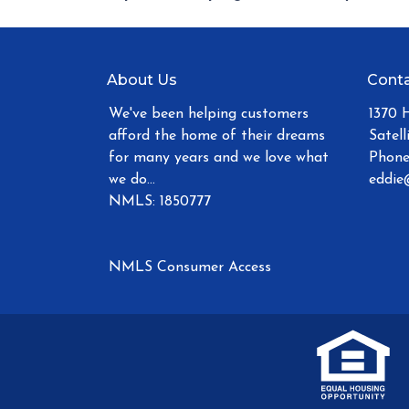
About Us
Conta
We've been helping customers
1370 
afford the home of their dreams
Satell
for many years and we love what
Phone
we do...
eddie
NMLS: 1850777
NMLS Consumer Access