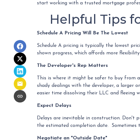
start working with a trusted mortgage profes
Helpful Tips 
Schedule A Pricing Will Be The Lowest
Schedule A pricing is typically the lowest pri
shown progress, which affords more flexibility
The Developer's Rep Matters
This is where it might be safer to buy from 
shady dealings with the developer, a larger o
easier time dissolving their LLC and fleeing 
Expect Delays
Delays are inevitable in construction. Don't 
the estimated completion date. Sometimes th
Negotiate an "Outside Date"