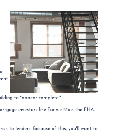
 a
cent
ilding to "appear complete."
Mortgage investors like Fannie Mae, the FHA,
isk to lenders. Because of this, you'll want to