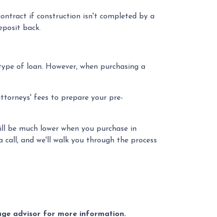
ontract if construction isn't completed by a
eposit back.
type of loan. However, when purchasing a
attorneys' fees to prepare your pre-
 will be much lower when you purchase in
 call, and we'll walk you through the process
gage advisor for more information.