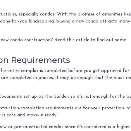
ructions, especially condos. With the promise of amenities like
done-for-you landscaping, buying a new condo attracts many
new condo construction? Read this article to find out some
on Requirements
at the entire complex is completed before you get approved for
 are completed in phases, it may be enough that the most re
cuments set up by the builder, so it's not enough for the bu
nstruction-completion requirements are for your protection. 
 is safe and move-in ready.
ew or pre-constructed condos since it's considered is a higher r