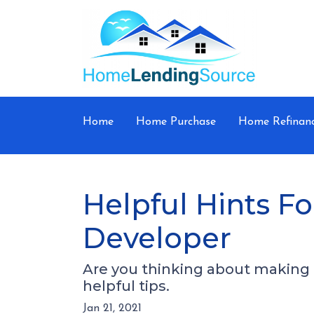
Home
Home Purchase
Home Refinan
Helpful Hints 
Developer
Are you thinking about making a
helpful tips.
Jan 21, 2021