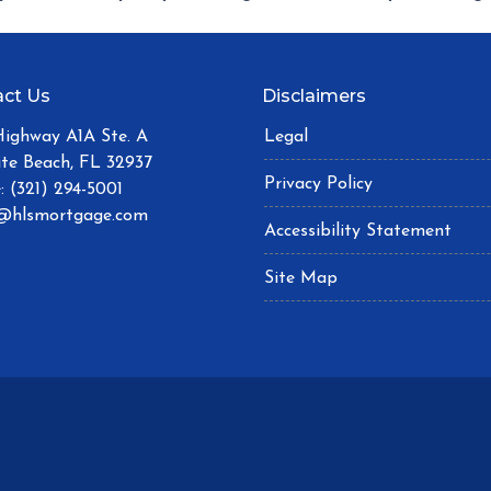
ct Us
Disclaimers
Highway A1A Ste. A
Legal
ite Beach, FL 32937
Privacy Policy
: (321) 294-5001
@hlsmortgage.com
Accessibility Statement
Site Map