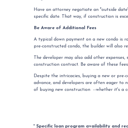
Have an attorney negotiate an "outside date" 
specific date. That way, if construction is ex
Be Aware of Additional Fees
A typical down payment on a new condo is ro
pre-constructed condo, the builder will also r
The developer may also add other expenses, su
construction contract. Be aware of these fees
Despite the intricacies, buying a new or pre-
advance, and developers are often eager to n
of buying new construction --whether it's a 
* Specific loan program availability and r