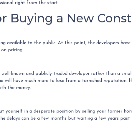
sional right from the start.
for Buying a New Cons
cing available to the public. At this point, the developers have
 on pricing.
a well-known and publicly-traded developer rather than a smal
ne will have much more to lose from a tarnished reputation. H
with the money.
put yourself in a desperate position by selling your former h
e delays can be a few months but waiting a few years past t