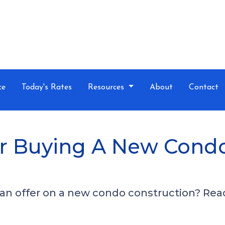
ce
Today's Rates
Resources
About
Contact
For Buying A New Cond
n offer on a new condo construction? Read 