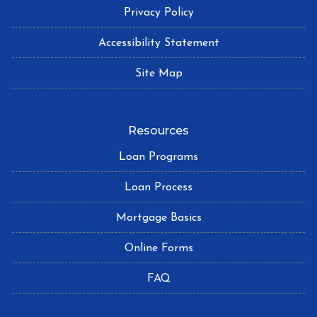
Privacy Policy
Accessibility Statement
Site Map
Resources
Loan Programs
Loan Process
Mortgage Basics
Online Forms
FAQ