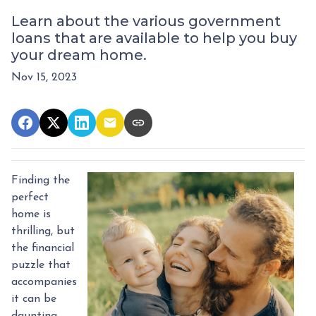
Learn about the various government
loans that are available to help you buy
your dream home.
Nov 15, 2023
Finding the
perfect
home is
thrilling, but
the financial
puzzle that
accompanies
it can be
daunting.