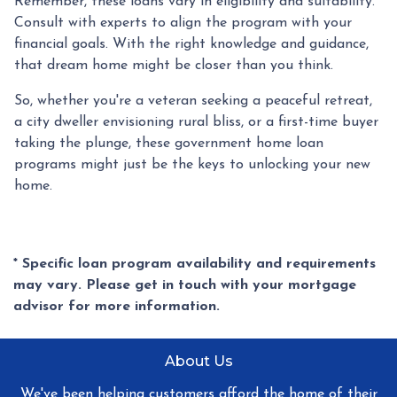
Remember, these loans vary in eligibility and suitability.
Consult with experts to align the program with your
financial goals. With the right knowledge and guidance,
that dream home might be closer than you think.
So, whether you're a veteran seeking a peaceful retreat,
a city dweller envisioning rural bliss, or a first-time buyer
taking the plunge, these government home loan
programs might just be the keys to unlocking your new
home.
* Specific loan program availability and requirements
may vary. Please get in touch with your mortgage
advisor for more information.
About Us
We've been helping customers afford the home of their