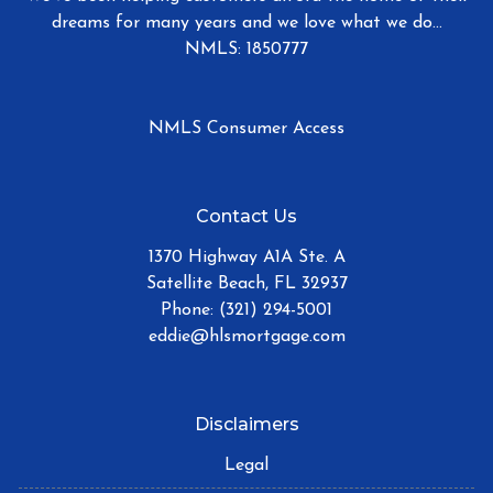
dreams for many years and we love what we do...
NMLS: 1850777
NMLS Consumer Access
Contact Us
1370 Highway A1A Ste. A
Satellite Beach, FL 32937
Phone: (321) 294-5001
eddie@hlsmortgage.com
Disclaimers
Legal