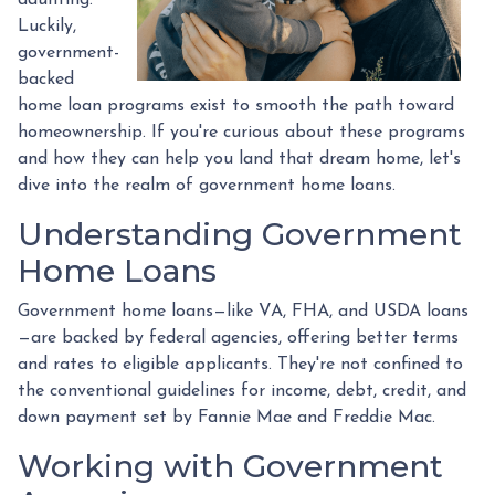
Luckily,
government-
backed
home loan programs exist to smooth the path toward
homeownership. If you're curious about these programs
and how they can help you land that dream home, let's
dive into the realm of government home loans.
Understanding Government
Home Loans
Government home loans—like VA, FHA, and USDA loans
—are backed by federal agencies, offering better terms
and rates to eligible applicants. They're not confined to
the conventional guidelines for income, debt, credit, and
down payment set by Fannie Mae and Freddie Mac.
Working with Government