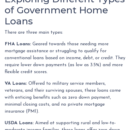
of Government Home
Loans
There are three main types:
FHA Loans:
Geared towards those needing more
mortgage assistance or struggling to qualify for
conventional loans based on income, debt, or credit. They
require lower down payments (as low as 3.5%) and more
flexible credit scores.
VA Loans:
Offered to military service members,
veterans, and their surviving spouses, these loans come
with enticing benefits such as zero down payment,
minimal closing costs, and no private mortgage
insurance (PMI).
USDA Loans:
Aimed at supporting rural and low-to-
moderate-income families, these loans offer zero down