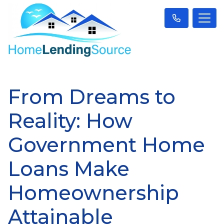
From Dreams to
Reality: How
Government Home
Loans Make
Homeownership
Attainable