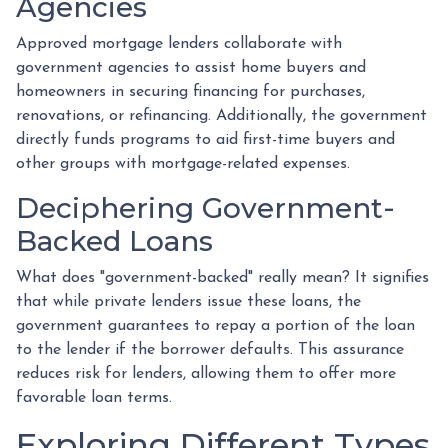
Agencies
Approved mortgage lenders collaborate with
government agencies to assist home buyers and
homeowners in securing financing for purchases,
renovations, or refinancing. Additionally, the government
directly funds programs to aid first-time buyers and
other groups with mortgage-related expenses.
Deciphering Government-
Backed Loans
What does "government-backed" really mean? It signifies
that while private lenders issue these loans, the
government guarantees to repay a portion of the loan
to the lender if the borrower defaults. This assurance
reduces risk for lenders, allowing them to offer more
favorable loan terms.
Exploring Different Types