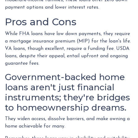
payment options and lower interest rates.
Pros and Cons
While FHA loans have low down payments, they require
a mortgage insurance premium (MIP) for the loan's life.
VA loans, though excellent, require a funding fee. USDA
loans, despite their appeal, entail upfront and ongoing
guarantee fees.
Government-backed home
loans aren't just financial
instruments; they're bridges
to homeownership dreams.
They widen access, dissolve barriers, and make owning a
home achievable for many.