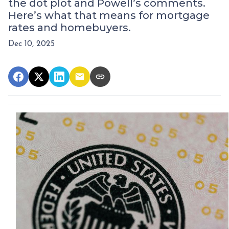
the dot plot and Powell’s comments.
Here’s what that means for mortgage
rates and homebuyers.
Dec 10, 2025