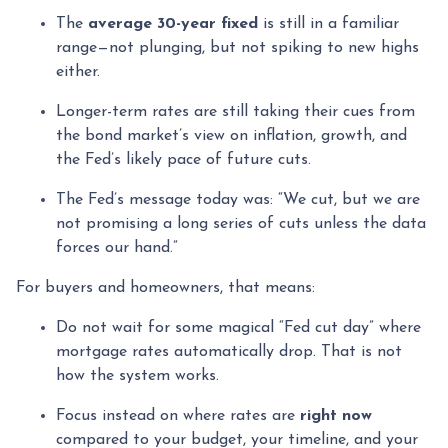
The
average 30-year fixed
is still in a familiar
range—not plunging, but not spiking to new highs
either.
Longer-term rates are still taking their cues from
the bond market’s view on inflation, growth, and
the Fed’s likely pace of future cuts.
The Fed’s message today was: “We cut, but we are
not promising a long series of cuts unless the data
forces our hand.”
For buyers and homeowners, that means:
Do not wait for some magical “Fed cut day” where
mortgage rates automatically drop. That is not
how the system works.
Focus instead on where rates are
right now
compared to your budget, your timeline, and your