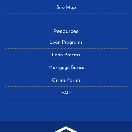
Site Map
Resources
Loan Programs
Loan Process
Mortgage Basics
Online Forms
FAQ