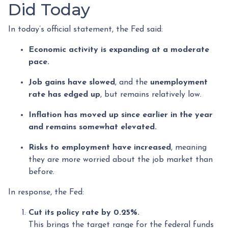
Did Today
In today’s official statement, the Fed said:
Economic activity is expanding at a moderate
pace.
Job gains have slowed
, and the
unemployment
rate has edged up
, but remains relatively low.
Inflation has moved up since earlier in the year
and remains somewhat elevated.
Risks to employment have increased
, meaning
they are more worried about the job market than
before.
In response, the Fed:
Cut its policy rate by 0.25%.
This brings the target range for the federal funds