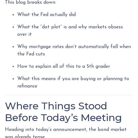
This blog breaks down:
What the Fed actually did
What the “dot plot” is and why markets obsess
over it
Why mortgage rates don’t automatically fall when
the Fed cuts
How to explain all of this to a 5th grader
What this means if you are buying or planning to
refinance
Where Things Stood
Before Today’s Meeting
Heading into today’s announcement, the bond market
was already tense.