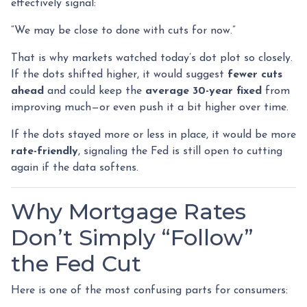
effectively signal:
“We may be close to done with cuts for now.”
That is why markets watched today’s dot plot so closely.
If the dots shifted higher, it would suggest
fewer cuts
ahead
and could keep the
average 30-year fixed
from
improving much—or even push it a bit higher over time.
If the dots stayed more or less in place, it would be more
rate-friendly
, signaling the Fed is still open to cutting
again if the data softens.
Why Mortgage Rates
Don’t Simply “Follow”
the Fed Cut
Here is one of the most confusing parts for consumers: