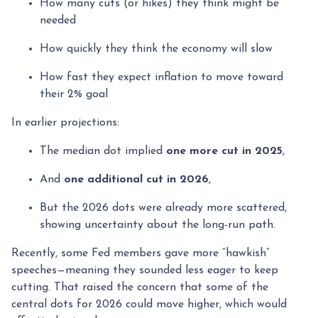
How many cuts (or hikes) they think might be
needed
How quickly they think the economy will slow
How fast they expect inflation to move toward
their 2% goal
In earlier projections:
The median dot implied
one more cut in 2025
,
And
one additional cut in 2026
,
But the 2026 dots were already more scattered,
showing uncertainty about the long-run path.
Recently, some Fed members gave more “hawkish”
speeches—meaning they sounded less eager to keep
cutting. That raised the concern that some of the
central dots for 2026 could move higher, which would