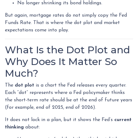
No longer shrinking its bond holdings.
But again, mortgage rates do not simply copy the Fed
Funds Rate. That is where the dot plot and market
expectations come into play.
What Is the Dot Plot and
Why Does It Matter So
Much?
The
dot plot
is a chart the Fed releases every quarter.
Each “dot” represents where a Fed policymaker thinks
the short-term rate should be at the end of future years
(for example, end of 2025, end of 2026).
It does not lock in a plan, but it shows the Fed’s
current
thinking
about: