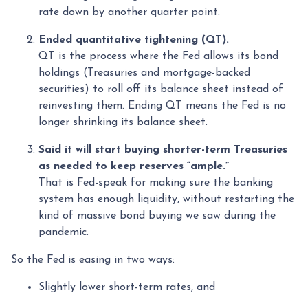
rate down by another quarter point.
Ended quantitative tightening (QT).
QT is the process where the Fed allows its bond
holdings (Treasuries and mortgage-backed
securities) to roll off its balance sheet instead of
reinvesting them. Ending QT means the Fed is no
longer shrinking its balance sheet.
Said it will start buying shorter-term Treasuries
as needed to keep reserves “ample.”
That is Fed-speak for making sure the banking
system has enough liquidity, without restarting the
kind of massive bond buying we saw during the
pandemic.
So the Fed is easing in two ways:
Slightly lower short-term rates, and