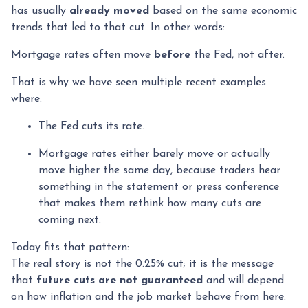
has usually
already moved
based on the same economic
trends that led to that cut. In other words:
Mortgage rates often move
before
the Fed, not after.
That is why we have seen multiple recent examples
where:
The Fed cuts its rate.
Mortgage rates either barely move or actually
move higher the same day, because traders hear
something in the statement or press conference
that makes them rethink how many cuts are
coming next.
Today fits that pattern:
The real story is not the 0.25% cut; it is the message
that
future cuts are not guaranteed
and will depend
on how inflation and the job market behave from here.