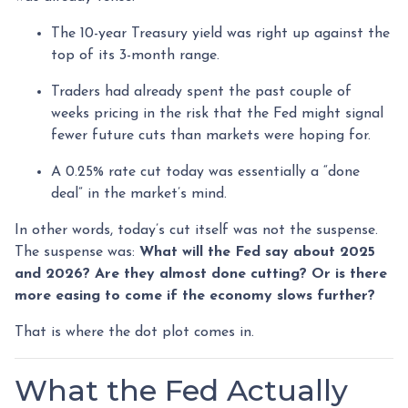
The 10-year Treasury yield was right up against the
top of its 3-month range.
Traders had already spent the past couple of
weeks pricing in the risk that the Fed might signal
fewer future cuts than markets were hoping for.
A 0.25% rate cut today was essentially a “done
deal” in the market’s mind.
In other words, today’s cut itself was not the suspense.
The suspense was:
What will the Fed say about 2025
and 2026? Are they almost done cutting? Or is there
more easing to come if the economy slows further?
That is where the dot plot comes in.
What the Fed Actually