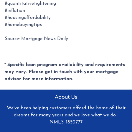
#quantitativetightening
#inflation
#housingaffordability
#homebuyingtips
Source: Mortgage News Daily
* Specific loan program availability and requirements
may vary. Please get in touch with your mortgage
advisor for more information.
About Us
We've been helping customers afford the home of their
dreams for many years and we love what we do...
NMLS: 1850777