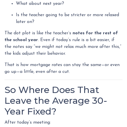
What about next year?
Is the teacher going to be stricter or more relaxed
later on?
The dot plot is like the teacher’s
notes for the rest of
the school year
. Even if today’s rule is a bit easier, if
the notes say “we might not relax much more after this,”
the kids adjust their behavior.
That is how mortgage rates can stay the same—or even
go up—a little, even after a cut.
So Where Does That
Leave the Average 30-
Year Fixed?
After today’s meeting: