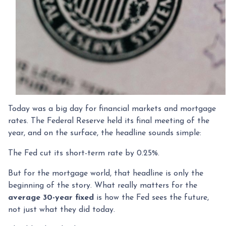
Today was a big day for financial markets and mortgage
rates. The Federal Reserve held its final meeting of the
year, and on the surface, the headline sounds simple:
The Fed cut its short-term rate by 0.25%.
But for the mortgage world, that headline is only the
beginning of the story. What really matters for the
average 30-year fixed
is how the Fed sees the future,
not just what they did today.