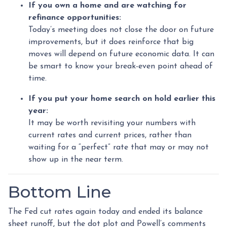
If you own a home and are watching for
refinance opportunities:
Today’s meeting does not close the door on future
improvements, but it does reinforce that big
moves will depend on future economic data. It can
be smart to know your break-even point ahead of
time.
If you put your home search on hold earlier this
year:
It may be worth revisiting your numbers with
current rates and current prices, rather than
waiting for a “perfect” rate that may or may not
show up in the near term.
Bottom Line
The Fed cut rates again today and ended its balance
sheet runoff, but the dot plot and Powell’s comments