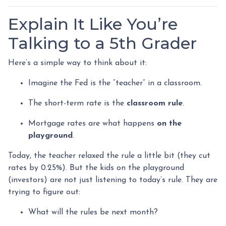
Explain It Like You’re
Talking to a 5th Grader
Here’s a simple way to think about it:
Imagine the Fed is the “teacher” in a classroom.
The short-term rate is the
classroom rule
.
Mortgage rates are what happens
on the
playground
.
Today, the teacher relaxed the rule a little bit (they cut
rates by 0.25%). But the kids on the playground
(investors) are not just listening to today’s rule. They are
trying to figure out:
What will the rules be next month?