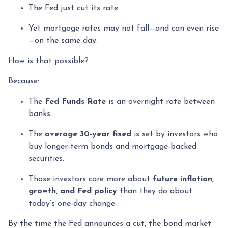
The Fed just cut its rate.
Yet mortgage rates may not fall—and can even rise
—on the same day.
How is that possible?
Because:
The
Fed Funds Rate
is an overnight rate between
banks.
The
average 30-year fixed
is set by investors who
buy longer-term bonds and mortgage-backed
securities.
Those investors care more about
future inflation,
growth, and Fed policy
than they do about
today’s one-day change.
By the time the Fed announces a cut, the bond market