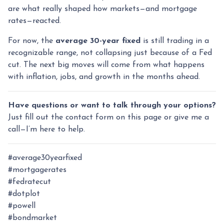
are what really shaped how markets—and mortgage
rates—reacted.
For now, the
average 30-year fixed
is still trading in a
recognizable range, not collapsing just because of a Fed
cut. The next big moves will come from what happens
with inflation, jobs, and growth in the months ahead.
Have questions or want to talk through your options?
Just fill out the contact form on this page or give me a
call—I’m here to help.
#average30yearfixed
#mortgagerates
#fedratecut
#dotplot
#powell
#bondmarket