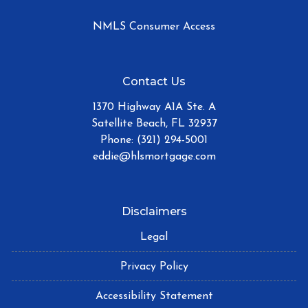
NMLS Consumer Access
Contact Us
1370 Highway A1A Ste. A
Satellite Beach, FL 32937
Phone: (321) 294-5001
eddie@hlsmortgage.com
Disclaimers
Legal
Privacy Policy
Accessibility Statement