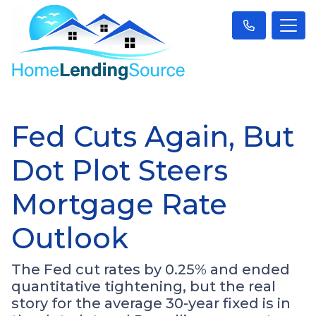
Fed Cuts Again, But
Dot Plot Steers
Mortgage Rate
Outlook
The Fed cut rates by 0.25% and ended
quantitative tightening, but the real
story for the average 30-year fixed is in