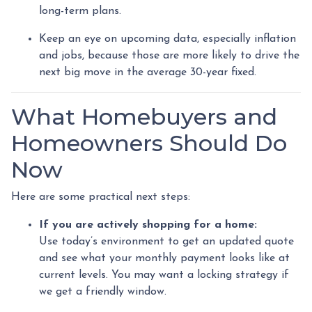
long-term plans.
Keep an eye on upcoming data, especially inflation
and jobs, because those are more likely to drive the
next big move in the average 30-year fixed.
What Homebuyers and
Homeowners Should Do
Now
Here are some practical next steps:
If you are actively shopping for a home:
Use today’s environment to get an updated quote
and see what your monthly payment looks like at
current levels. You may want a locking strategy if
we get a friendly window.