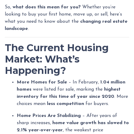
So,
what does this mean for you?
Whether you’re
looking to buy your first home, move up, or sell, here’s
what you need to know about the
changing real estate
landscape
.
The Current Housing
Market: What’s
Happening?
More Homes for Sale
– In February,
1.04 million
homes
were listed for sale, marking the
highest
inventory for this time of year since 2020
. More
choices mean
less competition
for buyers.
Home Prices Are Stabilizing
– After years of
sharp increases,
home value growth has slowed to
2.1% year-over-year
, the weakest price