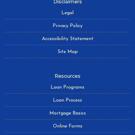
Disclaimers
Legal
Privacy Policy
Accessibility Statement
Site Map
Resources
Loan Programs
Loan Process
Mortgage Basics
Online Forms