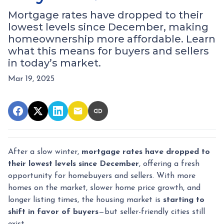
Mortgage rates have dropped to their
lowest levels since December, making
homeownership more affordable. Learn
what this means for buyers and sellers
in today’s market.
Mar 19, 2025
After a slow winter,
mortgage rates have dropped to
their lowest levels since December
, offering a fresh
opportunity for homebuyers and sellers. With more
homes on the market, slower home price growth, and
longer listing times, the housing market is
starting to
shift in favor of buyers
—but seller-friendly cities still
exist.