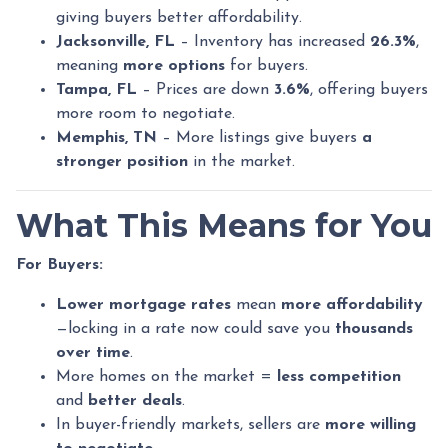
giving buyers better affordability.
Jacksonville, FL
– Inventory has increased
26.3%
,
meaning
more options
for buyers.
Tampa, FL
– Prices are down
3.6%
, offering buyers
more room to negotiate.
Memphis, TN
– More listings give buyers
a
stronger position
in the market.
What This Means for You
For Buyers:
Lower mortgage rates
mean
more affordability
—locking in a rate now could save you
thousands
over time
.
More homes on the market =
less competition
and
better deals
.
In buyer-friendly markets, sellers are
more willing