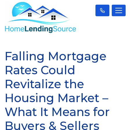
Falling Mortgage
Rates Could
Revitalize the
Housing Market –
What It Means for
Buyers & Sellers