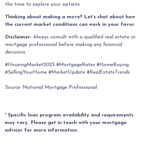
the time to explore your options.
Thinking about making a move? Let’s chat about how
the current market conditions can work in your favor.
Disclaimer:
Always consult with a qualified real estate or
mortgage professional before making any financial
decisions.
#HousingMarket2025 #MortgageRates #HomeBuying
#SellingYourHome #MarketUpdate #RealEstateTrends
Source: National Mortgage Professional
* Specific loan program availability and requirements
may vary. Please get in touch with your mortgage
advisor for more information.