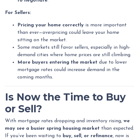
to negotiate
.
For Sellers:
Pricing your home correctly
is more important
than ever—overpricing could leave your home
sitting on the market.
Some markets still favor sellers, especially in high-
demand cities where home prices are still climbing.
More buyers entering the market
due to lower
mortgage rates could increase demand in the
coming months.
Is Now the Time to Buy
or Sell?
With mortgage rates dropping and inventory rising,
we
may see a busier spring housing market
than expected.
If you’ve been waiting to
buy, sell, or refinance
, now is