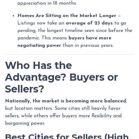
appreciation in 18 months.
Homes Are Sitting on the Market Longer
–
Listings now take an
average of 23 days
to go
pending, the longest timeline seen since before the
pandemic. This means
buyers have more
negotiating power
than in previous years.
Who Has the
Advantage? Buyers or
Sellers?
Nationally, the market is becoming more balanced
,
but location matters. Some cities still heavily favor
sellers, while others offer buyers more flexibility and
bargaining power.
Best Cities for Sellers (High