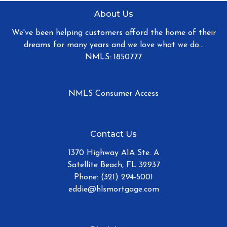
About Us
We've been helping customers afford the home of their
dreams for many years and we love what we do...
NMLS: 1850777
NMLS Consumer Access
Contact Us
1370 Highway A1A Ste. A
Satellite Beach, FL 32937
Phone: (321) 294-5001
eddie@hlsmortgage.com