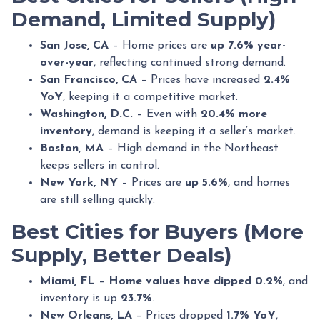
Demand, Limited Supply)
San Jose, CA
– Home prices are
up 7.6% year-
over-year
, reflecting continued strong demand.
San Francisco, CA
– Prices have increased
2.4%
YoY
, keeping it a competitive market.
Washington, D.C.
– Even with
20.4% more
inventory
, demand is keeping it a seller’s market.
Boston, MA
– High demand in the Northeast
keeps sellers in control.
New York, NY
– Prices are
up 5.6%
, and homes
are still selling quickly.
Best Cities for Buyers (More
Supply, Better Deals)
Miami, FL
–
Home values have dipped 0.2%
, and
inventory is up
23.7%
.
New Orleans, LA
– Prices dropped
1.7% YoY
,