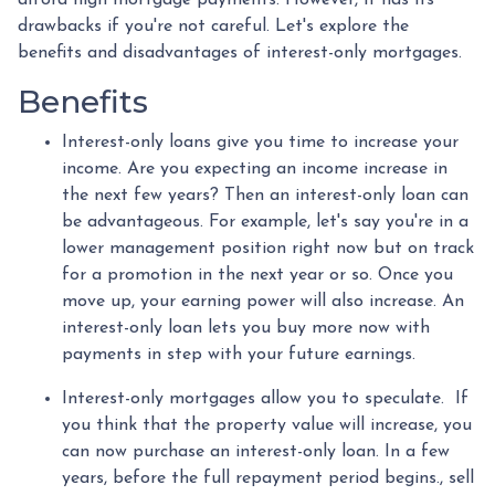
drawbacks if you're not careful. Let's explore the
benefits and disadvantages of interest-only mortgages.
Benefits
Interest-only loans give you time to increase your
income.
Are you expecting an income increase in
the next few years? Then an interest-only loan can
be advantageous. For example, let's say you're in a
lower management position right now but on track
for a promotion in the next year or so. Once you
move up, your earning power will also increase. An
interest-only loan lets you buy more now with
payments in step with your future earnings.
Interest-only mortgages allow you to speculate.
If
you think that the property value will increase, you
can now purchase an interest-only loan. In a few
years, before the full repayment period begins., sell