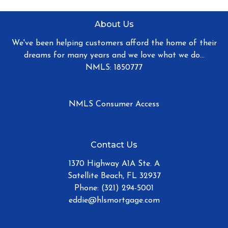
About Us
We've been helping customers afford the home of their
dreams for many years and we love what we do...
NMLS: 1850777
NMLS Consumer Access
Contact Us
1370 Highway A1A Ste. A
Satellite Beach, FL 32937
Phone: (321) 294-5001
eddie@hlsmortgage.com