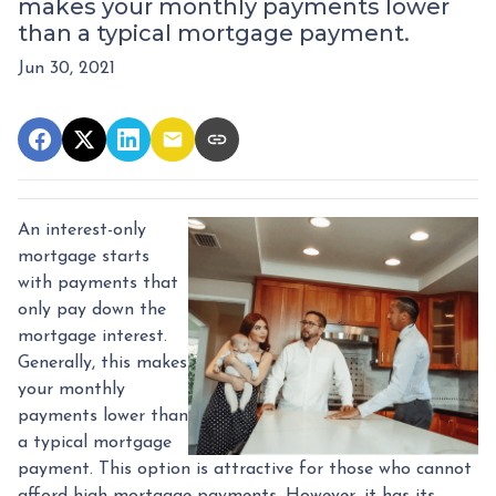
makes your monthly payments lower
than a typical mortgage payment.
Jun 30, 2021
An interest-only
mortgage starts
with payments that
only pay down the
mortgage interest.
Generally, this makes
your monthly
payments lower than
a typical mortgage
payment. This option is attractive for those who cannot
afford high mortgage payments. However, it has its