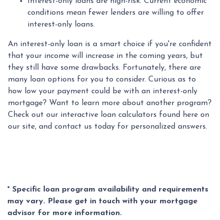
Interest-only loans are high-risk.
Current economic
conditions mean fewer lenders are willing to offer
interest-only loans.
An interest-only loan is a smart choice if you're confident
that your income will increase in the coming years, but
they still have some drawbacks. Fortunately, there are
many loan options for you to consider. Curious as to
how low your payment could be with an interest-only
mortgage? Want to learn more about another program?
Check out our interactive loan calculators found here on
our site, and contact us today for personalized answers.
* Specific loan program availability and requirements
may vary. Please get in touch with your mortgage
advisor for more information.