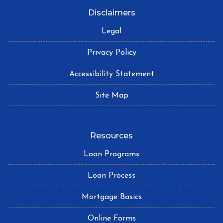
Disclaimers
Legal
Privacy Policy
Accessibility Statement
Site Map
Resources
Loan Programs
Loan Process
Mortgage Basics
Online Forms