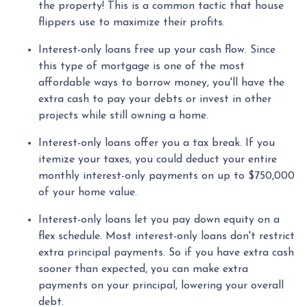
the property! This is a common tactic that house
flippers use to maximize their profits.
Interest-only loans free up your cash flow.
Since
this type of mortgage is one of the most
affordable ways to borrow money, you'll have the
extra cash to pay your debts or invest in other
projects while still owning a home.
Interest-only loans offer you a tax break.
If you
itemize your taxes, you could deduct your entire
monthly interest-only payments on up to $750,000
of your home value.
Interest-only loans let you pay down equity on a
flex schedule.
Most interest-only loans don't restrict
extra principal payments. So if you have extra cash
sooner than expected, you can make extra
payments on your principal, lowering your overall
debt.