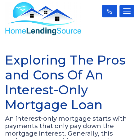
Exploring The Pros
and Cons Of An
Interest-Only
Mortgage Loan
An interest-only mortgage starts with
payments that only pay down the
mortgage interest. Generally, this