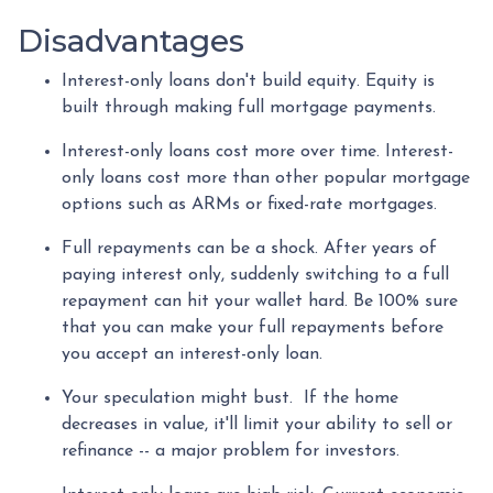
Disadvantages
Interest-only loans don't build equity.
Equity is
built through making full mortgage payments.
Interest-only loans cost more over time.
Interest-
only loans cost more than other popular mortgage
options such as ARMs or fixed-rate mortgages.
Full repayments can be a shock.
After years of
paying interest only, suddenly switching to a full
repayment can hit your wallet hard. Be 100% sure
that you can make your full repayments before
you accept an interest-only loan.
Your speculation might bust.
If the home
decreases in value, it'll limit your ability to sell or
refinance -- a major problem for investors.