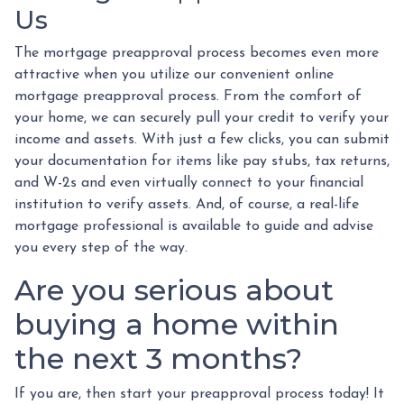
Us
The mortgage preapproval process becomes even more
attractive when you utilize our convenient online
mortgage preapproval process. From the comfort of
your home, we can securely pull your credit to verify your
income and assets. With just a few clicks, you can submit
your documentation for items like pay stubs, tax returns,
and W-2s and even virtually connect to your financial
institution to verify assets. And, of course, a real-life
mortgage professional is available to guide and advise
you every step of the way.
Are you serious about
buying a home within
the next 3 months?
If you are, then start your preapproval process today! It