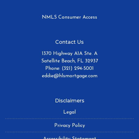
NMLS Consumer Access
Contact Us
1370 Highway A1A Ste. A
Satellite Beach, FL 32937
Phone: (321) 294-5001
eddie@hlsmortgage.com
Disclaimers
Legal
Privacy Policy
Accessibility Statement