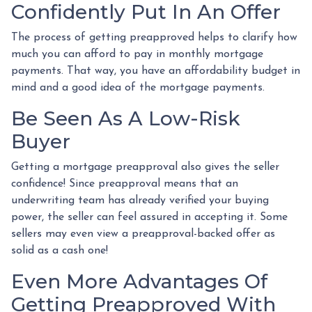
Confidently Put In An Offer
The process of getting preapproved helps to clarify how
much you can afford to pay in monthly mortgage
payments. That way, you have an affordability budget in
mind and a good idea of the mortgage payments.
Be Seen As A Low-Risk
Buyer
Getting a mortgage preapproval also gives the seller
confidence! Since preapproval means that an
underwriting team has already verified your buying
power, the seller can feel assured in accepting it. Some
sellers may even view a preapproval-backed offer as
solid as a cash one!
Even More Advantages Of
Getting Preapproved With