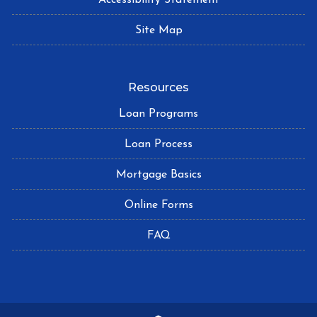
Site Map
Resources
Loan Programs
Loan Process
Mortgage Basics
Online Forms
FAQ