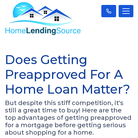
Does Getting
Preapproved For A
Home Loan Matter?
But despite this stiff competition, it's
still a great time to buy! Here are the
top advantages of getting preapproved
for a mortgage before getting serious
about shopping for a home.