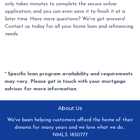
only takes minutes to complete the secure online
application, and you can even save it to finish it at a
later time. Have more questions? We've got answers!
Contact us today for all your home loan and refinancing
needs.
* Specific loan program availability and requirements
may vary. Please get in touch with your mortgage
advisor for more information.
About Us
We've been helping customers afford the home of their
dreams for many years and we love what we do...
NMLS: 1850777