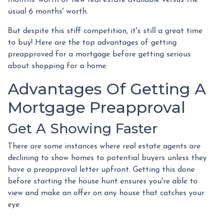
usual 6 months' worth.
But despite this stiff competition, it's still a great time
to buy!
Here are the top advantages of getting
preapproved for a mortgage before getting serious
about shopping for a home.
Advantages Of Getting A
Mortgage Preapproval
Get A Showing Faster
There are some instances where real estate agents are
declining to show homes to potential buyers unless they
have a preapproval letter upfront. Getting this done
before starting the house hunt ensures you're able to
view and make an offer on any house that catches your
eye.