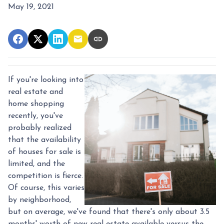
May 19, 2021
If you're looking into
real estate and
home shopping
recently, you've
probably realized
that the availability
of houses for sale is
limited, and the
competition is fierce.
Of course, this varies
by neighborhood,
but on average, we've found that there's only about 3.5
months' worth of new real estate available versus the