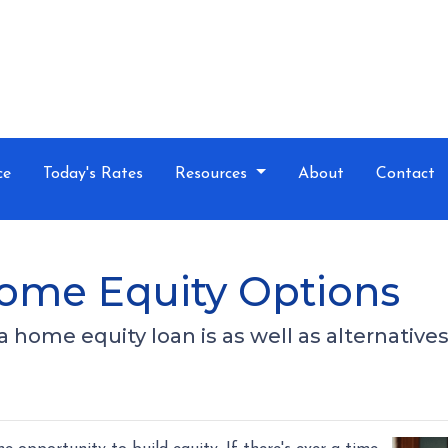
ce
Today's Rates
Resources
About
Contact
Home Equity Options
t a home equity loan is as well as alternative