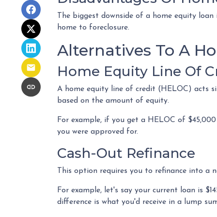
The biggest downside of a home equity loan i
home to foreclosure.
Alternatives To A H
Home Equity Line Of C
A home equity line of credit (HELOC) acts simi
based on the amount of equity.
For example, if you get a HELOC of $45,000 b
you were approved for.
Cash-Out Refinance
This option requires you to refinance into a 
For example, let's say your current loan is 
difference is what you'd receive in a lump su