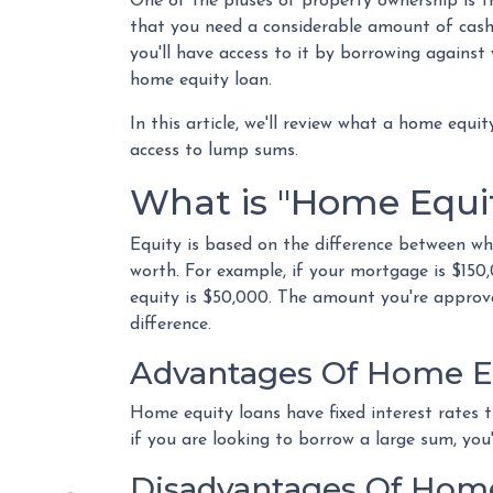
One of the pluses of property ownership is th
that you need a considerable amount of cash
you'll have access to it by borrowing against
home equity loan.
In this article, we'll review what a home equit
access to lump sums.
What is "Home Equi
Equity is based on the difference between w
worth. For example, if your mortgage is $15
equity is $50,000. The amount you're approve
difference.
Advantages Of Home E
Home equity loans have fixed interest rates t
if you are looking to borrow a large sum, you'
Disadvantages Of Home