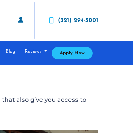
(321) 294-5001
Blog
Reviews
Apply Now
s that also give you access to