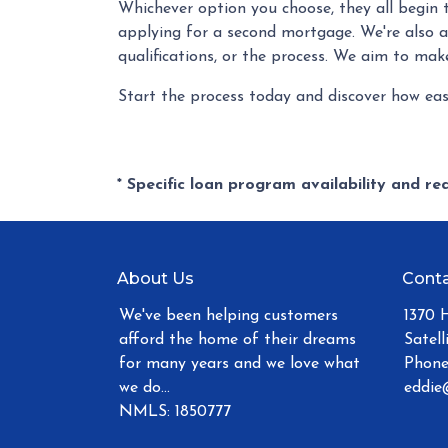
Whichever option you choose, they all begin 
applying for a second mortgage. We're also 
qualifications, or the process. We aim to mak
Start the process today and discover how eas
* Specific loan program availability and r
About Us
Conta
We've been helping customers
1370 
afford the home of their dreams
Satell
for many years and we love what
Phone
we do...
eddie
NMLS: 1850777