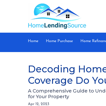
Home
Home Purchase
Home Refinan
Decoding Home
Coverage Do Yo
A Comprehensive Guide to Und
for Your Property
Apr 12, 2023