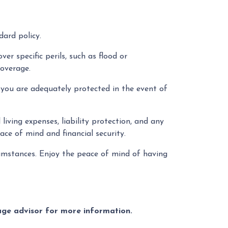
ard policy.
er specific perils, such as flood or
coverage.
you are adequately protected in the event of
living expenses, liability protection, and any
ce of mind and financial security.
cumstances. Enjoy the peace of mind of having
gage advisor for more information.