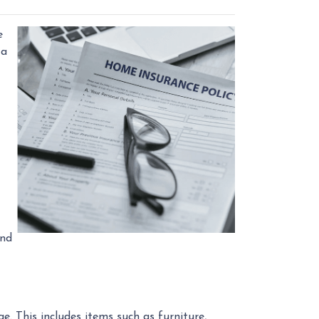
e
 a
and
. This includes items such as furniture,