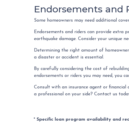
Endorsements and R
Some homeowners may need additional coverag
Endorsements and riders can provide extra prot
earthquake damage. Consider your unique need
Determining the right amount of homeowners i
a disaster or accident is essential.
By carefully considering the cost of rebuildin
endorsements or riders you may need, you can
Consult with an insurance agent or financial 
a professional on your side? Contact us toda
* Specific loan program availability and r