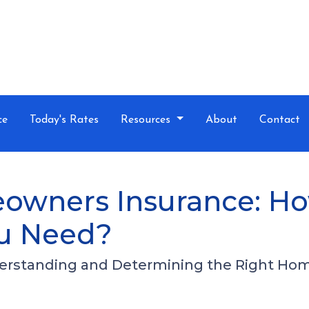
ce
Today's Rates
Resources
About
Contact
owners Insurance: H
u Need?
erstanding and Determining the Right Ho