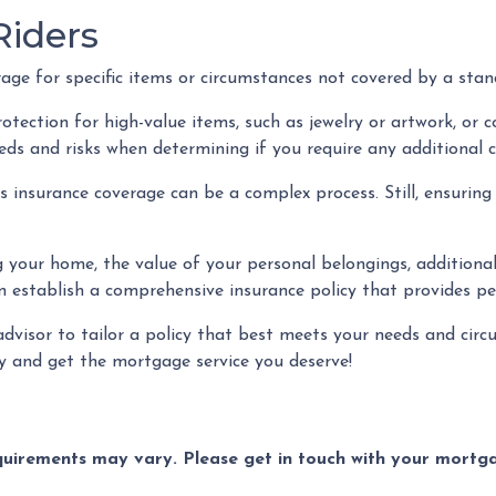
iders
e for specific items or circumstances not covered by a stand
ection for high-value items, such as jewelry or artwork, or cov
s and risks when determining if you require any additional 
nsurance coverage can be a complex process. Still, ensuring 
g your home, the value of your personal belongings, additional 
 establish a comprehensive insurance policy that provides pea
advisor to tailor a policy that best meets your needs and cir
y and get the mortgage service you deserve!
equirements may vary. Please get in touch with your mort