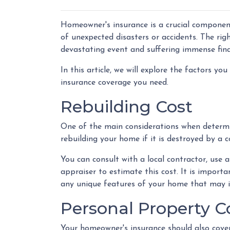
Homeowner's insurance is a crucial component
of unexpected disasters or accidents. The ri
devastating event and suffering immense fina
In this article, we will explore the factors
insurance coverage you need.
Rebuilding Cost
One of the main considerations when determi
rebuilding your home if it is destroyed by a c
You can consult with a local contractor, use an
appraiser to estimate this cost. It is importa
any unique features of your home that may i
Personal Property 
Your homeowner's insurance should also cover 