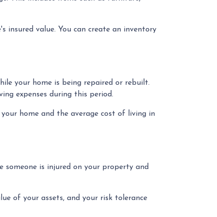
's insured value. You can create an inventory
le your home is being repaired or rebuilt.
ing expenses during this period.
your home and the average cost of living in
ase someone is injured on your property and
alue of your assets, and your risk tolerance