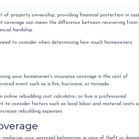
 of property ownership, providing financial protection in cas
ght coverage can mean the difference between recovering from
ncial hardship.
 you need to consider when determining how much homeowners
ning your homeowner's insurance coverage is the cost of
overed event such as a fire, hurricane, or tornado.
 online rebuilding cost calculator, or hire a professional
nt to consider factors such as local labor and material costs 
ncrease rebuilding expenses.
Coverage
replacing your personal belongings in case of theft or damage