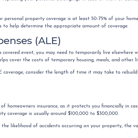
ur personal property coverage is at least 50-75% of your home
es to help determine the appropriate amount of coverage.
penses (ALE)
covered event, you may need to temporarily live elsewhere whi
ps cover the costs of temporary housing, meals, and other liv
overage, consider the length of time it may take to rebuild 
t of homeowners insurance, as it protects you financially in c
lity coverage is usually around $100,000 to $300,000.
as the likelihood of accidents occurring on your property, the v