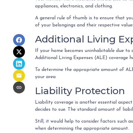
appliances, electronics, and clothing.
A general rule of thumb is to ensure that yo
of your belongings and their respective valu
Additional Living Ex
If your home becomes uninhabitable due to a 
Additional Living Expenses (ALE) coverage hel
To determine the appropriate amount of ALE c
your area.
Liability Protection
Liability coverage is another essential aspec
decides to sue. The standard amount of liabi
Still, it would help to consider factors such 
when determining the appropriate amount.