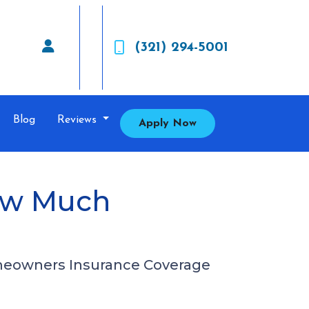
(321) 294-5001
Blog
Reviews
Apply Now
ow Much
meowners Insurance Coverage