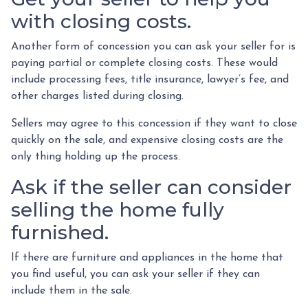
with closing costs.
Another form of concession you can ask your seller for is
paying partial or complete closing costs. These would
include processing fees, title insurance, lawyer’s fee, and
other charges listed during closing.
Sellers may agree to this concession if they want to close
quickly on the sale, and expensive closing costs are the
only thing holding up the process.
Ask if the seller can consider
selling the home fully
furnished.
If there are furniture and appliances in the home that
you find useful, you can ask your seller if they can
include them in the sale.