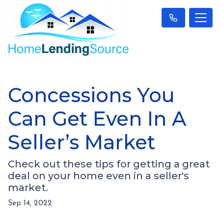
Concessions You
Can Get Even In A
Seller’s Market
Check out these tips for getting a great
deal on your home even in a seller's
market.
Sep 14, 2022