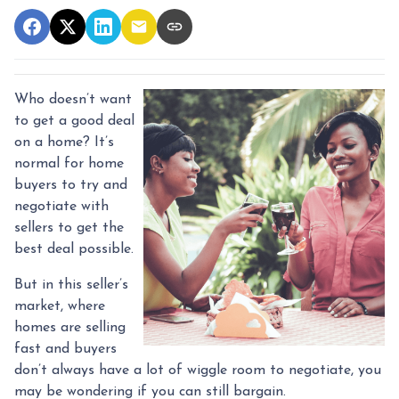
Who doesn’t want
to get a good deal
on a home? It’s
normal for home
buyers to try and
negotiate with
sellers to get the
best deal possible.
But in this seller’s
market, where
homes are selling
fast and buyers
don’t always have a lot of wiggle room to negotiate, you
may be wondering if you can still bargain.