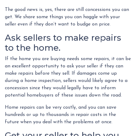
The good news is, yes, there are still concessions you can
get. We share some things you can haggle with your
seller even if they don’t want to budge on price.
Ask sellers to make repairs
to the home.
If the home you are buying needs some repairs, it can be
an excellent opportunity to ask your seller if they can
make repairs before they sell. If damages come up
during a home inspection, sellers would likely agree to a
concession since they would legally have to inform
potential homebuyers of these issues down the road.
Home repairs can be very costly, and you can save
hundreds or up to thousands in repair costs in the
future when you deal with the problems at once.
Get your seller to help you