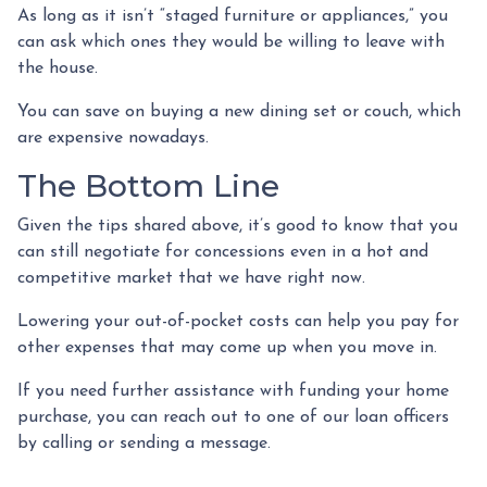
As long as it isn’t “staged furniture or appliances,” you
can ask which ones they would be willing to leave with
the house.
You can save on buying a new dining set or couch, which
are expensive nowadays.
The Bottom Line
Given the tips shared above, it’s good to know that you
can still negotiate for concessions even in a hot and
competitive market that we have right now.
Lowering your out-of-pocket costs can help you pay for
other expenses that may come up when you move in.
If you need further assistance with funding your home
purchase, you can reach out to one of our loan officers
by calling or sending a message.