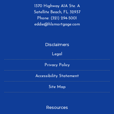
1370 Highway A1A Ste. A
Satellite Beach, FL 32937
Phone: (321) 294-5001
eddie@hlsmortgage.com
Disclaimers
Legal
Privacy Policy
Accessibility Statement
Site Map
Resources