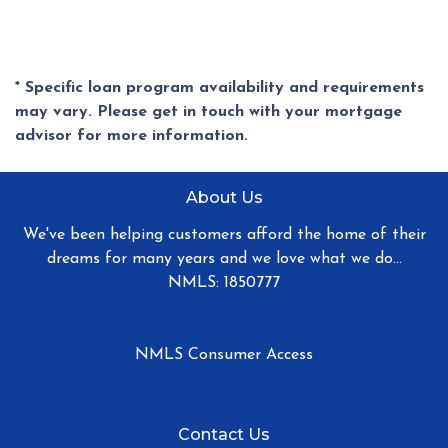
* Specific loan program availability and requirements
may vary. Please get in touch with your mortgage
advisor for more information.
About Us
We've been helping customers afford the home of their
dreams for many years and we love what we do...
NMLS: 1850777
NMLS Consumer Access
Contact Us