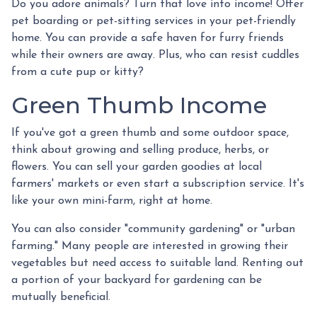
Do you adore animals? Turn that love into income! Offer
pet boarding or pet-sitting services in your pet-friendly
home. You can provide a safe haven for furry friends
while their owners are away. Plus, who can resist cuddles
from a cute pup or kitty?
Green Thumb Income
If you've got a green thumb and some outdoor space,
think about growing and selling produce, herbs, or
flowers. You can sell your garden goodies at local
farmers' markets or even start a subscription service. It's
like your own mini-farm, right at home.
You can also consider "community gardening" or "urban
farming." Many people are interested in growing their
vegetables but need access to suitable land. Renting out
a portion of your backyard for gardening can be
mutually beneficial.