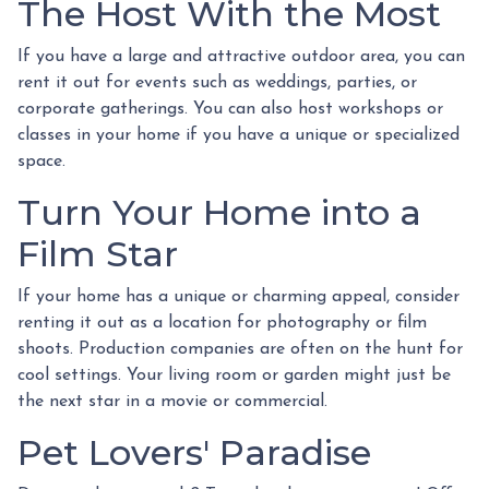
The Host With the Most
If you have a large and attractive outdoor area, you can
rent it out for events such as weddings, parties, or
corporate gatherings. You can also host workshops or
classes in your home if you have a unique or specialized
space.
Turn Your Home into a
Film Star
If your home has a unique or charming appeal, consider
renting it out as a location for photography or film
shoots. Production companies are often on the hunt for
cool settings. Your living room or garden might just be
the next star in a movie or commercial.
Pet Lovers' Paradise