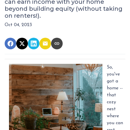
can earn income with your home
beyond building equity (without taking
on renters!).
Oct 04, 2023
So,
you've
got a
home --
that
cozy
nest
where
you can
rest,