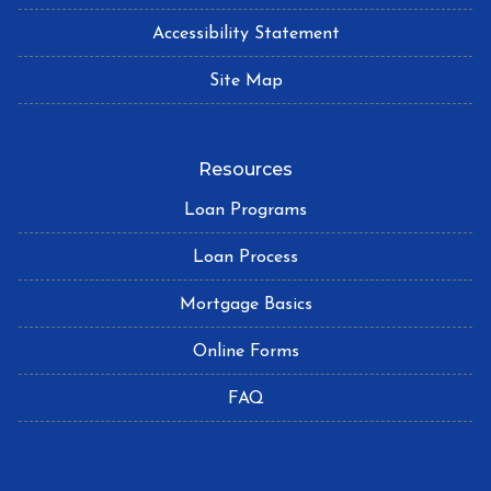
Accessibility Statement
Site Map
Resources
Loan Programs
Loan Process
Mortgage Basics
Online Forms
FAQ