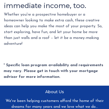
immediate income, too.
Whether you're a prospective homebuyer or a
homeowner looking to make extra cash, these creative
ideas can help you make the most of your property. So,
start exploring, have fun, and let your home be more
than just walls and a roof – let it be a money-making
adventure!
* Specific loan program availability and requirements
may vary. Please get in touch with your mortgage
advisor for more information.
About Us
We've been helping customers afford the home of their
dreams for many years and we love what we do...