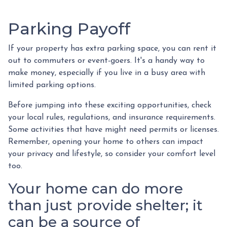
Parking Payoff
If your property has extra parking space, you can rent it
out to commuters or event-goers. It's a handy way to
make money, especially if you live in a busy area with
limited parking options.
Before jumping into these exciting opportunities, check
your local rules, regulations, and insurance requirements.
Some activities that have might need permits or licenses.
Remember, opening your home to others can impact
your privacy and lifestyle, so consider your comfort level
too.
Your home can do more
than just provide shelter; it
can be a source of