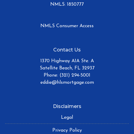
NMLS: 1850777
NMLS Consumer Access
Contact Us
1370 Highway A1A Ste. A
Satellite Beach, FL 32937
Phone: (321) 294-5001
eddie@hlsmortgage.com
Disclaimers
Legal
Privacy Policy