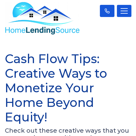
Cash Flow Tips:
Creative Ways to
Monetize Your
Home Beyond
Equity!
Check out these creative ways that you