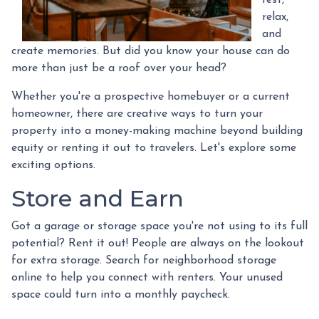
relax,
and
create memories. But did you know your house can do
more than just be a roof over your head?
Whether you're a prospective homebuyer or a current
homeowner, there are creative ways to turn your
property into a money-making machine beyond building
equity or renting it out to travelers. Let's explore some
exciting options.
Store and Earn
Got a garage or storage space you're not using to its full
potential? Rent it out! People are always on the lookout
for extra storage. Search for neighborhood storage
online to help you connect with renters. Your unused
space could turn into a monthly paycheck.