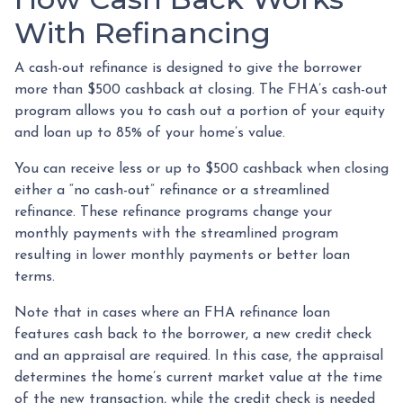
With Refinancing
A cash-out refinance is designed to give the borrower
more than $500 cashback at closing. The FHA’s cash-out
program allows you to cash out a portion of your equity
and loan up to 85% of your home’s value.
You can receive less or up to $500 cashback when closing
either a “no cash-out” refinance or a streamlined
refinance. These refinance programs change your
monthly payments with the streamlined program
resulting in lower monthly payments or better loan
terms.
Note that in cases where an FHA refinance loan
features cash back to the borrower, a new credit check
and an appraisal are required. In this case, the appraisal
determines the home’s current market value at the time
of the new transaction, while the credit check is needed