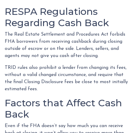
RESPA Regulations
Regarding Cash Back
The Real Estate Settlement and Procedures Act forbids
FHA borrowers from receiving cashback during closing
outside of escrow or on the side. Lenders, sellers, and
agents may not give you cash after closing.
TRID rules also prohibit a lender from changing its fees,
without a valid changed circumstance, and require that
the final Closing Disclosure fees be close to most initially
estimated fees.
Factors that Affect Cash
Back
Even if the FHA doesn’t say how much you can receive
back at closing, it won’t allow you to receive more than