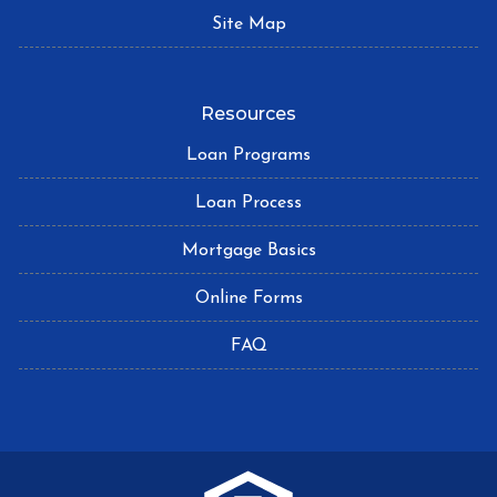
Site Map
Resources
Loan Programs
Loan Process
Mortgage Basics
Online Forms
FAQ