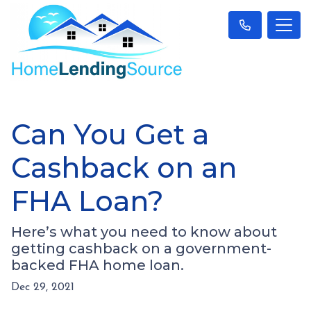
Can You Get a
Cashback on an
FHA Loan?
Here’s what you need to know about
getting cashback on a government-
backed FHA home loan.
Dec 29, 2021