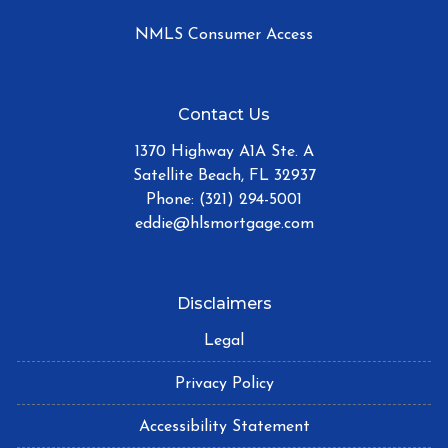
NMLS Consumer Access
Contact Us
1370 Highway A1A Ste. A
Satellite Beach, FL 32937
Phone: (321) 294-5001
eddie@hlsmortgage.com
Disclaimers
Legal
Privacy Policy
Accessibility Statement