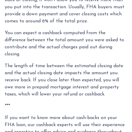
you put into the transaction. Usually, FHA buyers must
provide a down payment and cover closing costs which
comes to around 6% of the total price.
You can expect a cashback computed from the
difference between the total amount you were asked to
contribute and the actual charges paid out during
closing.
The length of time between the estimated closing date
and the actual closing date impacts the amount you
receive back. If you close later than expected, you will
owe more in prepaid mortgage interest and property
taxes, which will lower your refund or cashback.
***
If you want to know more about cash-backs on your
FHA loan, our cashback experts will use their experience
and expertise to offer advice and guidance throughout