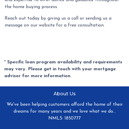
the home buying process.
Reach out today by giving us a call or sending us a
message on our website for a free consultation.
* Specific loan program availability and requirements
may vary. Please get in touch with your mortgage
advisor for more information.
About Us
We've been helping customers afford the home of their
dreams for many years and we love what we do...
NMLS: 1850777