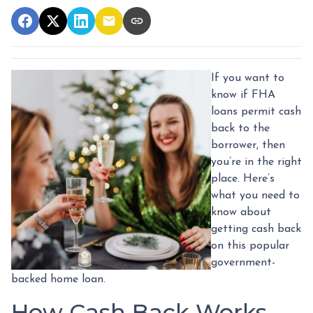
If you want to
know if FHA
loans permit cash
back to the
borrower, then
you’re in the right
place. Here’s
what you need to
know about
getting cash back
on this popular
government-
backed home loan.
How Cash Back Works