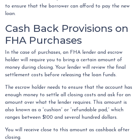
to ensure that the borrower can afford to pay the new
loan.
Cash Back Provisions on
FHA Purchases
In the case of purchases, an FHA lender and escrow
holder will require you to bring a certain amount of
money during closing. Your lender will review the final
settlement costs before releasing the loan funds.
The escrow holder needs to ensure that the account has
enough money to settle all closing costs and ask for an
amount over what the lender requires. This amount is
also known as a “cushion” or “refundable pad,” which
ranges between $100 and several hundred dollars.
You will receive close to this amount as cashback after
closing.