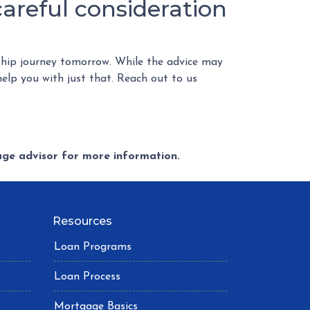
reful consideration
hip journey tomorrow. While the advice may
help you with just that. Reach out to us
gage advisor for more information.
Resources
Loan Programs
Loan Process
Mortgage Basics