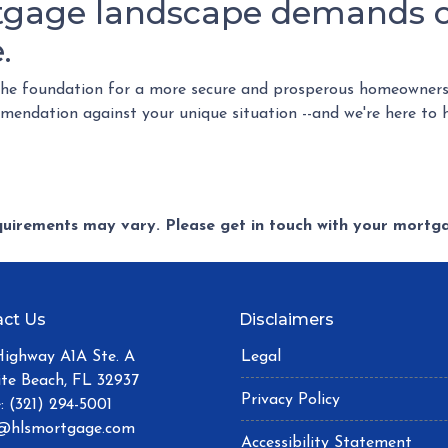
tgage landscape demands ca
.
the foundation for a more secure and prosperous homeowners
commendation against your unique situation --and we're here to 
equirements may vary. Please get in touch with your mort
ct Us
Disclaimers
Highway A1A Ste. A
Legal
ite Beach, FL 32937
Privacy Policy
: (321) 294-5001
@hlsmortgage.com
Accessibility Statement