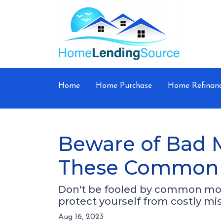
Home
Home Purchase
Home Refinan
Beware of Bad 
These Common 
Don't be fooled by common mor
protect yourself from costly mi
Aug 16, 2023