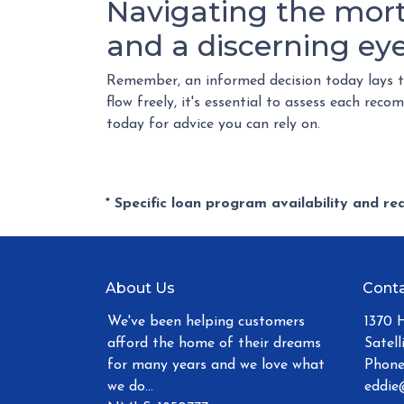
Navigating the mor
and a discerning eye
Remember, an informed decision today lays 
flow freely, it's essential to assess each re
today for advice you can rely on.
* Specific loan program availability and r
About Us
Conta
We've been helping customers
1370 
afford the home of their dreams
Satell
for many years and we love what
Phone
we do...
eddie