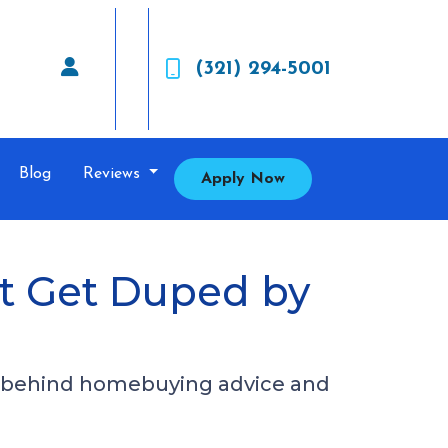
(321) 294-5001
Blog
Reviews
Apply Now
t Get Duped by
h behind homebuying advice and