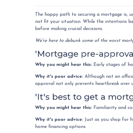
The happy path to securing a mortgage is, u
not fit your situation. While the intentions b
before making crucial decisions.
We're here to debunk some of the worst mortg
'Mortgage pre-approval 
Why you might hear this:
Early stages of h
Why it's poor advice:
Although not an offici
approval not only prevents heartbreak over 
'It's best to get a mo
Why you might hear this:
Familiarity and co
Why it's poor advice:
Just as you shop for h
home financing options.