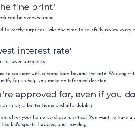
he fine print'
rk can be overwhelming.
 to costly surprises. Take the time to carefully review every
est interest rate'
e to lower payments.
s to consider with a home loan beyond the rate. Working wit
ualify for to help you make an informed decision.
re approved for, even if you don
ds imply a better home and affordability.
m after your home purchase is critical. You want to have a 
like kid's sports, hobbies, and traveling.