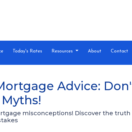
ce
Today's Rates
Resources
About
Contact
Mortgage Advice: Don'
Myths!
tgage misconceptions! Discover the trut
stakes