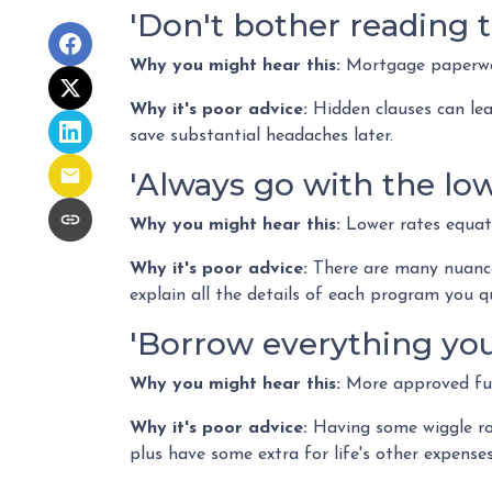
'Don't bother reading t
Why you might hear this:
Mortgage paperwo
Why it's poor advice:
Hidden clauses can lead
save substantial headaches later.
'Always go with the low
Why you might hear this:
Lower rates equat
Why it's poor advice:
There are many nuance
explain all the details of each program you q
'Borrow everything you'
Why you might hear this:
More approved fun
Why it's poor advice:
Having some wiggle roo
plus have some extra for life's other expenses 