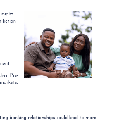
 might
 fiction
ment.
hes. Pre-
 markets.
ing banking relationships could lead to more