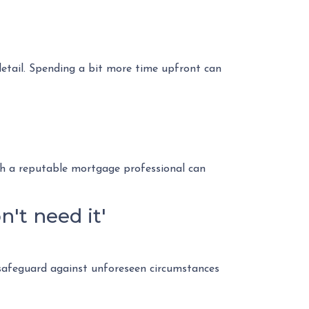
 detail. Spending a bit more time upfront can
h a reputable mortgage professional can
't need it'
safeguard against unforeseen circumstances