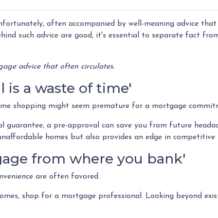
nfortunately, often accompanied by well-meaning advice that
ehind such advice are good, it's essential to separate fact from
age advice that often circulates.
is a waste of time'
ome shopping might seem premature for a mortgage commit
al guarantee, a pre-approval can save you from future headac
unaffordable homes but also provides an edge in competitive
rtgage from where you bank'
nvenience are often favored.
omes, shop for a mortgage professional. Looking beyond exist