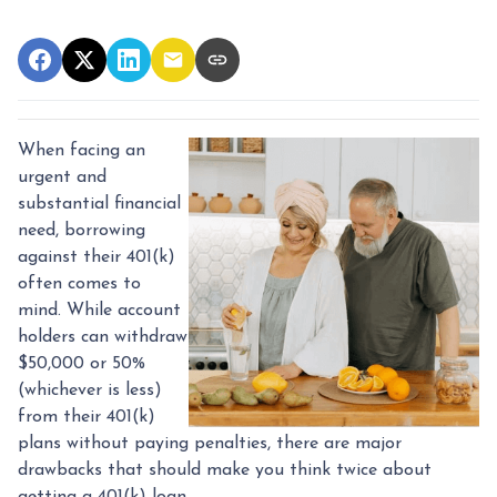
When facing an
urgent and
substantial financial
need, borrowing
against their 401(k)
often comes to
mind. While account
holders can withdraw
$50,000 or 50%
(whichever is less)
from their 401(k)
plans without paying penalties, there are major
drawbacks that should make you think twice about
getting a 401(k) loan.