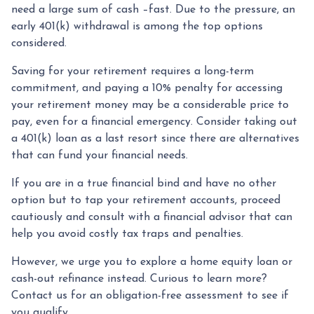
need a large sum of cash –fast. Due to the pressure, an
early 401(k) withdrawal is among the top options
considered.
Saving for your retirement requires a long-term
commitment, and paying a 10% penalty for accessing
your retirement money may be a considerable price to
pay, even for a financial emergency. Consider taking out
a 401(k) loan as a last resort since there are alternatives
that can fund your financial needs.
If you are in a true financial bind and have no other
option but to tap your retirement accounts, proceed
cautiously and consult with a financial advisor that can
help you avoid costly tax traps and penalties.
However, we urge you to explore a home equity loan or
cash-out refinance instead. Curious to learn more?
Contact us for an obligation-free assessment to see if
you qualify.