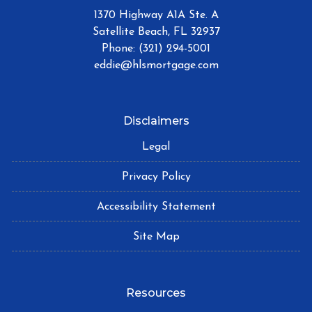
1370 Highway A1A Ste. A
Satellite Beach, FL 32937
Phone: (321) 294-5001
eddie@hlsmortgage.com
Disclaimers
Legal
Privacy Policy
Accessibility Statement
Site Map
Resources