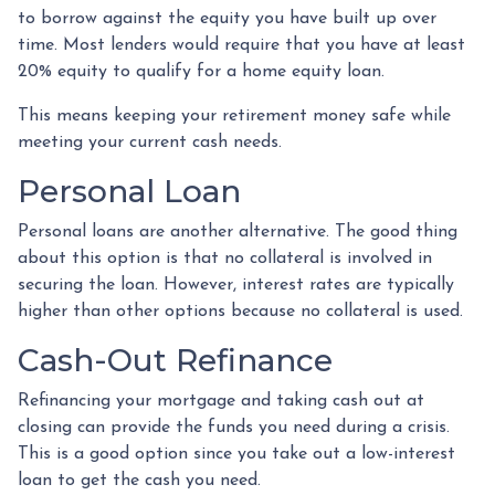
to borrow against the equity you have built up over
time. Most lenders would require that you have at least
20% equity to qualify for a home equity loan.
This means keeping your retirement money safe while
meeting your current cash needs.
Personal Loan
Personal loans are another alternative. The good thing
about this option is that no collateral is involved in
securing the loan. However, interest rates are typically
higher than other options because no collateral is used.
Cash-Out Refinance
Refinancing your mortgage and taking cash out at
closing can provide the funds you need during a crisis.
This is a good option since you take out a low-interest
loan to get the cash you need.