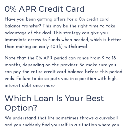
0% APR Credit Card
Have you been getting offers for a 0% credit card
balance transfer? This may be the right time to take
advantage of the deal. This strategy can give you
immediate access to funds when needed, which is better
than making an early 401(k) withdrawal.
Note that the 0% APR period can range from 9 to 18
months, depending on the provider. So make sure you
can pay the entire credit card balance before this period
ends. Failure to do so puts you in a position with high-
interest debt once more.
Which Loan Is Your Best
Option?
We understand that life sometimes throws a curveball,
and you suddenly find yourself in a situation where you