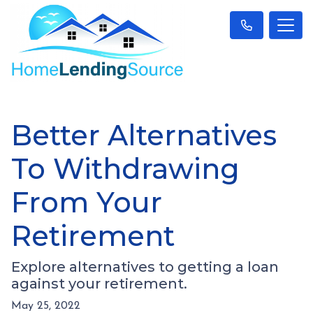
Better Alternatives
To Withdrawing
From Your
Retirement
Explore alternatives to getting a loan
against your retirement.
May 25, 2022