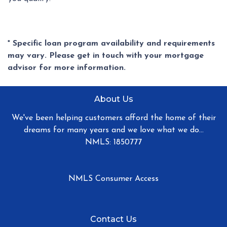
* Specific loan program availability and requirements
may vary. Please get in touch with your mortgage
advisor for more information.
About Us
We've been helping customers afford the home of their
dreams for many years and we love what we do...
NMLS: 1850777
NMLS Consumer Access
Contact Us