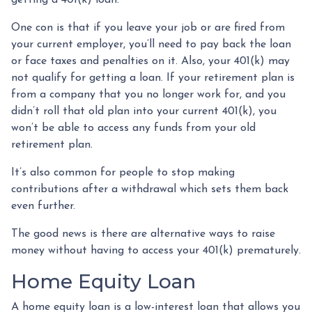
One con is that if you leave your job or are fired from
your current employer, you’ll need to pay back the loan
or face taxes and penalties on it. Also, your 401(k) may
not qualify for getting a loan. If your retirement plan is
from a company that you no longer work for, and you
didn’t roll that old plan into your current 401(k), you
won’t be able to access any funds from your old
retirement plan.
It’s also common for people to stop making
contributions after a withdrawal which sets them back
even further.
The good news is there are alternative ways to raise
money without having to access your 401(k) prematurely.
Home Equity Loan
A home equity loan is a low-interest loan that allows you