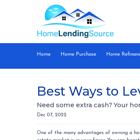
Home
Home Purchase
Home Refinan
Best Ways to L
Need some extra cash? Your home
Dec 07, 2022
One of the many advantages of owning a house