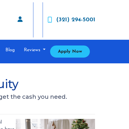
(321) 294-5001
Blog
Reviews
Apply Now
ity
get the cash you need.
l