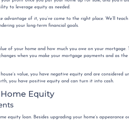
 your profit once you put your home up for sale, and you’ll al
lity to leverage equity as needed.
 advantage of it, you’ve come to the right place. We’ll teach
dering your long-term financial goals.
value of your home and how much you owe on your mortgage. 
y changes when you make your mortgage payments and as the
 house’s value, you have negative equity and are considered 
rth, you have positive equity and can turn it into cash.
r Home Equity
ents
 equity loan. Besides upgrading your home’s appearance or