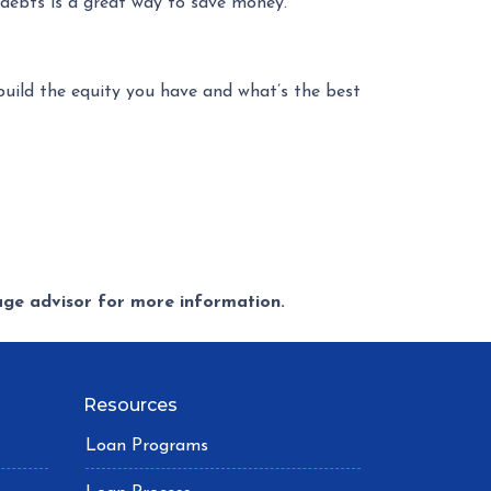
t debts is a great way to save money.
uild the equity you have and what’s the best
gage advisor for more information.
Resources
Loan Programs