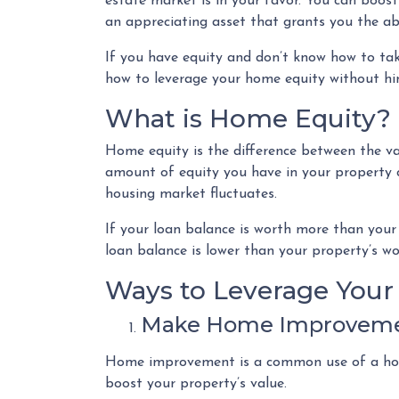
estate market is in your favor. You can boost
an appreciating asset that grants you the abi
If you have equity and don’t know how to take
how to leverage your home equity without hin
What is Home Equity?
Home equity is the difference between the 
amount of equity you have in your propert
housing market fluctuates.
If your loan balance is worth more than your
loan balance is lower than your property’s wo
Ways to Leverage You
Make Home Improvem
Home improvement is a common use of a home
boost your property’s value.