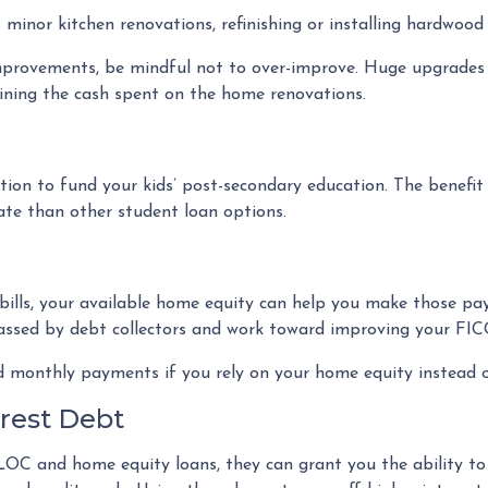
minor kitchen renovations, refinishing or installing hardwoo
mprovements, be mindful not to over-improve. Huge upgrades t
aining the cash spent on the home renovations.
n to fund your kids’ post-secondary education. The benefit
rate than other student loan options.
 bills, your available home equity can help you make those pa
rassed by debt collectors and work toward improving your FIC
d monthly payments if you rely on your home equity instead of
erest Debt
LOC and home equity loans, they can grant you the ability to