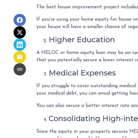
The best house improvement project includes 
If you’re using your home equity for house i
your house will have a smaller chance of reg
Higher Education
A HELOC or home equity loan may be an optio
that you potentially secure a lower interest 
Medical Expenses
If you struggle to cover outstanding medical
your medical debt, you can avoid getting ha
You can also secure a better interest rate an
Consolidating High-int
Since the equity in your property secures HE