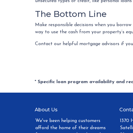
unsecured types of credit, like personal loans
The Bottom Line
Make responsible decisions when you borrow a
way to use the cash from your property’s equ
Contact our helpful mortgage advisors if yo
* Specific loan program availability and r
About Us
Conta
We've been helping customers
1370 
afford the home of their dreams
Satell