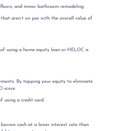
d floors, and minor bathroom remodeling.
hat aren’t on par with the overall value of
 of using a home equity loan or HELOC is
yments. By tapping your equity to eliminate
O score.
 using a credit card.
 borrow cash at a lower interest rate than