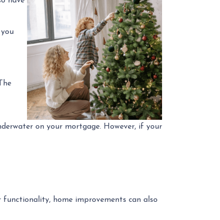
so have
 you
The
underwater on your mortgage. However, if your
 functionality, home improvements can also