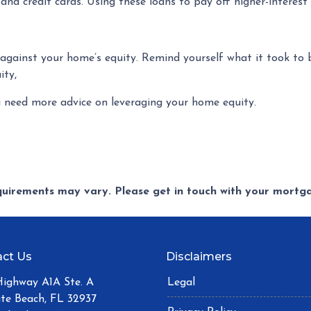
 and credit cards. Using these loans to pay off higher-interes
gainst your home’s equity. Remind yourself what it took to b
ity,
u need more advice on leveraging your home equity.
equirements may vary. Please get in touch with your mort
ct Us
Disclaimers
Highway A1A Ste. A
Legal
ite Beach, FL 32937