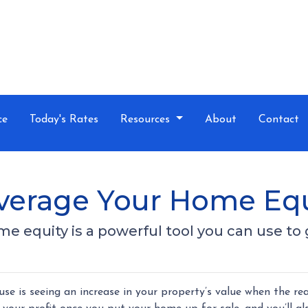
ce
Today's Rates
Resources
About
Contact
everage Your Home Equ
 equity is a powerful tool you can use to 
 is seeing an increase in your property’s value when the rea