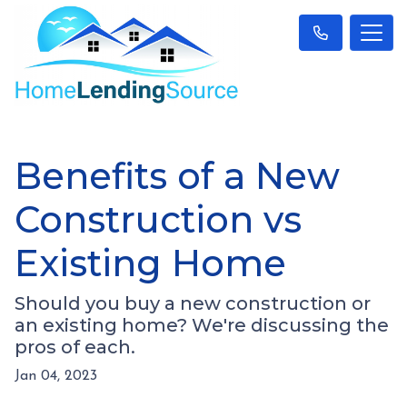
Benefits of a New
Construction vs
Existing Home
Should you buy a new construction or
an existing home? We're discussing the
pros of each.
Jan 04, 2023