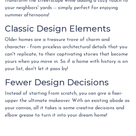
transform the streetscape while adding a cozy touch to
your neighbors' yards -- simply perfect for enjoying
summer afternoons!
Classic Design Elements
Older homes are a treasure trove of charm and
character - from priceless architectural details that you
can't replicate, to their captivating stories that become
yours when you move in. So if a home with history is on
your list, don't let it pass by!
Fewer Design Decisions
Instead of starting from scratch, you can give a fixer-
upper the ultimate makeover. With an existing abode as
your canvas, all it takes is some creative decisions and
elbow grease to turn it into your dream home!