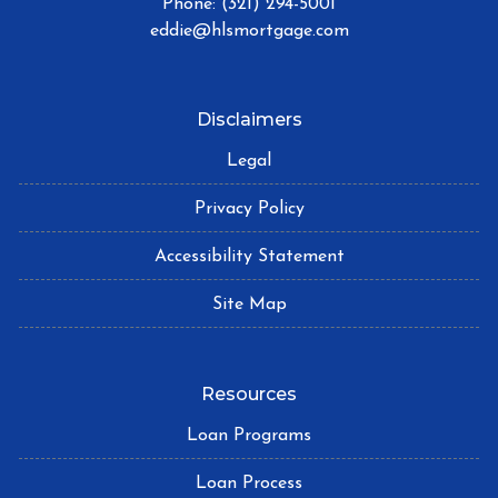
Phone: (321) 294-5001
eddie@hlsmortgage.com
Disclaimers
Legal
Privacy Policy
Accessibility Statement
Site Map
Resources
Loan Programs
Loan Process