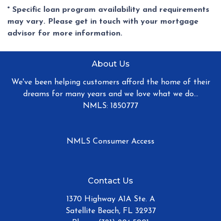
* Specific loan program availability and requirements
may vary. Please get in touch with your mortgage
advisor for more information.
About Us
We've been helping customers afford the home of their
dreams for many years and we love what we do...
NMLS: 1850777
NMLS Consumer Access
Contact Us
1370 Highway A1A Ste. A
Satellite Beach, FL 32937