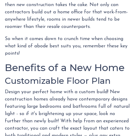
then new construction takes the cake. Not only can
contractors build out a home office for that work-from-
anywhere lifestyle, rooms in newer builds tend to be
roomier than their resale counterparts.
So when it comes down to crunch time when choosing
what kind of abode best suits you, remember these key
points!
Benefits of a New Home
Customizable Floor Plan
Design your perfect home with a custom build! New
construction homes already have contemporary designs
featuring large bedrooms and bathrooms full of natural
light - so if it's brightening up your space, look no
further than newly built! With help from an experienced
contractor, you can craft the exact layout that caters to
both traditional and modern styles — plus any extra