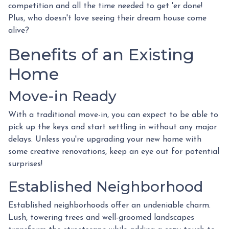
competition and all the time needed to get 'er done!
Plus, who doesn't love seeing their dream house come
alive?
Benefits of an Existing
Home
Move-in Ready
With a traditional move-in, you can expect to be able to
pick up the keys and start settling in without any major
delays. Unless you're upgrading your new home with
some creative renovations, keep an eye out for potential
surprises!
Established Neighborhood
Established neighborhoods offer an undeniable charm.
Lush, towering trees and well-groomed landscapes