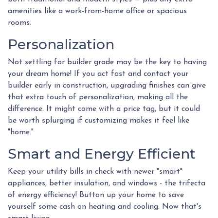
amenities like a work-from-home office or spacious
rooms.
Personalization
Not settling for builder grade may be the key to having
your dream home! If you act fast and contact your
builder early in construction, upgrading finishes can give
that extra touch of personalization, making all the
difference. It might come with a price tag, but it could
be worth splurging if customizing makes it feel like
"home."
Smart and Energy Efficient
Keep your utility bills in check with newer "smart"
appliances, better insulation, and windows - the trifecta
of energy efficiency! Button up your home to save
yourself some cash on heating and cooling. Now that's