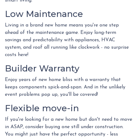
smart living.
Low Maintenance
Living in a brand new home means you're one step
ahead of the maintenance game. Enjoy long-term
savings and predictability with appliances, HVAC
system, and roof all running like clockwork - no surprise
costs here!
Builder Warranty
Enjoy years of new home bliss with a warranty that
keeps components spick-and-span. And in the unlikely
event problems pop up, you'll be covered!
Flexible move-in
If you're looking for a new home but don't need to move
in ASAP, consider buying one still under construction.
You might just have the perfect opportunity - less