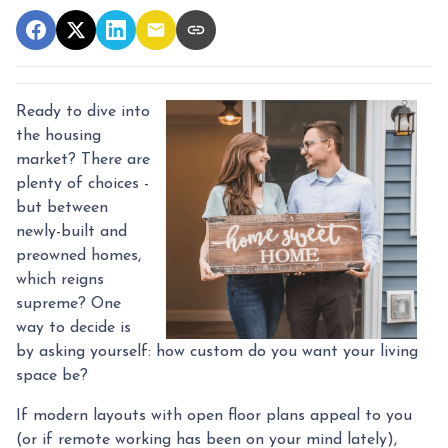
Ready to dive into
the housing
market? There are
plenty of choices -
but between
newly-built and
preowned homes,
which reigns
supreme? One
way to decide is
by asking yourself: how custom do you want your living
space be?
If modern layouts with open floor plans appeal to you
(or if remote working has been on your mind lately),