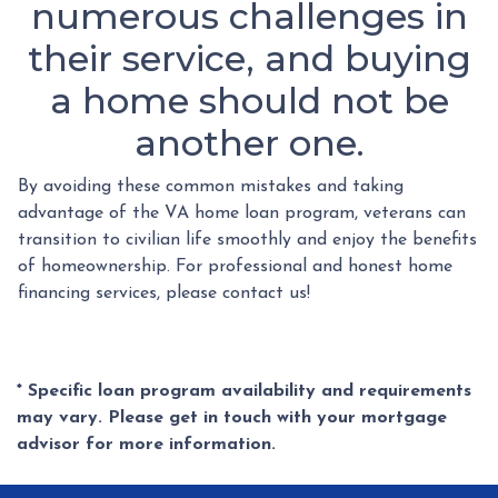
numerous challenges in
their service, and buying
a home should not be
another one.
By avoiding these common mistakes and taking
advantage of the VA home loan program, veterans can
transition to civilian life smoothly and enjoy the benefits
of homeownership. For professional and honest home
financing services, please contact us!
* Specific loan program availability and requirements
may vary. Please get in touch with your mortgage
advisor for more information.