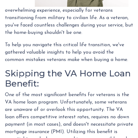
overwhelming experience, especially for veterans
transitioning from military to civilian life. As a veteran,
you've faced countless challenges during your service, but
the home-buying shouldn't be one.
To help you navigate this critical life transition, we've
gathered valuable insights to help you avoid the
common mistakes veterans make when buying a home.
Skipping the VA Home Loan
Benefit:
One of the most significant benefits for veterans is the
VA home loan program. Unfortunately, some veterans
are unaware of or overlook this opportunity. The VA
loan offers competitive interest rates, requires no down
payment (in most cases), and doesn't necessitate private
mortgage insurance (PMI). Utilizing this benefit is