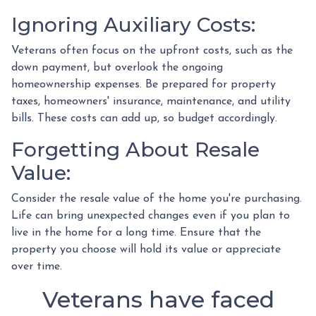
Ignoring Auxiliary Costs:
Veterans often focus on the upfront costs, such as the
down payment, but overlook the ongoing
homeownership expenses. Be prepared for property
taxes, homeowners' insurance, maintenance, and utility
bills. These costs can add up, so budget accordingly.
Forgetting About Resale
Value:
Consider the resale value of the home you're purchasing.
Life can bring unexpected changes even if you plan to
live in the home for a long time. Ensure that the
property you choose will hold its value or appreciate
over time.
Veterans have faced