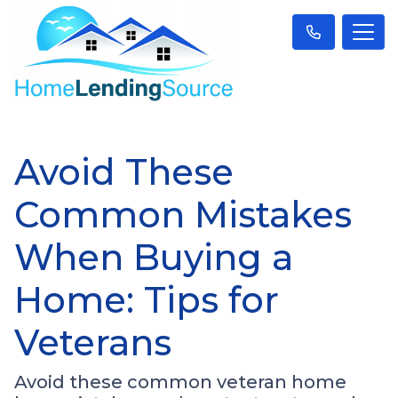
Avoid These
Common Mistakes
When Buying a
Home: Tips for
Veterans
Avoid these common veteran home