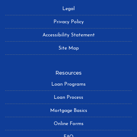
Legal
Privacy Policy
Accessibility Statement
Site Map
Resources
Loan Programs
Loan Process
Mortgage Basics
Online Forms
FAQ