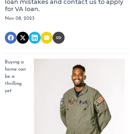
loan mistakes and contact us to apply
for VA loan.
Nov 08, 2023
Buying a
home can
be a
thrilling
yet