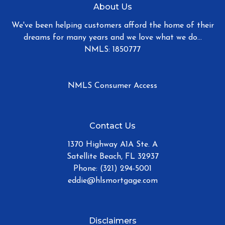
About Us
We've been helping customers afford the home of their
dreams for many years and we love what we do...
NMLS: 1850777
NMLS Consumer Access
Contact Us
1370 Highway A1A Ste. A
Satellite Beach, FL 32937
Phone: (321) 294-5001
eddie@hlsmortgage.com
Disclaimers