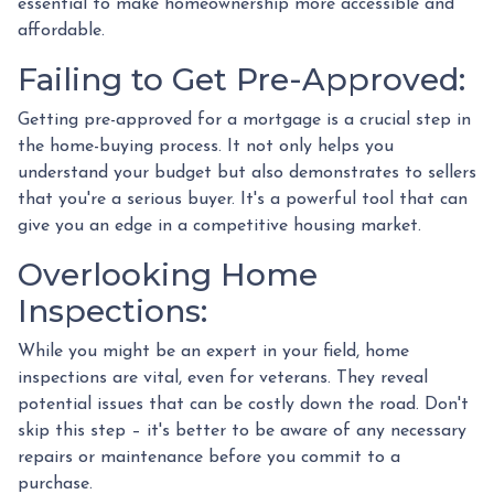
essential to make homeownership more accessible and
affordable.
Failing to Get Pre-Approved:
Getting pre-approved for a mortgage is a crucial step in
the home-buying process. It not only helps you
understand your budget but also demonstrates to sellers
that you're a serious buyer. It's a powerful tool that can
give you an edge in a competitive housing market.
Overlooking Home
Inspections:
While you might be an expert in your field, home
inspections are vital, even for veterans. They reveal
potential issues that can be costly down the road. Don't
skip this step – it's better to be aware of any necessary
repairs or maintenance before you commit to a
purchase.