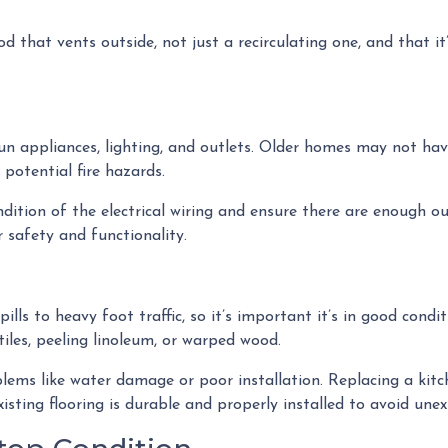
d that vents outside, not just a recirculating one, and that i
 run appliances, lighting, and outlets. Older homes may not ha
 potential fire hazards.
dition of the electrical wiring and ensure there are enough ou
 safety and functionality.
pills to heavy foot traffic, so it’s important it’s in good con
iles, peeling linoleum, or warped wood.
ems like water damage or poor installation. Replacing a kitche
xisting flooring is durable and properly installed to avoid une