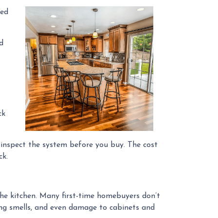
ted
od
ck
r inspect the system before you buy. The cost
ck.
the kitchen. Many first-time homebuyers don’t
ering smells, and even damage to cabinets and