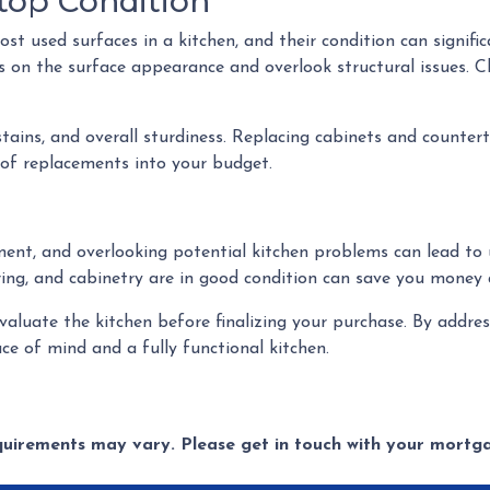
top Condition
 used surfaces in a kitchen, and their condition can significa
s on the surface appearance and overlook structural issues. C
stains, and overall sturdiness. Replacing cabinets and counte
 of replacements into your budget.
tment, and overlooking potential kitchen problems can lead to
oring, and cabinetry are in good condition can save you money 
evaluate the kitchen before finalizing your purchase. By add
ce of mind and a fully functional kitchen.
equirements may vary. Please get in touch with your mort