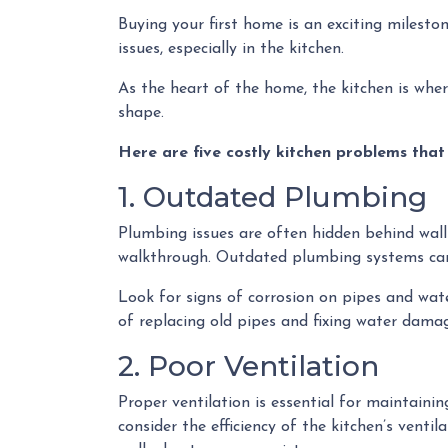
Buying your first home is an exciting milesto
issues, especially in the kitchen.
As the heart of the home, the kitchen is where 
shape.
Here are five costly kitchen problems that
1. Outdated Plumbing
Plumbing issues are often hidden behind wall
walkthrough. Outdated plumbing systems can
Look for signs of corrosion on pipes and wate
of replacing old pipes and fixing water damag
2. Poor Ventilation
Proper ventilation is essential for maintain
consider the efficiency of the kitchen’s vent