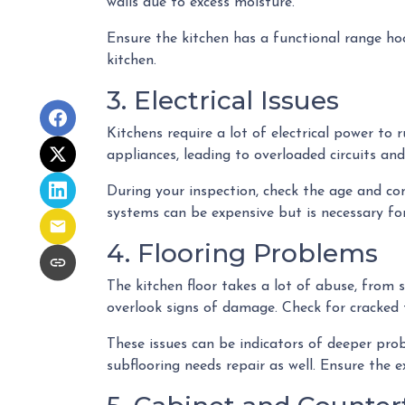
walls due to excess moisture.
Ensure the kitchen has a functional range hoo
kitchen.
3. Electrical Issues
Kitchens require a lot of electrical power to
appliances, leading to overloaded circuits and
During your inspection, check the age and con
systems can be expensive but is necessary for
4. Flooring Problems
The kitchen floor takes a lot of abuse, from s
overlook signs of damage. Check for cracked t
These issues can be indicators of deeper probl
subflooring needs repair as well. Ensure the e