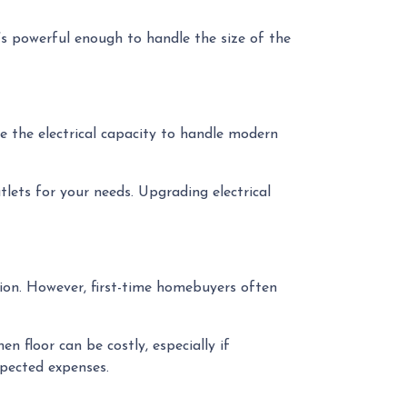
t’s powerful enough to handle the size of the
ve the electrical capacity to handle modern
tlets for your needs. Upgrading electrical
dition. However, first-time homebuyers often
n floor can be costly, especially if
xpected expenses.