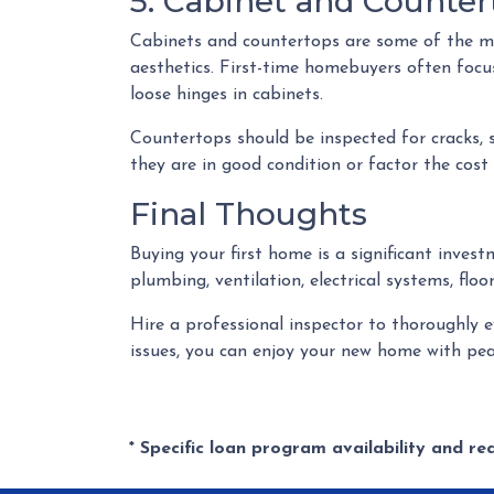
5. Cabinet and Counter
Cabinets and countertops are some of the most
aesthetics. First-time homebuyers often focu
loose hinges in cabinets.
Countertops should be inspected for cracks, 
they are in good condition or factor the cost
Final Thoughts
Buying your first home is a significant inves
plumbing, ventilation, electrical systems, flo
Hire a professional inspector to thoroughly 
issues, you can enjoy your new home with pea
* Specific loan program availability and r