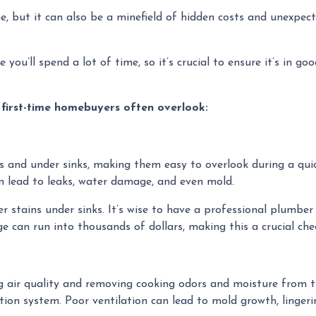
ne, but it can also be a minefield of hidden costs and unexpec
you’ll spend a lot of time, so it’s crucial to ensure it’s in go
 first-time homebuyers often overlook:
s and under sinks, making them easy to overlook during a qui
 lead to leaks, water damage, and even mold.
r stains under sinks. It’s wise to have a professional plumbe
e can run into thousands of dollars, making this a crucial che
ing air quality and removing cooking odors and moisture from 
ilation system. Poor ventilation can lead to mold growth, ling