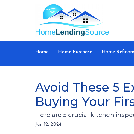
Home
Home Purchase
Home Refinan
Avoid These 5 E
Buying Your Fi
Here are 5 crucial kitchen insp
Jun 12, 2024