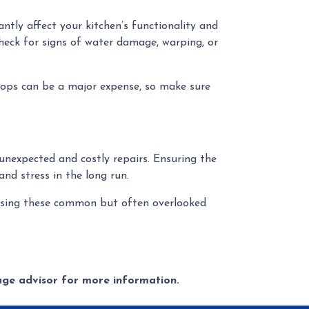
ntly affect your kitchen’s functionality and
heck for signs of water damage, warping, or
rtops can be a major expense, so make sure
 unexpected and costly repairs. Ensuring the
and stress in the long run.
ressing these common but often overlooked
gage advisor for more information.