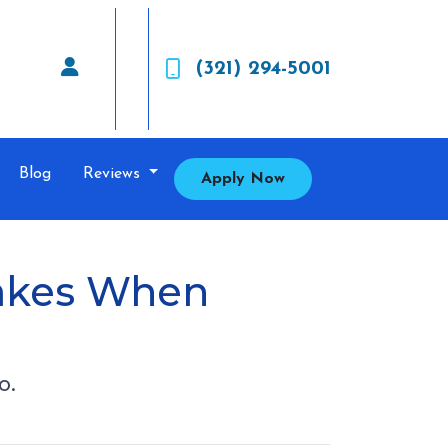
(321) 294-5001
Blog
Reviews
Apply Now
takes When
o.