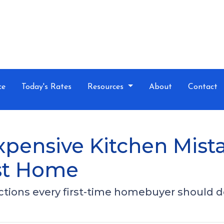
ce
Today's Rates
Resources
About
Contact
xpensive Kitchen Mis
rst Home
ections every first-time homebuyer should d