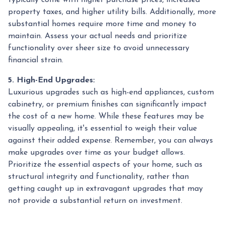
property taxes, and higher utility bills. Additionally, more
substantial homes require more time and money to
maintain. Assess your actual needs and prioritize
functionality over sheer size to avoid unnecessary
financial strain.
5. High-End Upgrades:
Luxurious upgrades such as high-end appliances, custom
cabinetry, or premium finishes can significantly impact
the cost of a new home. While these features may be
visually appealing, it's essential to weigh their value
against their added expense. Remember, you can always
make upgrades over time as your budget allows.
Prioritize the essential aspects of your home, such as
structural integrity and functionality, rather than
getting caught up in extravagant upgrades that may
not provide a substantial return on investment.