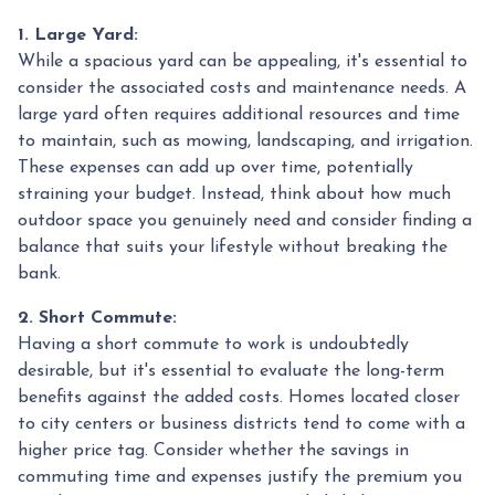
1. Large Yard:
While a spacious yard can be appealing, it's essential to
consider the associated costs and maintenance needs. A
large yard often requires additional resources and time
to maintain, such as mowing, landscaping, and irrigation.
These expenses can add up over time, potentially
straining your budget. Instead, think about how much
outdoor space you genuinely need and consider finding a
balance that suits your lifestyle without breaking the
bank.
2. Short Commute:
Having a short commute to work is undoubtedly
desirable, but it's essential to evaluate the long-term
benefits against the added costs. Homes located closer
to city centers or business districts tend to come with a
higher price tag. Consider whether the savings in
commuting time and expenses justify the premium you