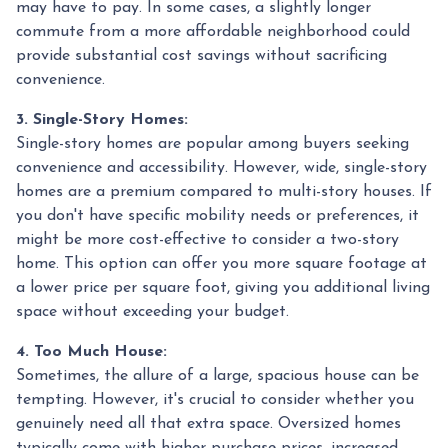
may have to pay. In some cases, a slightly longer
commute from a more affordable neighborhood could
provide substantial cost savings without sacrificing
convenience.
3. Single-Story Homes:
Single-story homes are popular among buyers seeking
convenience and accessibility. However, wide, single-story
homes are a premium compared to multi-story houses. If
you don't have specific mobility needs or preferences, it
might be more cost-effective to consider a two-story
home. This option can offer you more square footage at
a lower price per square foot, giving you additional living
space without exceeding your budget.
4. Too Much House:
Sometimes, the allure of a large, spacious house can be
tempting. However, it's crucial to consider whether you
genuinely need all that extra space. Oversized homes
typically come with higher purchase prices, increased