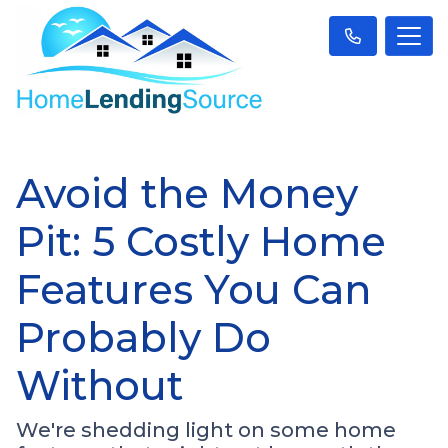
Avoid the Money
Pit: 5 Costly Home
Features You Can
Probably Do
Without
We're shedding light on some home