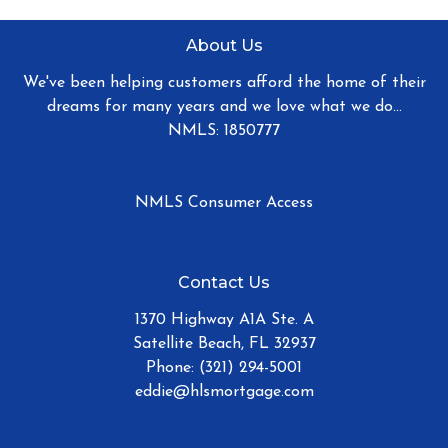
About Us
We've been helping customers afford the home of their
dreams for many years and we love what we do...
NMLS: 1850777
NMLS Consumer Access
Contact Us
1370 Highway A1A Ste. A
Satellite Beach, FL 32937
Phone: (321) 294-5001
eddie@hlsmortgage.com