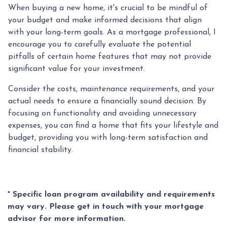
When buying a new home, it's crucial to be mindful of
your budget and make informed decisions that align
with your long-term goals. As a mortgage professional, I
encourage you to carefully evaluate the potential
pitfalls of certain home features that may not provide
significant value for your investment.
Consider the costs, maintenance requirements, and your
actual needs to ensure a financially sound decision. By
focusing on functionality and avoiding unnecessary
expenses, you can find a home that fits your lifestyle and
budget, providing you with long-term satisfaction and
financial stability.
* Specific loan program availability and requirements
may vary. Please get in touch with your mortgage
advisor for more information.