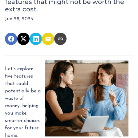
features that might not be worth the
extra cost.
Jun 28, 2023
Let's explore
five features
that could
potentially be a
waste of
money, helping
you make
smarter choices
for your future
home.