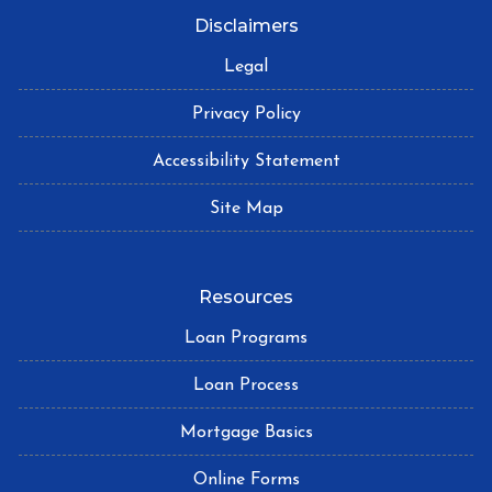
Disclaimers
Legal
Privacy Policy
Accessibility Statement
Site Map
Resources
Loan Programs
Loan Process
Mortgage Basics
Online Forms