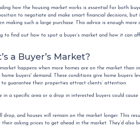
ding how the housing market works is essential for both buyer
osition to negotiate and make smart financial decisions, but i
n making such a large purchase. This advice is enough more cr
g to find out how to spot a buyer’s market and how it can affe
’s a Buyer’s Market?
 market happens when more homes are on the market than inte
 home buyers' demand. These conditions give home buyers lever
 to guarantee their properties attract clients’ attention.
 in a specific area or a drop in interested buyers could cause
ll drop, and houses will remain on the market longer. This res
er their asking prices to get ahead in the market. They’d also b