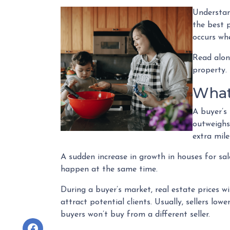
Understan
the best p
occurs whe
Read alon
property.
What
A buyer’s
outweighs
extra mile
A sudden increase in growth in houses for sale
happen at the same time.
During a buyer’s market, real estate prices wi
attract potential clients. Usually, sellers low
buyers won’t buy from a different seller.