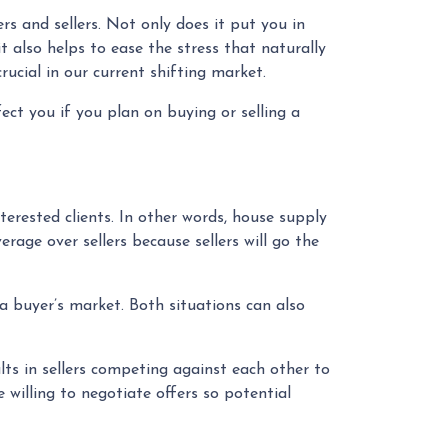
s and sellers. Not only does it put you in
t also helps to ease the stress that naturally
ucial in our current shifting market.
ct you if you plan on buying or selling a
rested clients. In other words, house supply
age over sellers because sellers will go the
 a buyer’s market. Both situations can also
ults in sellers competing against each other to
e willing to negotiate offers so potential