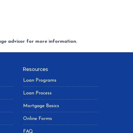
gage advisor for more information.
Resources
Loan Programs
Loan Process
Mortgage Basics
Online Forms
FAQ