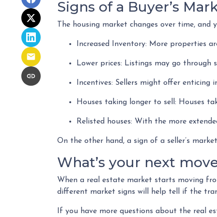
Signs of a Buyer’s Mar
The housing market changes over time, and yo
Increased Inventory
: More properties are
Lower prices
: Listings may go through s
Incentives
: Sellers might offer enticing 
Houses taking longer to sell
: Houses tak
Relisted houses
: With the more extended
On the other hand, a sign of a seller’s mark
What’s your next mov
When a real estate market starts moving fro
different market signs will help tell if the t
If you have more questions about the real es