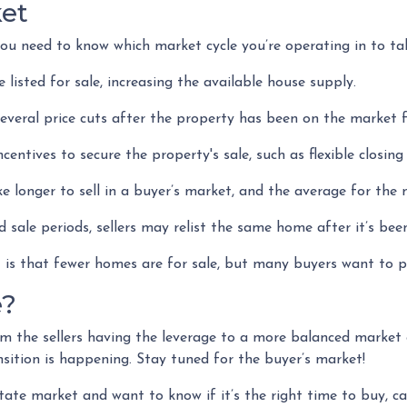
ket
u need to know which market cycle you’re operating in to take
 listed for sale, increasing the available house supply.
everal price cuts after the property has been on the market f
incentives to secure the property's sale, such as flexible closin
e longer to sell in a buyer’s market, and the average for the 
 sale periods, sellers may relist the same home after it’s bee
et is that fewer homes are for sale, but many buyers want to 
e?
m the sellers having the leverage to a more balanced market
ransition is happening. Stay tuned for the buyer’s market!
tate market and want to know if it’s the right time to buy, c