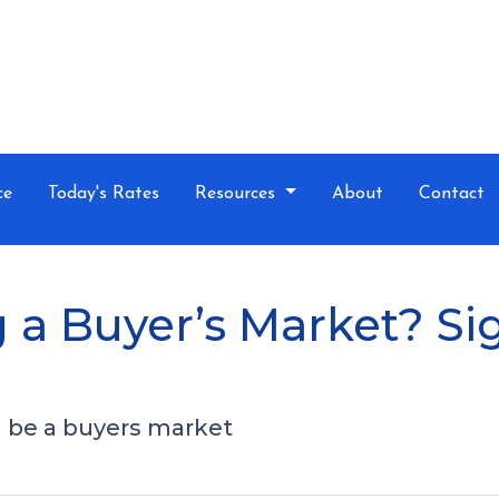
ce
Today's Rates
Resources
About
Contact
 a Buyer’s Market? Si
ll be a buyers market