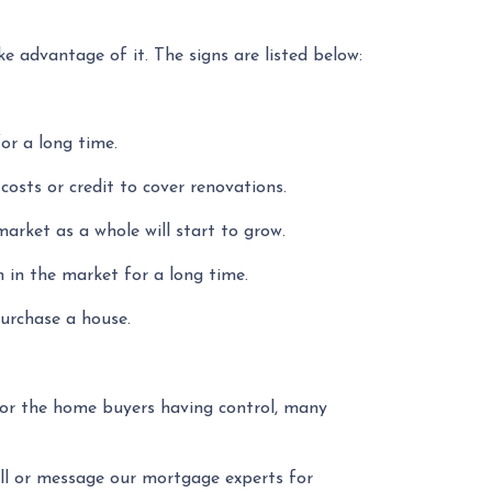
 advantage of it. The signs are listed below:
or a long time.
g costs or credit to cover renovations.
market as a whole will start to grow.
n in the market for a long time.
purchase a house.
 or the home buyers having control, many
all or message our mortgage experts for