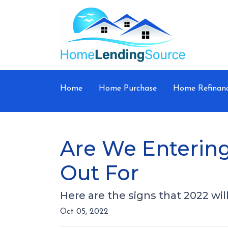
Home
Home Purchase
Home Refinan
Are We Entering
Out For
Here are the signs that 2022 wi
Oct 05, 2022