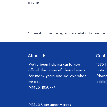
advice.
* Specific loan program availability and r
About Us
Conta
We've been helping customers
1370 
afford the home of their dreams
Satell
for many years and we love what
Phone
we do...
eddie
NMLS: 1850777
NMLS Consumer Access