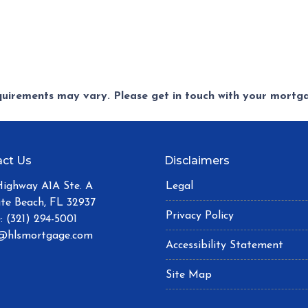
equirements may vary. Please get in touch with your mort
ct Us
Disclaimers
Highway A1A Ste. A
Legal
ite Beach, FL 32937
Privacy Policy
: (321) 294-5001
@hlsmortgage.com
Accessibility Statement
Site Map