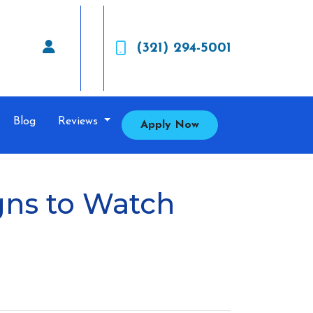
(321) 294-5001
Blog
Reviews
Apply Now
gns to Watch