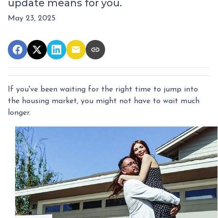
update means for you.
May 23, 2025
If you've been waiting for the right time to jump into
the housing market, you might not have to wait much
longer.