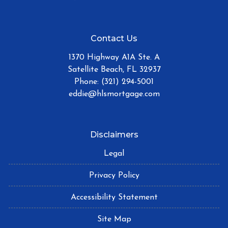
Contact Us
1370 Highway A1A Ste. A
Satellite Beach, FL 32937
Phone: (321) 294-5001
eddie@hlsmortgage.com
Disclaimers
Legal
Privacy Policy
Accessibility Statement
Site Map