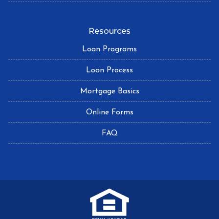
Resources
Loan Programs
Loan Process
Mortgage Basics
Online Forms
FAQ