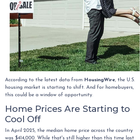
According to the latest data from
HousingWire
, the U.S.
housing market is starting to shift. And for homebuyers,
this could be a window of opportunity.
Home Prices Are Starting to
Cool Off
In April 2025, the median home price across the country
was $414,000. While that's still higher than this time last