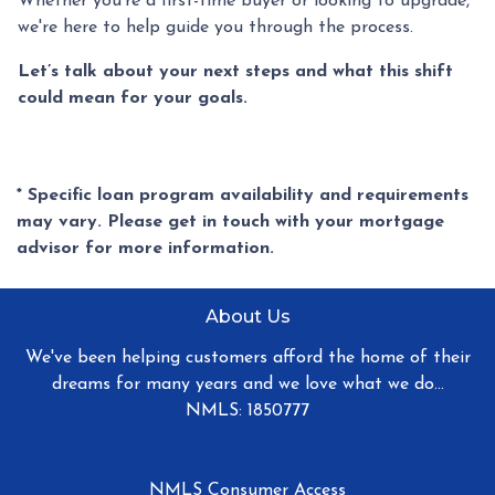
Whether you're a first-time buyer or looking to upgrade,
we're here to help guide you through the process.
Let’s talk about your next steps and what this shift
could mean for your goals.
* Specific loan program availability and requirements
may vary. Please get in touch with your mortgage
advisor for more information.
About Us
We've been helping customers afford the home of their
dreams for many years and we love what we do...
NMLS: 1850777
NMLS Consumer Access