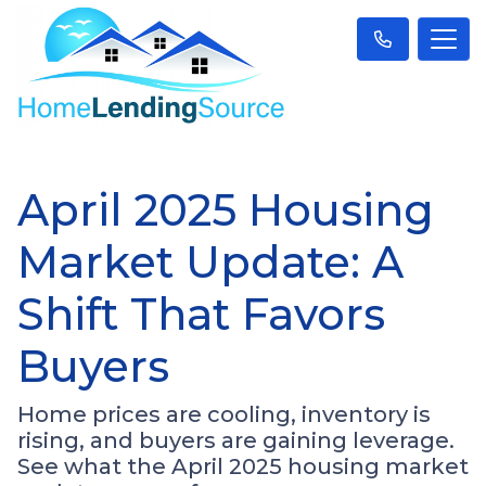
April 2025 Housing
Market Update: A
Shift That Favors
Buyers
Home prices are cooling, inventory is
rising, and buyers are gaining leverage.
See what the April 2025 housing market