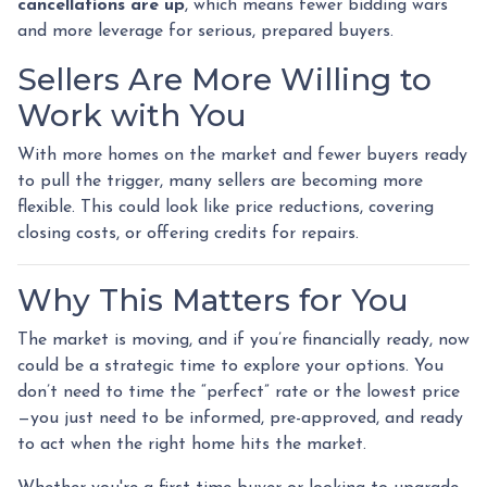
cancellations are up
, which means fewer bidding wars
and more leverage for serious, prepared buyers.
Sellers Are More Willing to
Work with You
With more homes on the market and fewer buyers ready
to pull the trigger, many sellers are becoming more
flexible. This could look like price reductions, covering
closing costs, or offering credits for repairs.
Why This Matters for You
The market is moving, and if you’re financially ready, now
could be a strategic time to explore your options. You
don’t need to time the “perfect” rate or the lowest price
—you just need to be informed, pre-approved, and ready
to act when the right home hits the market.