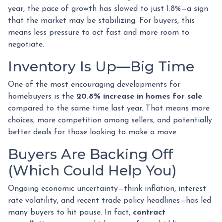
year, the pace of growth has slowed to just 1.8%—a sign
that the market may be stabilizing. For buyers, this
means less pressure to act fast and more room to
negotiate.
Inventory Is Up—Big Time
One of the most encouraging developments for
homebuyers is the
20.8% increase in homes for sale
compared to the same time last year. That means more
choices, more competition among sellers, and potentially
better deals for those looking to make a move.
Buyers Are Backing Off
(Which Could Help You)
Ongoing economic uncertainty—think inflation, interest
rate volatility, and recent trade policy headlines—has led
many buyers to hit pause. In fact,
contract