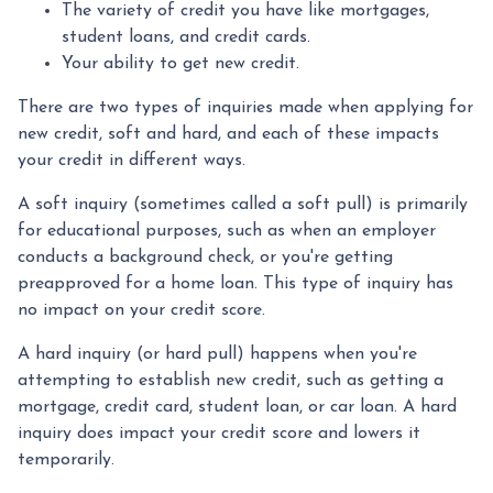
The variety of credit you have like mortgages,
student loans, and credit cards.
Your ability to get new credit.
There are two types of inquiries made when applying for
new credit, soft and hard, and each of these impacts
your credit in different ways.
A soft inquiry (sometimes called a soft pull) is primarily
for educational purposes, such as when an employer
conducts a background check, or you're getting
preapproved for a home loan. This type of inquiry has
no impact on your credit score.
A hard inquiry (or hard pull) happens when you're
attempting to establish new credit, such as getting a
mortgage, credit card, student loan, or car loan. A hard
inquiry does impact your credit score and lowers it
temporarily.