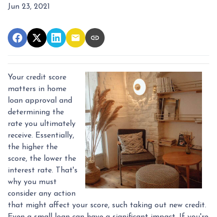
Jun 23, 2021
Your credit score
matters in home
loan approval and
determining the
rate you ultimately
receive. Essentially,
the higher the
score, the lower the
interest rate. That's
why you must
consider any action
that might affect your score, such taking out new credit.
Even a small loan can have a significant impact. If you're