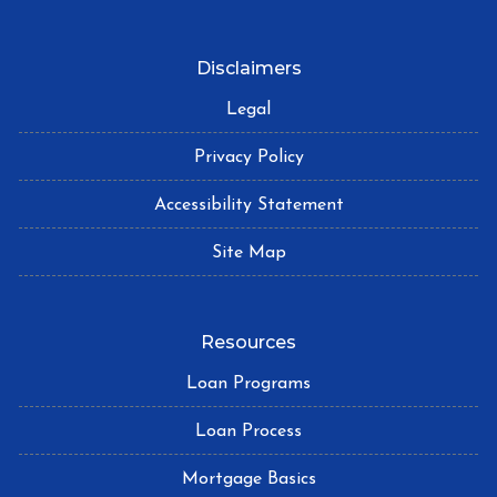
Disclaimers
Legal
Privacy Policy
Accessibility Statement
Site Map
Resources
Loan Programs
Loan Process
Mortgage Basics