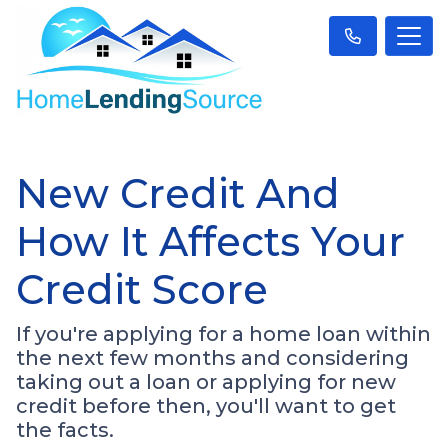
New Credit And
How It Affects Your
Credit Score
If you're applying for a home loan within
the next few months and considering
taking out a loan or applying for new
credit before then, you'll want to get
the facts.