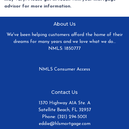
advisor for more information.
About Us
We've been helping customers afford the home of their
dreams for many years and we love what we do...
NMLS: 1850777
NMLS Consumer Access
Contact Us
1370 Highway A1A Ste. A
Satellite Beach, FL 32937
Phone: (321) 294-5001
eddie@hlsmortgage.com