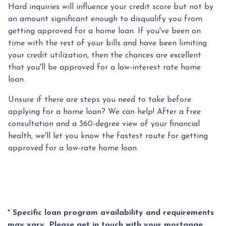
Hard inquiries will influence your credit score but not by
an amount significant enough to disqualify you from
getting approved for a home loan. If you've been on
time with the rest of your bills and have been limiting
your credit utilization, then the chances are excellent
that you'll be approved for a low-interest rate home
loan.
Unsure if there are steps you need to take before
applying for a home loan? We can help! After a free
consultation and a 360-degree view of your financial
health, we'll let you know the fastest route for getting
approved for a low-rate home loan.
* Specific loan program availability and requirements
may vary. Please get in touch with your mortgage