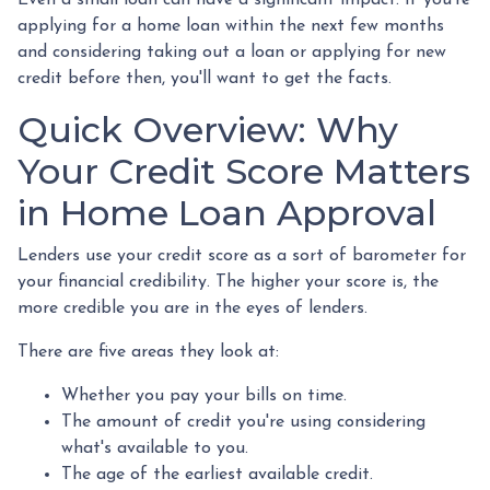
applying for a home loan within the next few months
and considering taking out a loan or applying for new
credit before then, you'll want to get the facts.
Quick Overview: Why
Your Credit Score Matters
in Home Loan Approval
Lenders use your credit score as a sort of barometer for
your financial credibility. The higher your score is, the
more credible you are in the eyes of lenders.
There are five areas they look at:
Whether you pay your bills on time.
The amount of credit you're using considering
what's available to you.
The age of the earliest available credit.