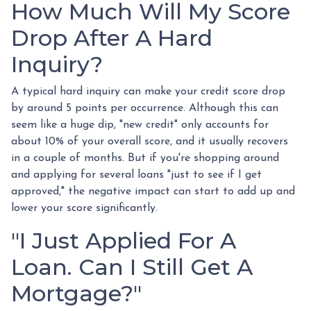
How Much Will My Score
Drop After A Hard
Inquiry?
A typical hard inquiry can make your credit score drop
by around 5 points per occurrence. Although this can
seem like a huge dip, "new credit" only accounts for
about 10% of your overall score, and it usually recovers
in a couple of months. But if you're shopping around
and applying for several loans "just to see if I get
approved," the negative impact can start to add up and
lower your score significantly.
"I Just Applied For A
Loan. Can I Still Get A
Mortgage?"