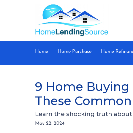
Home
Home Purchase
Home Refinan
9 Home Buying M
These Common 
Learn the shocking truth abo
May 22, 2024