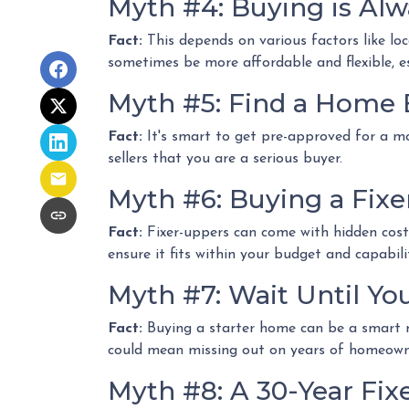
Myth #4: Buying is Al
Fact:
This depends on various factors like lo
sometimes be more affordable and flexible, es
Myth #5: Find a Home 
Fact:
It's smart to get pre-approved for a m
sellers that you are a serious buyer.
Myth #6: Buying a Fix
Fact:
Fixer-uppers can come with hidden costs 
ensure it fits within your budget and capabilit
Myth #7: Wait Until Yo
Fact:
Buying a starter home can be a smart mo
could mean missing out on years of homeowne
Myth #8: A 30-Year Fix