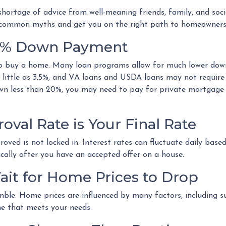
hortage of advice from well-meaning friends, family, and soci
ome common myths and get you on the right path to homeowners
20% Down Payment
 buy a home. Many loan programs allow for much lower dow
 little as 3.5%, and VA loans and USDA loans may not require
wn less than 20%, you may need to pay for private mortgage
oval Rate is Your Final Rate
ved is not locked in. Interest rates can fluctuate daily based 
cally after you have an accepted offer on a house.
ait for Home Prices to Drop
ble. Home prices are influenced by many factors, including s
me that meets your needs.