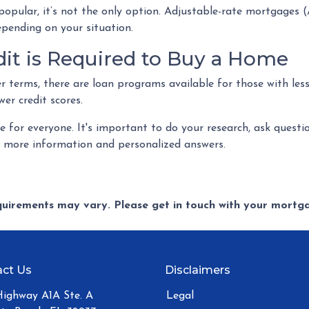
popular, it’s not the only option. Adjustable-rate mortgages
depending on your situation.
dit is Required to Buy a Home
r terms, there are loan programs available for those with less
wer credit scores.
for everyone. It's important to do your research, ask questi
r more information and personalized answers.
equirements may vary. Please get in touch with your mort
ct Us
Disclaimers
Highway A1A Ste. A
Legal