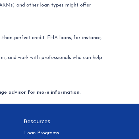
 (ARMs) and other loan types might offer
-than-perfect credit. FHA loans, for instance,
ons, and work with professionals who can help
gage advisor for more information.
Resources
Loan Programs