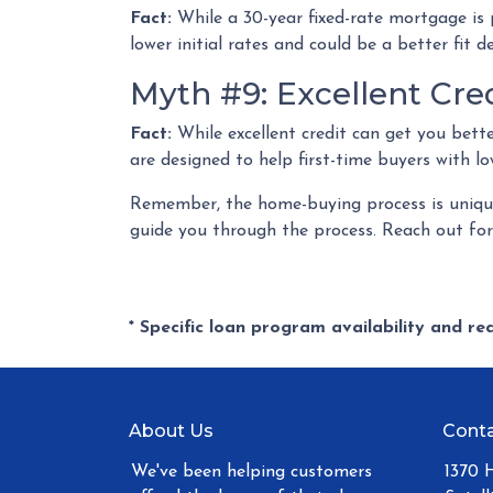
Fact:
While a 30-year fixed-rate mortgage is 
lower initial rates and could be a better fit 
Myth #9: Excellent Cre
Fact:
While excellent credit can get you bette
are designed to help first-time buyers with lo
Remember, the home-buying process is unique 
guide you through the process. Reach out fo
* Specific loan program availability and r
About Us
Conta
We've been helping customers
1370 