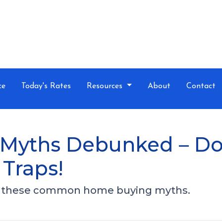
ce
Today's Rates
Resources
About
Contact
yths Debunked – Don’
Traps!
ut these common home buying myths.