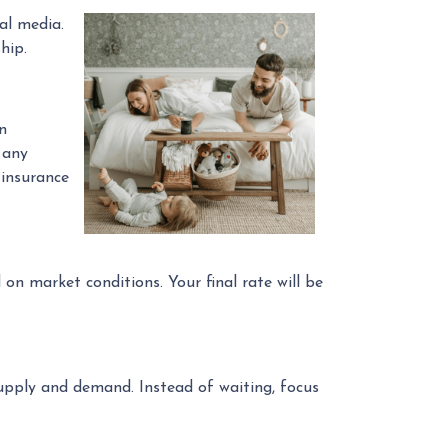
al media.
hip.
n
 any
 insurance
on market conditions. Your final rate will be
upply and demand. Instead of waiting, focus