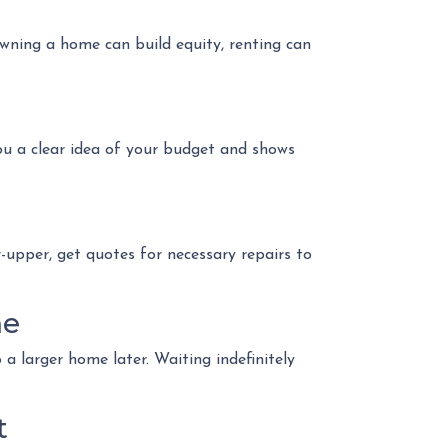
owning a home can build equity, renting can
ou a clear idea of your budget and shows
r-upper, get quotes for necessary repairs to
me
 larger home later. Waiting indefinitely
t