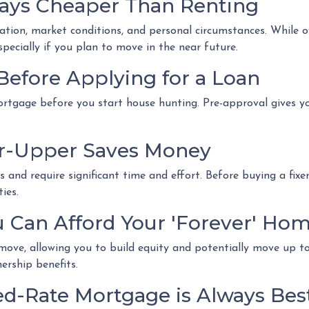
ways Cheaper Than Renting
cation, market conditions, and personal circumstances. While 
pecially if you plan to move in the near future.
Before Applying for a Loan
ortgage before you start house hunting. Pre-approval gives y
er-Upper Saves Money
and require significant time and effort. Before buying a fixe
ies.
u Can Afford Your 'Forever' Ho
ve, allowing you to build equity and potentially move up to a
rship benefits.
ed-Rate Mortgage is Always Bes