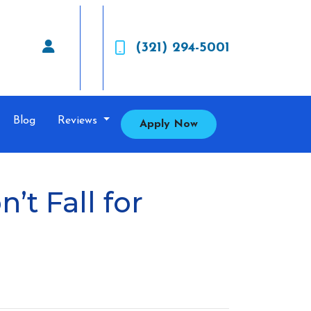
(321) 294-5001
Blog
Reviews
Apply Now
t Fall for