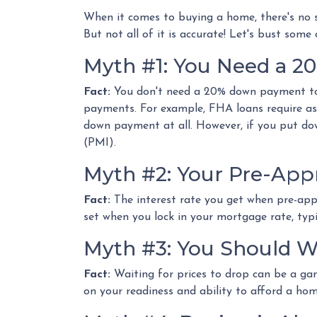
When it comes to buying a home, there's no s
But not all of it is accurate! Let's bust s
Myth #1: You Need a 
Fact:
You don't need a 20% down payment to
payments. For example, FHA loans require as
down payment at all. However, if you put do
(PMI).
Myth #2: Your Pre-Appr
Fact:
The interest rate you get when pre-appro
set when you lock in your mortgage rate, typi
Myth #3: You Should W
Fact:
Waiting for prices to drop can be a gam
on your readiness and ability to afford a ho