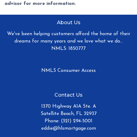
advisor for more information.
About Us
We've been helping customers afford the home of their
dreams for many years and we love what we do...
NMLS: 1850777
NMLS Consumer Access
Contact Us
1370 Highway A1A Ste. A
Satellite Beach, FL 32937
Phone: (321) 294-5001
eddie@hlsmortgage.com