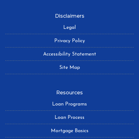
Disclaimers
Legal
Privacy Policy
Accessibility Statement
Site Map
Resources
Loan Programs
Loan Process
Mortgage Basics