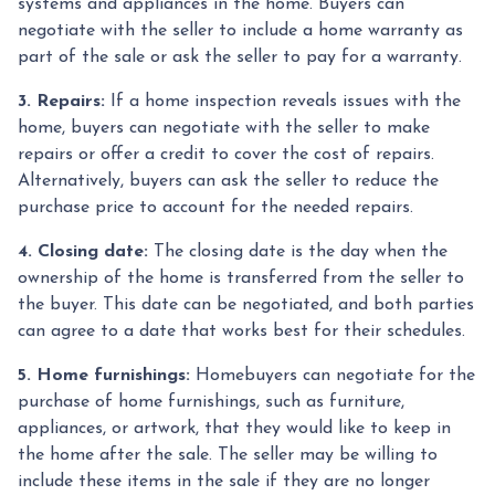
systems and appliances in the home. Buyers can
negotiate with the seller to include a home warranty as
part of the sale or ask the seller to pay for a warranty.
3. Repairs:
If a home inspection reveals issues with the
home, buyers can negotiate with the seller to make
repairs or offer a credit to cover the cost of repairs.
Alternatively, buyers can ask the seller to reduce the
purchase price to account for the needed repairs.
4. Closing date:
The closing date is the day when the
ownership of the home is transferred from the seller to
the buyer. This date can be negotiated, and both parties
can agree to a date that works best for their schedules.
5. Home furnishings:
Homebuyers can negotiate for the
purchase of home furnishings, such as furniture,
appliances, or artwork, that they would like to keep in
the home after the sale. The seller may be willing to
include these items in the sale if they are no longer