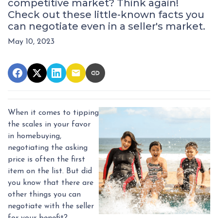
competitive market? Think again!
Check out these little-known facts you
can negotiate even in a seller's market.
May 10, 2023
When it comes to tipping
the scales in your favor
in homebuying,
negotiating the asking
price is often the first
item on the list. But did
you know that there are
other things you can
negotiate with the seller
for your benefit?