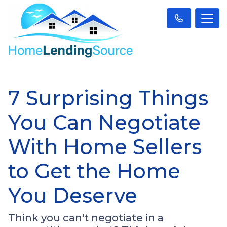
7 Surprising Things
You Can Negotiate
With Home Sellers
to Get the Home
You Deserve
Think you can't negotiate in a