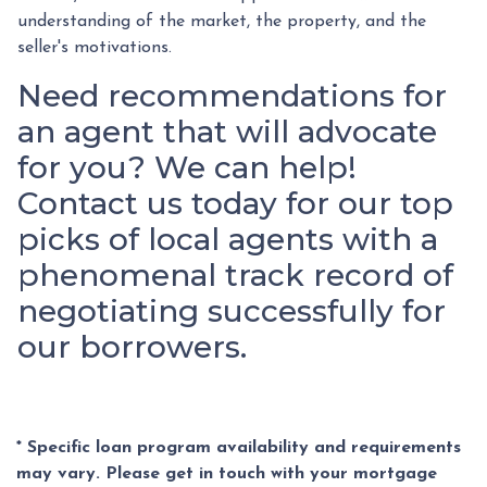
understanding of the market, the property, and the
seller's motivations.
Need recommendations for
an agent that will advocate
for you? We can help!
Contact us today for our top
picks of local agents with a
phenomenal track record of
negotiating successfully for
our borrowers.
* Specific loan program availability and requirements
may vary. Please get in touch with your mortgage