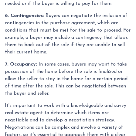
needed or if the buyer is willing to pay for them.
6. Contingencies:
Buyers can negotiate the inclusion of
contingencies in the purchase agreement, which are
conditions that must be met for the sale to proceed. For
example, a buyer may include a contingency that allows
them to back out of the sale if they are unable to sell
their current home.
7. Occupancy:
In some cases, buyers may want to take
possession of the home before the sale is finalized or
allow the seller to stay in the home for a certain period
of time after the sale. This can be negotiated between
the buyer and seller.
It's important to work with a knowledgeable and savvy
real estate agent to determine which items are
negotiable and to develop a negotiation strategy.
Negotiations can be complex and involve a variety of
factors, so it's essential to approach them with a clear