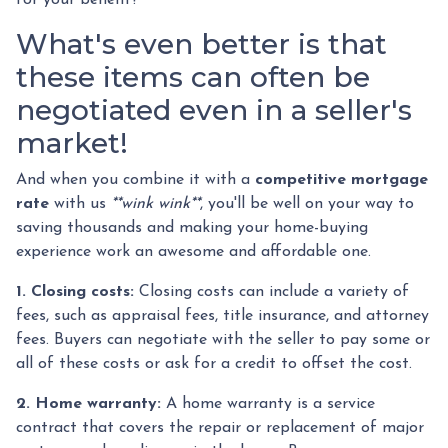
What's even better is that
these items can often be
negotiated even in a seller's
market!
And when you combine it with a
competitive mortgage
rate
with us
**wink wink**
, you'll be well on your way to
saving thousands and making your home-buying
experience work an awesome and affordable one.
1. Closing costs:
Closing costs can include a variety of
fees, such as appraisal fees, title insurance, and attorney
fees. Buyers can negotiate with the seller to pay some or
all of these costs or ask for a credit to offset the cost.
2. Home warranty:
A home warranty is a service
contract that covers the repair or replacement of major