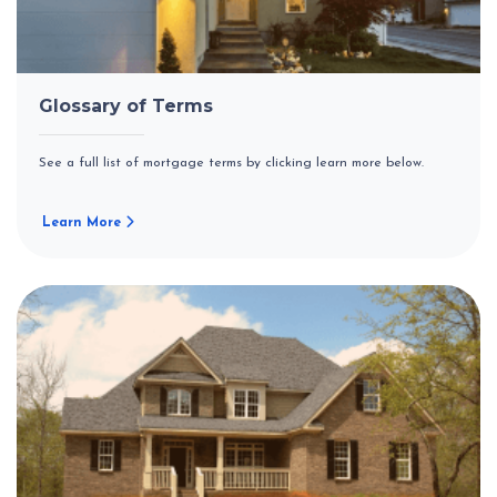
Glossary of Terms
See a full list of mortgage terms by clicking learn more below.
Learn More