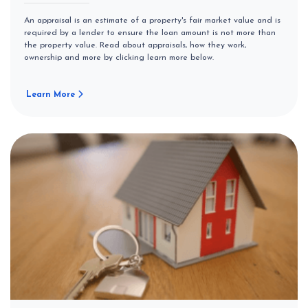
An appraisal is an estimate of a property's fair market value and is
required by a lender to ensure the loan amount is not more than
the property value. Read about appraisals, how they work,
ownership and more by clicking learn more below.
Learn More