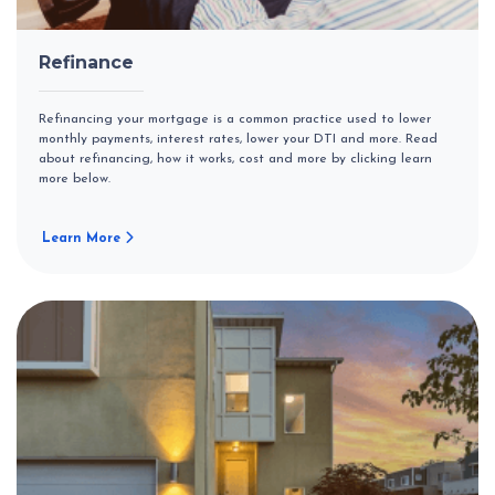
Refinance
Refinancing your mortgage is a common practice used to lower
monthly payments, interest rates, lower your DTI and more. Read
about refinancing, how it works, cost and more by clicking learn
more below.
Learn More