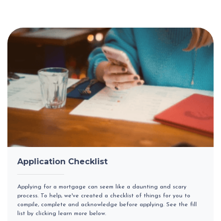
Application Checklist
Applying for a mortgage can seem like a daunting and scary
process. To help, we've created a checklist of things for you to
compile, complete and acknowledge before applying. See the fill
list by clicking learn more below.