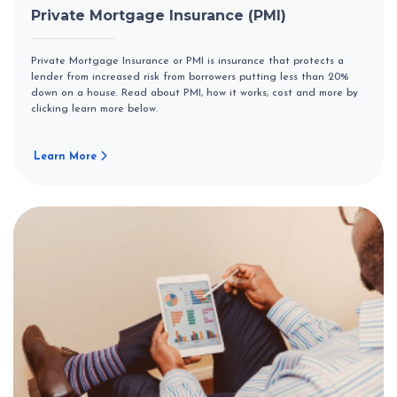
Private Mortgage Insurance (PMI)
Private Mortgage Insurance or PMI is insurance that protects a
lender from increased risk from borrowers putting less than 20%
down on a house. Read about PMI, how it works, cost and more by
clicking learn more below.
Learn More