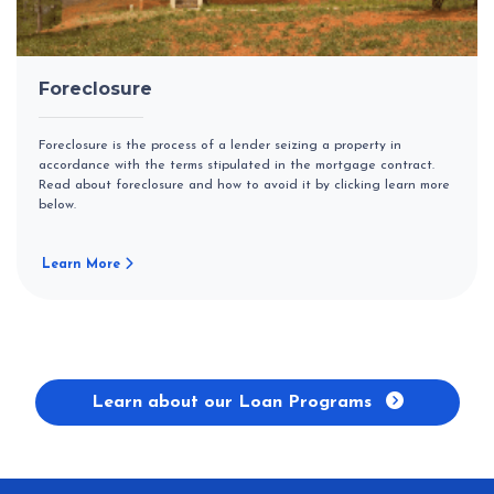
Foreclosure
Foreclosure is the process of a lender seizing a property in
accordance with the terms stipulated in the mortgage contract.
Read about foreclosure and how to avoid it by clicking learn more
below.
Learn More
Learn about our Loan Programs