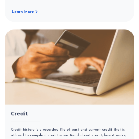
Learn More
Credit
Credit history is a recorded file of past and current credit that is
utilized to compile a credit score. Read about credit, how it works,