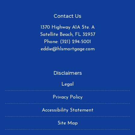
Contact Us
1370 Highway A1A Ste. A
Satellite Beach, FL 32937
Phone: (321) 294-5001
eddie@hlsmortgage.com
Disclaimers
Legal
Privacy Policy
Accessibility Statement
Site Map