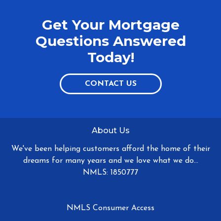
Get Your Mortgage
Questions Answered
Today!
CONTACT US
About Us
We've been helping customers afford the home of their
dreams for many years and we love what we do...
NMLS: 1850777
NMLS Consumer Access