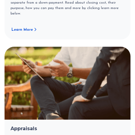
separate from a down-payment. Read about closing cost, their
purpose, how you can pay them and more by clicking learn more
below.
Learn More
Appraisals