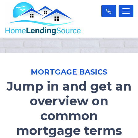
MORTGAGE BASICS
Jump in and get an
overview on
common
mortgage terms