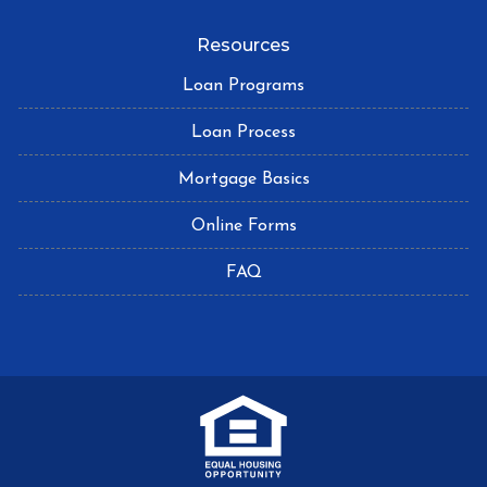
Resources
Loan Programs
Loan Process
Mortgage Basics
Online Forms
FAQ