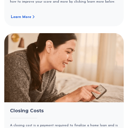
how to improve your score and more by clicking learn more below.
Learn More
Closing Costs
A closing cost is a payment required to finalize a home loan and is